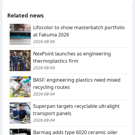
Related news
Lifocolor to show masterbatch portfolio
at Fakuma 2026
2026-08-06
NexPoint launches as engineering
thermoplastics firm
2026-08-04
BASF: engineering plastics need mixed
recycling routes
2026-08-04
Superpan targets recyclable ultralight
transport panels
2026-08-04
Barmag adds type 6020 ceramic oiler