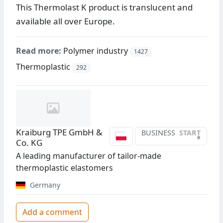
This Thermolast K product is translucent and
available all over Europe.
Read more:
Polymer industry
1427
Thermoplastic
292
Kraiburg TPE GmbH &
BUSINESS
START
•
Co. KG
A leading manufacturer of tailor-made
thermoplastic elastomers
Germany
Add a comment