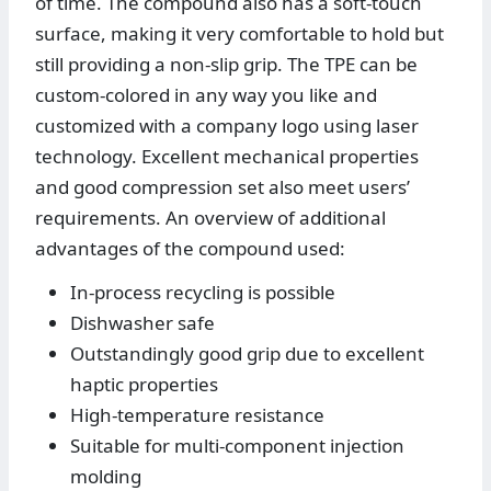
of time. The compound also has a soft-touch
surface, making it very comfortable to hold but
still providing a non-slip grip. The TPE can be
custom-colored in any way you like and
customized with a company logo using laser
technology. Excellent mechanical properties
and good compression set also meet users’
requirements. An overview of additional
advantages of the compound used:
In-process recycling is possible
Dishwasher safe
Outstandingly good grip due to excellent
haptic properties
High-temperature resistance
Suitable for multi-component injection
molding