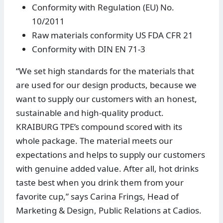
Conformity with Regulation (EU) No.
10/2011
Raw materials conformity US FDA CFR 21
Conformity with DIN EN 71-3
“We set high standards for the materials that
are used for our design products, because we
want to supply our customers with an honest,
sustainable and high-quality product.
KRAIBURG TPE’s compound scored with its
whole package. The material meets our
expectations and helps to supply our customers
with genuine added value. After all, hot drinks
taste best when you drink them from your
favorite cup,” says Carina Frings, Head of
Marketing & Design, Public Relations at Cadios.