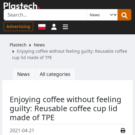
Sign in
Advertising
Plastech
News
Enjoying coffee without feeling guilty: Reusable coffee
cup lid made of TPE
News
All categories
Enjoying coffee without feeling
guilty: Reusable coffee cup lid
made of TPE
2021-04-21