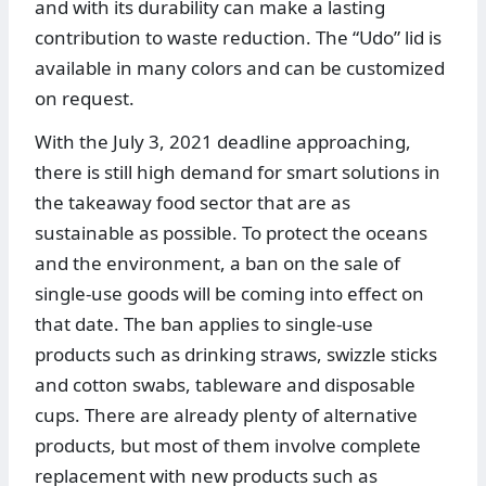
and with its durability can make a lasting
contribution to waste reduction. The “Udo” lid is
available in many colors and can be customized
on request.
With the July 3, 2021 deadline approaching,
there is still high demand for smart solutions in
the takeaway food sector that are as
sustainable as possible. To protect the oceans
and the environment, a ban on the sale of
single-use goods will be coming into effect on
that date. The ban applies to single-use
products such as drinking straws, swizzle sticks
and cotton swabs, tableware and disposable
cups. There are already plenty of alternative
products, but most of them involve complete
replacement with new products such as