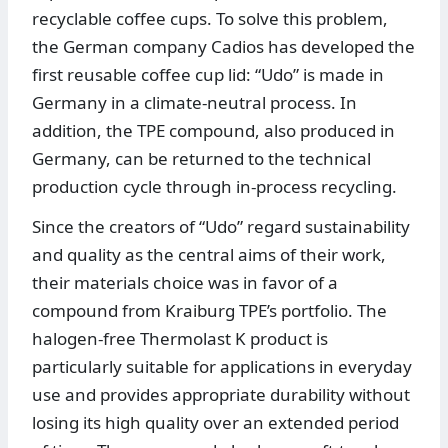
recyclable coffee cups. To solve this problem,
the German company Cadios has developed the
first reusable coffee cup lid: “Udo” is made in
Germany in a climate-neutral process. In
addition, the TPE compound, also produced in
Germany, can be returned to the technical
production cycle through in-process recycling.
Since the creators of “Udo” regard sustainability
and quality as the central aims of their work,
their materials choice was in favor of a
compound from Kraiburg TPE’s portfolio. The
halogen-free Thermolast K product is
particularly suitable for applications in everyday
use and provides appropriate durability without
losing its high quality over an extended period