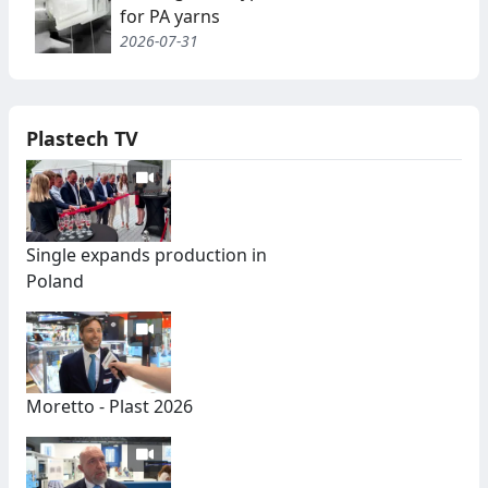
for PA yarns
2026-07-31
Plastech TV
Single expands production in
Poland
Moretto - Plast 2026