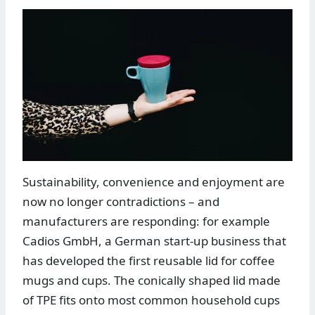
Sustainability, convenience and enjoyment are
now no longer contradictions – and
manufacturers are responding: for example
Cadios GmbH, a German start-up business that
has developed the first reusable lid for coffee
mugs and cups. The conically shaped lid made
of TPE fits onto most common household cups