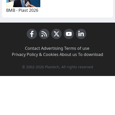
BMB - Plast 2026
Facebook
RSS News
X (Twitter)
Youtube
LinkedIn
Contact
·
Advertising
·
Terms of use
·
Privacy Policy & Cookies
·
About us
·
To download
© 2002-2026 Plastech, All rights reserved