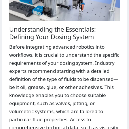
Understanding the Essentials:
Defining Your Dosing System
Before integrating advanced robotics into
workflows, it is crucial to understand the specific
requirements of your dosing system. Industry
experts recommend starting with a detailed
definition of the type of fluids to be dispensed—
be it oil, grease, glue, or other adhesives. This
knowledge enables you to choose suitable
equipment, such as valves, jetting, or
volumetric systems, which are tailored to
particular fluid properties. Access to
comprehensive technical data, such as viscosity