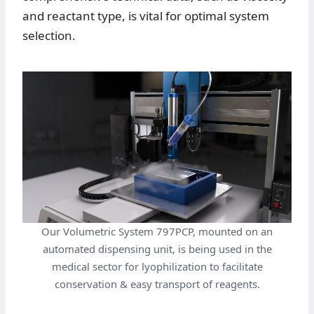
and reactant type, is vital for optimal system
selection.
Our Volumetric System 797PCP, mounted on an
automated dispensing unit, is being used in the
medical sector for lyophilization to facilitate
conservation & easy transport of reagents.