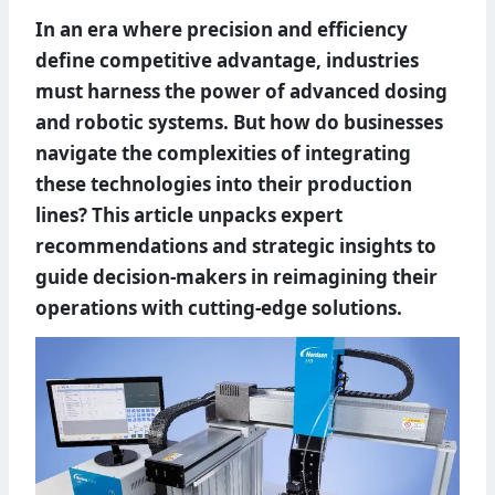
In an era where precision and efficiency
define competitive advantage, industries
must harness the power of advanced dosing
and robotic systems. But how do businesses
navigate the complexities of integrating
these technologies into their production
lines? This article unpacks expert
recommendations and strategic insights to
guide decision-makers in reimagining their
operations with cutting-edge solutions.