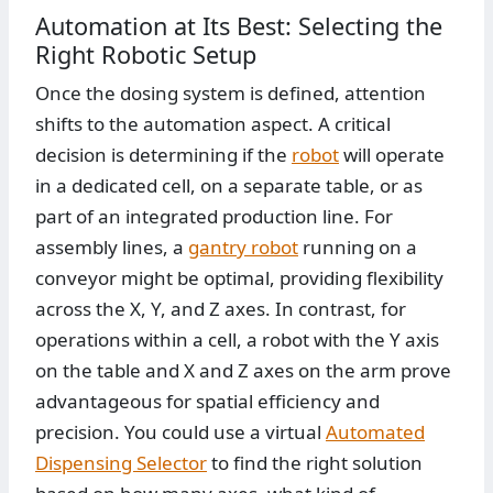
Automation at Its Best: Selecting the
Right Robotic Setup
Once the dosing system is defined, attention
shifts to the automation aspect. A critical
decision is determining if the
robot
will operate
in a dedicated cell, on a separate table, or as
part of an integrated production line. For
assembly lines, a
gantry robot
running on a
conveyor might be optimal, providing flexibility
across the X, Y, and Z axes. In contrast, for
operations within a cell, a robot with the Y axis
on the table and X and Z axes on the arm prove
advantageous for spatial efficiency and
precision. You could use a virtual
Automated
Dispensing Selector
to find the right solution