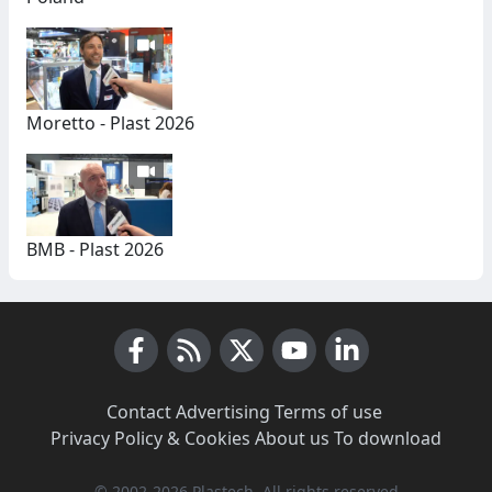
Moretto - Plast 2026
BMB - Plast 2026
Facebook
RSS News
X (Twitter)
Youtube
LinkedIn
Contact
·
Advertising
·
Terms of use
·
Privacy Policy & Cookies
·
About us
·
To download
© 2002-2026 Plastech, All rights reserved