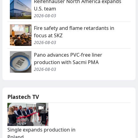
Reifenhäuser North America expands
U.S. team
2026-08-03
Fire safety and flame retardants in
focus at SKZ
2026-08-03
Pano advances PVC-free liner
production with Sacmi PMA
2026-08-03
Plastech TV
Single expands production in
Poland