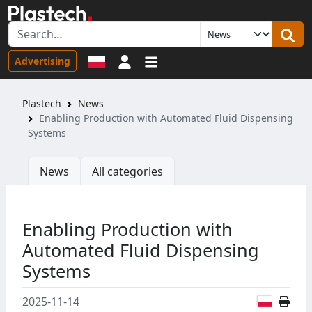
Sign in
Advertising
Plastech
News
Enabling Production with Automated Fluid Dispensing
Systems
News
All categories
Enabling Production with
Automated Fluid Dispensing
Systems
Polish
2025-11-14