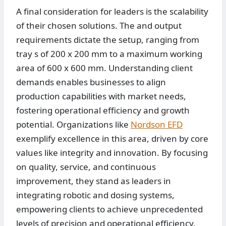
A final consideration for leaders is the scalability
of their chosen solutions. The and output
requirements dictate the setup, ranging from
tray s of 200 x 200 mm to a maximum working
area of 600 x 600 mm. Understanding client
demands enables businesses to align
production capabilities with market needs,
fostering operational efficiency and growth
potential. Organizations like
Nordson EFD
exemplify excellence in this area, driven by core
values like integrity and innovation. By focusing
on quality, service, and continuous
improvement, they stand as leaders in
integrating robotic and dosing systems,
empowering clients to achieve unprecedented
levels of precision and operational efficiency.