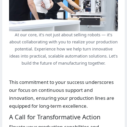
At our core, it’s not just about selling robots — it’s
about collaborating with you to realize your production
potential. Experience how we help turn innovative
ideas into practical, scalable automation solutions. Let’s
build the future of manufacturing together.
This commitment to your success underscores
our focus on continuous support and
innovation, ensuring your production lines are
equipped for long-term excellence.
A Call for Transformative Action
Elevate your production capabilities and