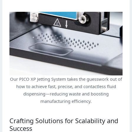
Our PICO XP Jetting System takes the guesswork out of
how to achieve fast, precise, and contactless fluid
dispensing—reducing waste and boosting
manufacturing efficiency.
Crafting Solutions for Scalability and
Success