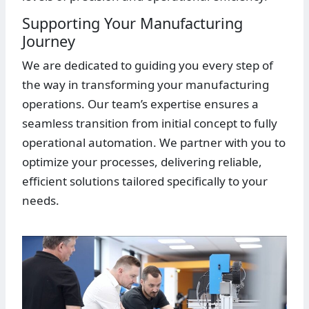
Supporting Your Manufacturing
Journey
We are dedicated to guiding you every step of
the way in transforming your manufacturing
operations. Our team’s expertise ensures a
seamless transition from initial concept to fully
operational automation. We partner with you to
optimize your processes, delivering reliable,
efficient solutions tailored specifically to your
needs.