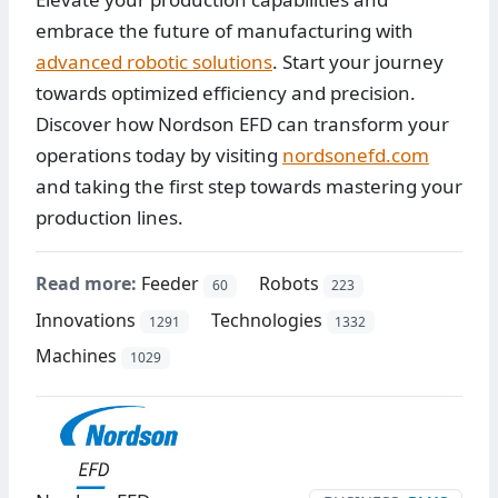
embrace the future of manufacturing with
advanced robotic solutions
. Start your journey
towards optimized efficiency and precision.
Discover how Nordson EFD can transform your
operations today by visiting
nordsonefd.com
and taking the first step towards mastering your
production lines.
Read more:
Feeder
Robots
60
223
Innovations
Technologies
1291
1332
Machines
1029