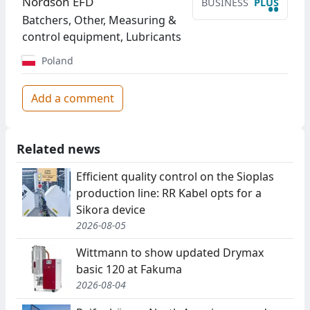
Nordson EFD
BUSINESS
PLUS
••
Batchers, Other, Measuring &
control equipment, Lubricants
Poland
Add a comment
Related news
Efficient quality control on the Sioplas
production line: RR Kabel opts for a
Sikora device
2026-08-05
Wittmann to show updated Drymax
basic 120 at Fakuma
2026-08-04