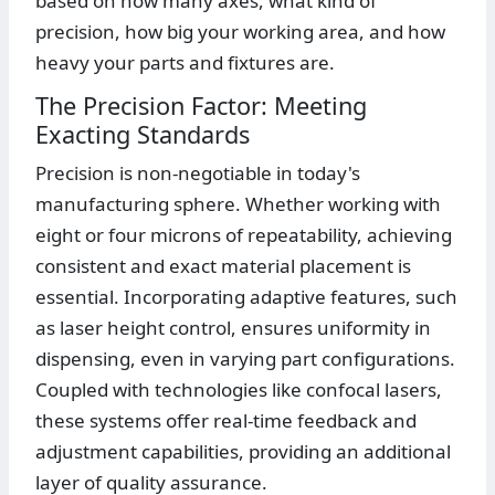
based on how many axes, what kind of
precision, how big your working area, and how
heavy your parts and fixtures are.
The Precision Factor: Meeting
Exacting Standards
Precision is non-negotiable in today's
manufacturing sphere. Whether working with
eight or four microns of repeatability, achieving
consistent and exact material placement is
essential. Incorporating adaptive features, such
as laser height control, ensures uniformity in
dispensing, even in varying part configurations.
Coupled with technologies like confocal lasers,
these systems offer real-time feedback and
adjustment capabilities, providing an additional
layer of quality assurance.