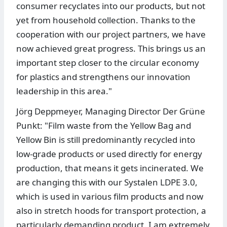
consumer recyclates into our products, but not
yet from household collection. Thanks to the
cooperation with our project partners, we have
now achieved great progress. This brings us an
important step closer to the circular economy
for plastics and strengthens our innovation
leadership in this area."
Jörg Deppmeyer, Managing Director Der Grüne
Punkt: "Film waste from the Yellow Bag and
Yellow Bin is still predominantly recycled into
low-grade products or used directly for energy
production, that means it gets incinerated. We
are changing this with our Systalen LDPE 3.0,
which is used in various film products and now
also in stretch hoods for transport protection, a
particularly demanding product. I am extremely