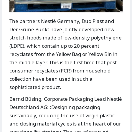
The partners Nestlé Germany, Duo Plast and
Der Grüne Punkt have jointly developed new
stretch hoods made of low-density polyethylene
(LDPE), which contain up to 20 percent
recyclates from the Yellow Bag or Yellow Bin in
the middle layer. This is the first time that post-
consumer recyclates (PCR) from household
collection have been used in such a
sophisticated product.
Bernd Büsing, Corporate Packaging Lead Nestlé
Deutschland AG: :Designing packaging
sustainably, reducing the use of virgin plastic
and closing material cycles is at the heart of our
sustainability strategy. The use of recycled