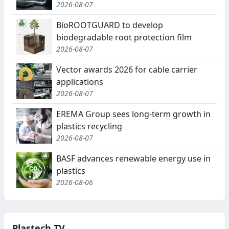
2026-08-07
BioROOTGUARD to develop
biodegradable root protection film
2026-08-07
Vector awards 2026 for cable carrier
applications
2026-08-07
EREMA Group sees long-term growth in
plastics recycling
2026-08-07
BASF advances renewable energy use in
plastics
2026-08-06
Plastech TV