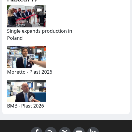
Single expands production in
Poland
Moretto - Plast 2026
BMB - Plast 2026