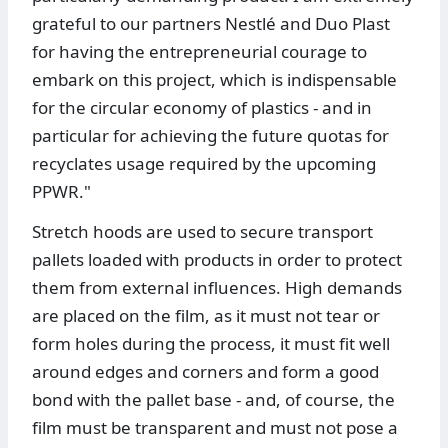
grateful to our partners Nestlé and Duo Plast
for having the entrepreneurial courage to
embark on this project, which is indispensable
for the circular economy of plastics - and in
particular for achieving the future quotas for
recyclates usage required by the upcoming
PPWR."
Stretch hoods are used to secure transport
pallets loaded with products in order to protect
them from external influences. High demands
are placed on the film, as it must not tear or
form holes during the process, it must fit well
around edges and corners and form a good
bond with the pallet base - and, of course, the
film must be transparent and must not pose a