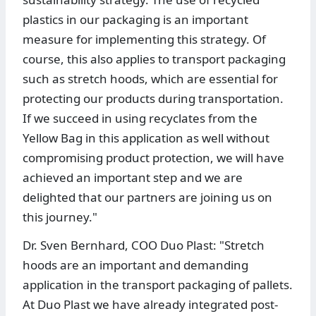
plastics in our packaging is an important
measure for implementing this strategy. Of
course, this also applies to transport packaging
such as stretch hoods, which are essential for
protecting our products during transportation.
If we succeed in using recyclates from the
Yellow Bag in this application as well without
compromising product protection, we will have
achieved an important step and we are
delighted that our partners are joining us on
this journey."
Dr. Sven Bernhard, COO Duo Plast: "Stretch
hoods are an important and demanding
application in the transport packaging of pallets.
At Duo Plast we have already integrated post-