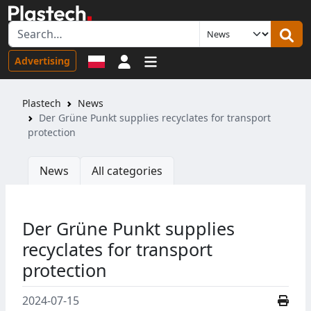
Sign in
Advertising
Plastech
News
Der Grüne Punkt supplies recyclates for transport
protection
News
All categories
Der Grüne Punkt supplies
recyclates for transport
protection
2024-07-15