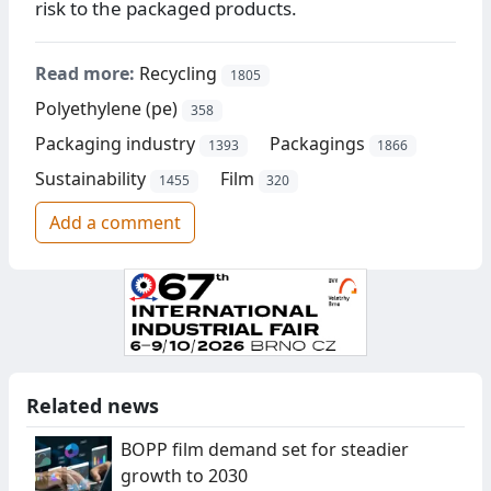
risk to the packaged products.
Read more:
Recycling
1805
Polyethylene (pe)
358
Packaging industry
Packagings
1393
1866
Sustainability
Film
1455
320
Add a comment
Related news
BOPP film demand set for steadier
growth to 2030