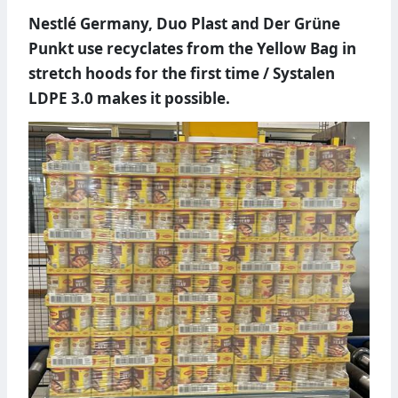
Nestlé Germany, Duo Plast and Der Grüne
Punkt use recyclates from the Yellow Bag in
stretch hoods for the first time / Systalen
LDPE 3.0 makes it possible.