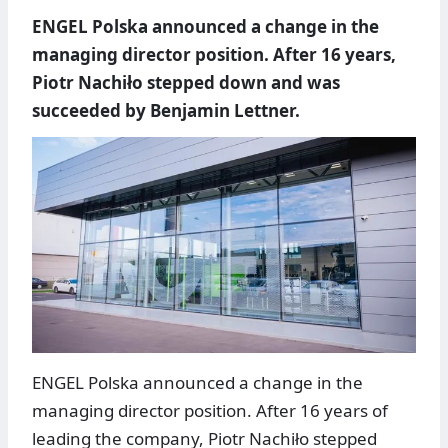
ENGEL Polska announced a change in the
managing director position. After 16 years,
Piotr Nachiło stepped down and was
succeeded by Benjamin Lettner.
ENGEL Polska announced a change in the
managing director position. After 16 years of
leading the company, Piotr Nachiło stepped