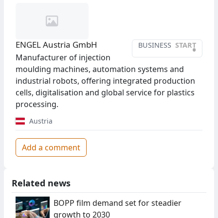
ENGEL Austria GmbH
BUSINESS
START
•
Manufacturer of injection
moulding machines, automation systems and
industrial robots, offering integrated production
cells, digitalisation and global service for plastics
processing.
Austria
Add a comment
Related news
BOPP film demand set for steadier
growth to 2030