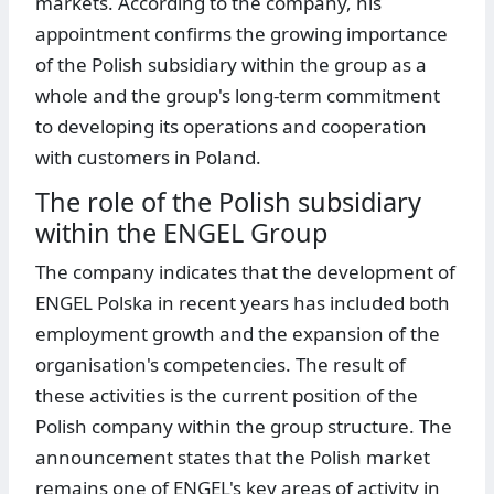
markets. According to the company, his
appointment confirms the growing importance
of the Polish subsidiary within the group as a
whole and the group's long-term commitment
to developing its operations and cooperation
with customers in Poland.
The role of the Polish subsidiary
within the ENGEL Group
The company indicates that the development of
ENGEL Polska in recent years has included both
employment growth and the expansion of the
organisation's competencies. The result of
these activities is the current position of the
Polish company within the group structure. The
announcement states that the Polish market
remains one of ENGEL's key areas of activity in