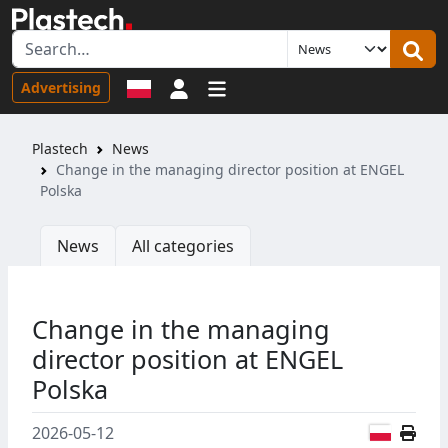
Sign in
Advertising
Plastech
News
Change in the managing director position at ENGEL
Polska
News
All categories
Change in the managing
director position at ENGEL
Polska
Polish
2026-05-12