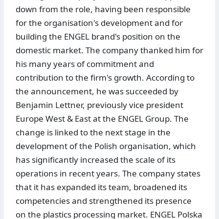
down from the role, having been responsible
for the organisation's development and for
building the ENGEL brand's position on the
domestic market. The company thanked him for
his many years of commitment and
contribution to the firm's growth. According to
the announcement, he was succeeded by
Benjamin Lettner, previously vice president
Europe West & East at the ENGEL Group. The
change is linked to the next stage in the
development of the Polish organisation, which
has significantly increased the scale of its
operations in recent years. The company states
that it has expanded its team, broadened its
competencies and strengthened its presence
on the plastics processing market. ENGEL Polska