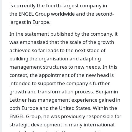
is currently the fourth-largest company in
the ENGEL Group worldwide and the second-
largest in Europe.
In the statement published by the company, it
was emphasised that the scale of the growth
achieved so far leads to the next stage of
building the organisation and adapting
management structures to new needs. In this
context, the appointment of the new head is
intended to support the company's further
growth and transformation process. Benjamin
Lettner has management experience gained in
both Europe and the United States. Within the
ENGEL Group, he was previously responsible for
strategic development in many international