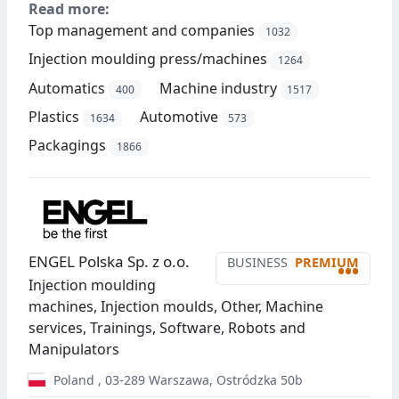
Read more:
Top management and companies
1032
Injection moulding press/machines
1264
Automatics
Machine industry
400
1517
Plastics
Automotive
1634
573
Packagings
1866
ENGEL Polska Sp. z o.o.
BUSINESS
PREMIUM
•••
Injection moulding
machines, Injection moulds, Other, Machine
services, Trainings, Software, Robots and
Manipulators
Poland
,
03-289
Warszawa
,
Ostródzka 50b