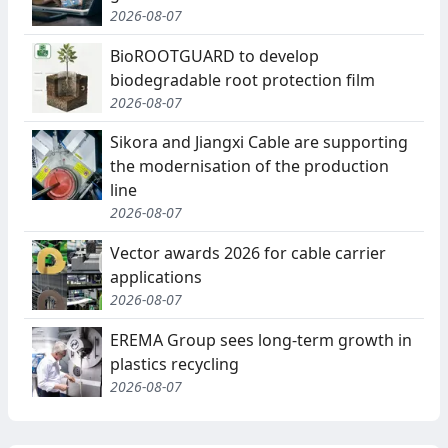
2026-08-07
BioROOTGUARD to develop
biodegradable root protection film
2026-08-07
Sikora and Jiangxi Cable are supporting
the modernisation of the production
line
2026-08-07
Vector awards 2026 for cable carrier
applications
2026-08-07
EREMA Group sees long-term growth in
plastics recycling
2026-08-07