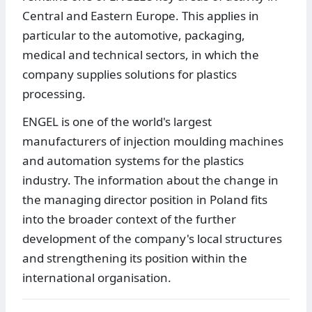
Central and Eastern Europe. This applies in
particular to the automotive, packaging,
medical and technical sectors, in which the
company supplies solutions for plastics
processing.
ENGEL is one of the world's largest
manufacturers of injection moulding machines
and automation systems for the plastics
industry. The information about the change in
the managing director position in Poland fits
into the broader context of the further
development of the company's local structures
and strengthening its position within the
international organisation.