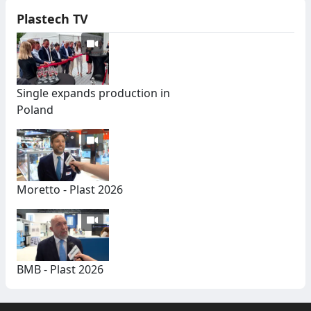
Plastech TV
Single expands production in
Poland
Moretto - Plast 2026
BMB - Plast 2026