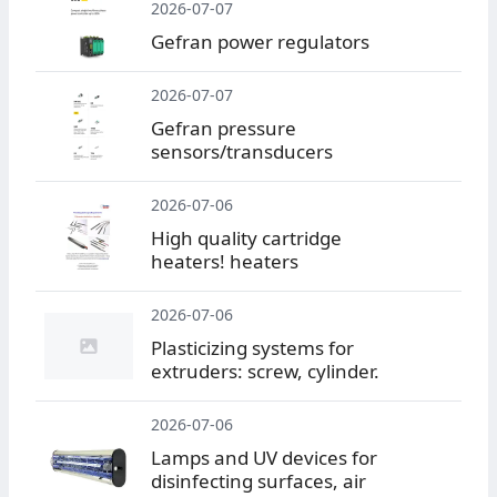
2026-07-07
Gefran power regulators
2026-07-07
Gefran pressure
sensors/transducers
2026-07-06
High quality cartridge
heaters! heaters
2026-07-06
Plasticizing systems for
extruders: screw, cylinder.
2026-07-06
Lamps and UV devices for
disinfecting surfaces, air