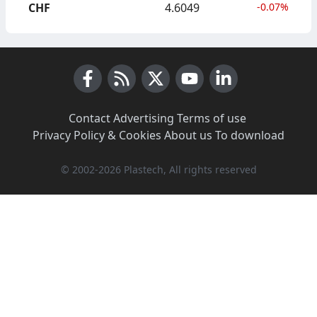
CHF
4.6049
-0.07%
Facebook
RSS News
X (Twitter)
Youtube
LinkedIn
Contact
·
Advertising
·
Terms of use
·
Privacy Policy & Cookies
·
About us
·
To download
© 2002-2026 Plastech, All rights reserved