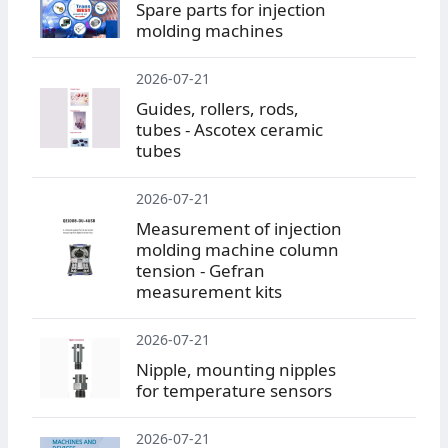
Spare parts for injection
molding machines
2026-07-21
Guides, rollers, rods,
tubes - Ascotex ceramic
tubes
2026-07-21
Measurement of injection
molding machine column
tension - Gefran
measurement kits
2026-07-21
Nipple, mounting nipples
for temperature sensors
2026-07-21