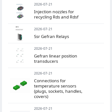
2026-07-21
Injection nozzles for
recycling Rds and Rdsf
2026-07-21
Ssr Gefran Relays
2026-07-21
Gefran linear position
transducers
2026-07-21
Connections for
temperature sensors
(plugs, sockets, handles,
covers)
2026-07-21