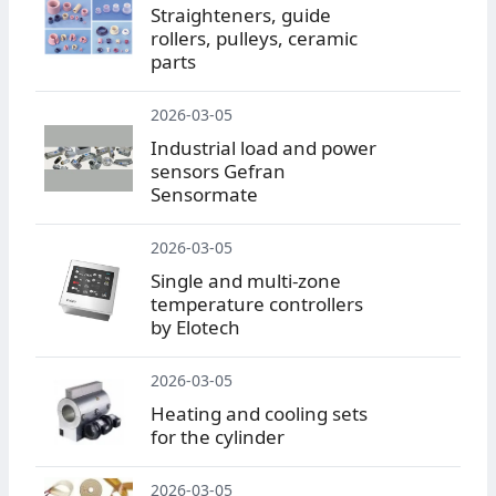
Straighteners, guide
rollers, pulleys, ceramic
parts
2026-03-05
Industrial load and power
sensors Gefran
Sensormate
2026-03-05
Single and multi-zone
temperature controllers
by Elotech
2026-03-05
Heating and cooling sets
for the cylinder
2026-03-05