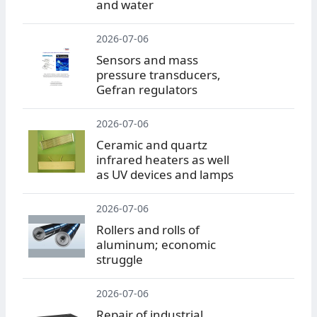
and water
2026-07-06
Sensors and mass
pressure transducers,
Gefran regulators
2026-07-06
Ceramic and quartz
infrared heaters as well
as UV devices and lamps
2026-07-06
Rollers and rolls of
aluminum; economic
struggle
2026-07-06
Repair of industrial