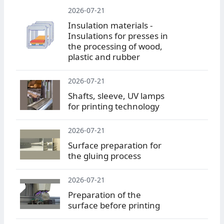
2026-07-21
Insulation materials -
Insulations for presses in
the processing of wood,
plastic and rubber
2026-07-21
Shafts, sleeve, UV lamps
for printing technology
2026-07-21
Surface preparation for
the gluing process
2026-07-21
Preparation of the
surface before printing