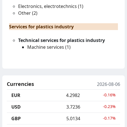
Electronics, electrotechnics (1)
Other (2)
Services for plastics industry
Technical services for plastics industry
Machine services (1)
Currencies
2026-08-06
EUR
4.2982
-0.16%
USD
3.7236
-0.23%
GBP
5.0134
-0.17%