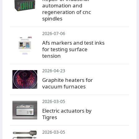
automation and
regeneration of cnc
spindles
2026-07-06
Afs markers and test inks
for testing surface
tension
2026-04-23
Graphite heaters for
vacuum furnaces
2026-03-05
Electric actuators by
Tigres
2026-03-05