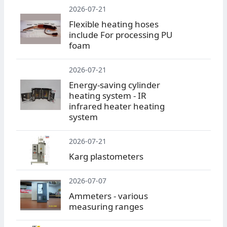
2026-07-21
Flexible heating hoses
include For processing PU
foam
2026-07-21
Energy-saving cylinder
heating system - IR
infrared heater heating
system
2026-07-21
Karg plastometers
2026-07-07
Ammeters - various
measuring ranges