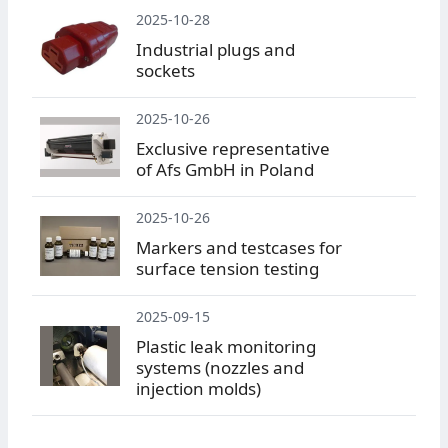
2025-10-28
Industrial plugs and
sockets
2025-10-26
Exclusive representative
of Afs GmbH in Poland
2025-10-26
Markers and testcases for
surface tension testing
2025-09-15
Plastic leak monitoring
systems (nozzles and
injection molds)