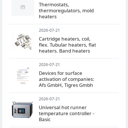
Thermostats,
thermoregulators, mold
heaters
2026-07-21
Cartridge heaters, coil,
flex. Tubular heaters, flat
heaters. Band heaters
2026-07-21
Devices for surface
activation of companies:
Afs GmbH, Tigres Gmbh
2026-07-21
Universal hot runner
temperature controller -
Basic