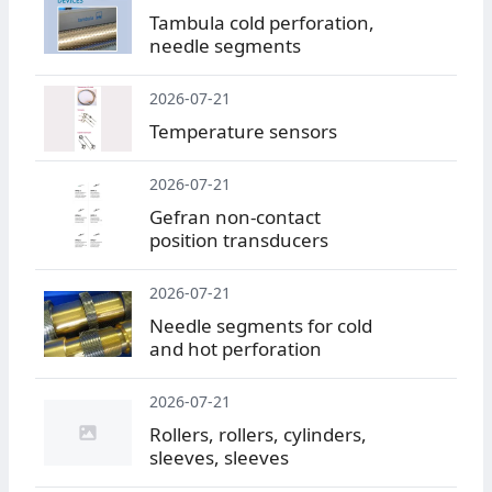
Tambula cold perforation,
needle segments
2026-07-21
Temperature sensors
2026-07-21
Gefran non-contact
position transducers
2026-07-21
Needle segments for cold
and hot perforation
2026-07-21
Rollers, rollers, cylinders,
sleeves, sleeves