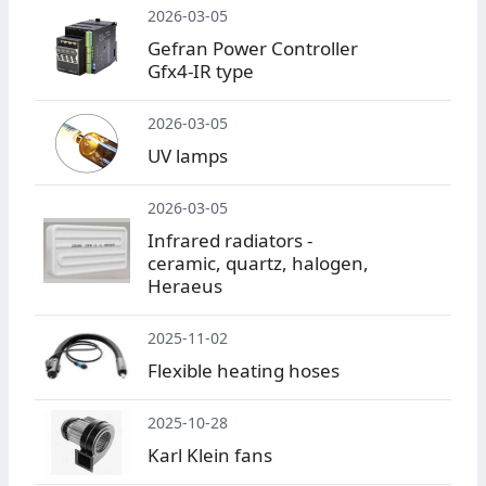
2026-03-05
Gefran Power Controller
Gfx4-IR type
2026-03-05
UV lamps
2026-03-05
Infrared radiators -
ceramic, quartz, halogen,
Heraeus
2025-11-02
Flexible heating hoses
2025-10-28
Karl Klein fans