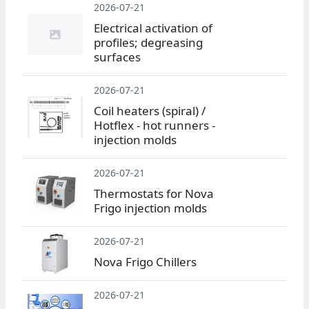
2026-07-21
Electrical activation of
profiles; degreasing
surfaces
2026-07-21
Coil heaters (spiral) /
Hotflex - hot runners -
injection molds
2026-07-21
Thermostats for Nova
Frigo injection molds
2026-07-21
Nova Frigo Chillers
2026-07-21