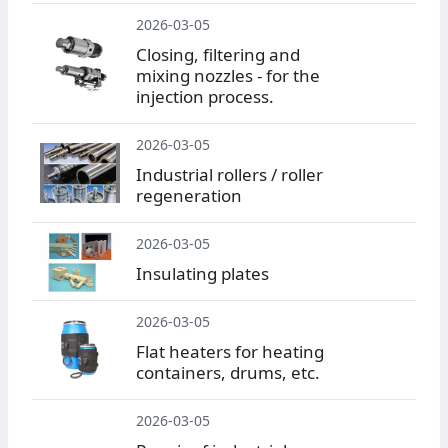
2026-03-05
Closing, filtering and
mixing nozzles - for the
injection process.
2026-03-05
Industrial rollers / roller
regeneration
2026-03-05
Insulating plates
2026-03-05
Flat heaters for heating
containers, drums, etc.
2026-03-05