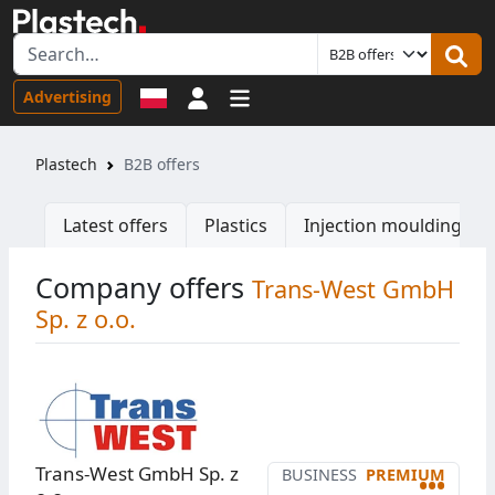
Sign in
Advertising
Plastech
B2B offers
Latest offers
Plastics
Injection moulding ma
Company offers
Trans-West GmbH
Sp. z o.o.
Trans-West GmbH Sp. z
BUSINESS
PREMIUM
•••