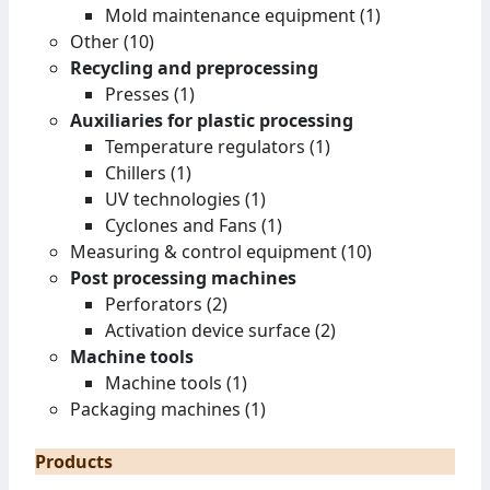
Mold maintenance equipment (1)
Other (10)
Recycling and preprocessing
Presses (1)
Auxiliaries for plastic processing
Temperature regulators (1)
Chillers (1)
UV technologies (1)
Cyclones and Fans (1)
Measuring & control equipment (10)
Post processing machines
Perforators (2)
Activation device surface (2)
Machine tools
Machine tools (1)
Packaging machines (1)
Products