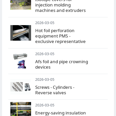
injection molding
machines and extruders
2026-03-05
Hot foil perforation
equipment PM5 -
exclusive representative
2026-03-05
Afs foil and pipe crowning
devices
2026-03-05
Screws - Cylinders -
Reverse valves
2026-03-05
Energy-saving insulation