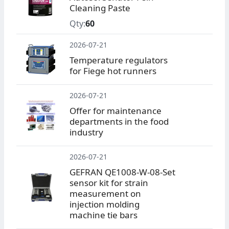
Cleaning Paste
Qty:
60
2026-07-21
Temperature regulators
for Fiege hot runners
2026-07-21
Offer for maintenance
departments in the food
industry
2026-07-21
GEFRAN QE1008-W-08-Set
sensor kit for strain
measurement on
injection molding
machine tie bars