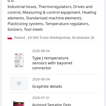
o.o.
Industrial hoses, Thermoregulators, Drives and
control, Measuring & control equipment, Heating
elements, Standarised machine elements,
Plasticizing systems, Temperature regulators,
Ionizers, Tool steels
Poland
,
63-000
Środa Wielkopolska
,
Brodowska 28
2026-08-04
Type J temperature
sensors with bayonet
connector
2026-08-04
Graphite details
2026-07-31
Autosol Senator Fein