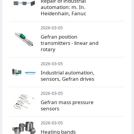
Repair of industrial
automation: m. In.
Heidenhain, Fanuc
2026-03-05
Gefran position
transmitters - linear and
rotary
2026-03-05
Industrial automation,
sensors, Gefran drives
2026-03-05
Gefran mass pressure
sensors
2026-03-05
Heating bands