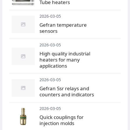
Tube heaters
2026-03-05
Gefran temperature
sensors
2026-03-05
High quality industrial
heaters for many
applications
2026-03-05
Gefran Ssr relays and
counters and indicators
2026-03-05
Quick couplings for
injection molds