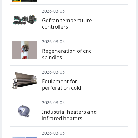
2026-03-05
Gefran temperature
controllers
2026-03-05
Regeneration of cnc
spindles
2026-03-05
Equipment for
perforation cold
2026-03-05
Industrial heaters and
infrared heaters
2026-03-05