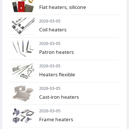
Flat heaters, silicone
2026-03-05
Coil heaters
2026-03-05
Patron heaters
2026-03-05
Heaters flexible
2026-03-05
Cast-iron heaters
2026-03-05
Frame heaters