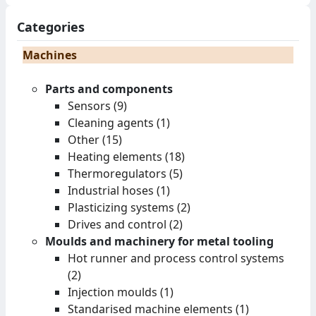
Categories
Machines
Parts and components
Sensors (9)
Cleaning agents (1)
Other (15)
Heating elements (18)
Thermoregulators (5)
Industrial hoses (1)
Plasticizing systems (2)
Drives and control (2)
Moulds and machinery for metal tooling
Hot runner and process control systems
(2)
Injection moulds (1)
Standarised machine elements (1)