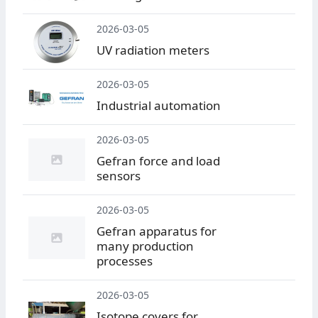
2026-03-05
UV radiation meters
2026-03-05
Industrial automation
2026-03-05
Gefran force and load
sensors
2026-03-05
Gefran apparatus for
many production
processes
2026-03-05
Isotope covers for