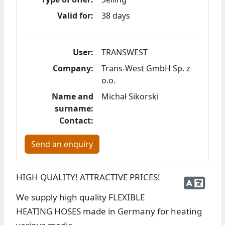
Valid for:
38 days
User:
TRANSWEST
Company:
Trans-West GmbH Sp. z
o.o.
Name and
Michał Sikorski
surname:
Contact:
Send an enquiry
HIGH QUALITY! ATTRACTIVE PRICES!
We supply high quality FLEXIBLE
HEATING HOSES made in Germany for heating