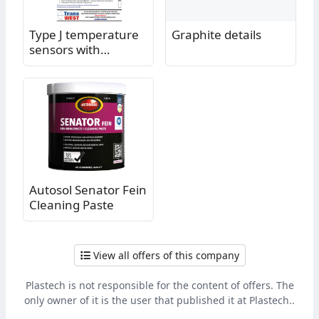
Type J temperature
Graphite details
sensors with
bayonet connector
Autosol Senator Fein
Cleaning Paste
View all offers of this company
Plastech is not responsible for the content of offers. The
only owner of it is the user that published it at Plastech..