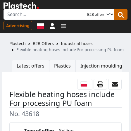
Sign in
Advertising
Plastech
B2B Offers
Industrial hoses
Flexible heating hoses include For processing PU foam
Latest offers
Plastics
Injection moulding ma
Flexible heating hoses include
For processing PU foam
No. 43618
Type of offer:
Selling