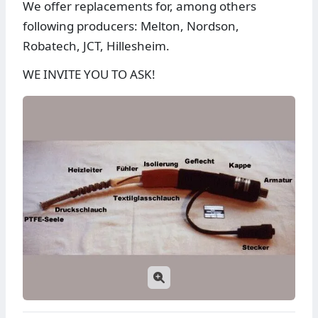
We offer replacements for, among others
following producers: Melton, Nordson,
Robatech, JCT, Hillesheim.
WE INVITE YOU TO ASK!