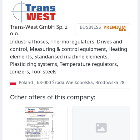
Trans-West GmbH Sp. z
BUSINESS
PREMIUM
•••
o.o.
Industrial hoses, Thermoregulators, Drives and
control, Measuring & control equipment, Heating
elements, Standarised machine elements,
Plasticizing systems, Temperature regulators,
Ionizers, Tool steels
Poland
,
63-000
Środa Wielkopolska
,
Brodowska 28
Other offers of this company: