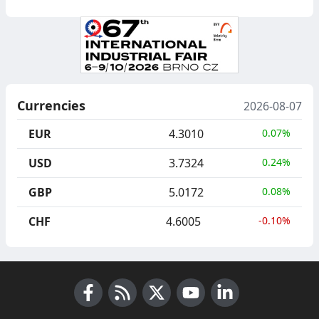
Currencies
2026-08-07
EUR
4.3010
0.07%
USD
3.7324
0.24%
GBP
5.0172
0.08%
CHF
4.6005
-0.10%
Facebook
RSS News
X (Twitter)
Youtube
LinkedIn