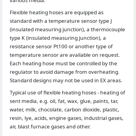
various media.
Flexible heating hoses are equipped as
standard with a temperature sensor type J
(insulated measuring junction), a thermocouple
type K (insulated measuring junction), a
resistance sensor Pt100 or another type of
temperature sensor are available on request.
Each heating hose must be controlled by the
regulator to avoid damage from overheating.
Standard designs may not be used in EX areas.
Typical use of flexible heating hoses - heating of
sent media, e.g. oil, fat, wax, glue, paints, tar,
water, milk, chocolate, carbon dioxide, plastic,
resin, lye, acids, engine gases, industrial gases,
air, blast furnace gases and other.