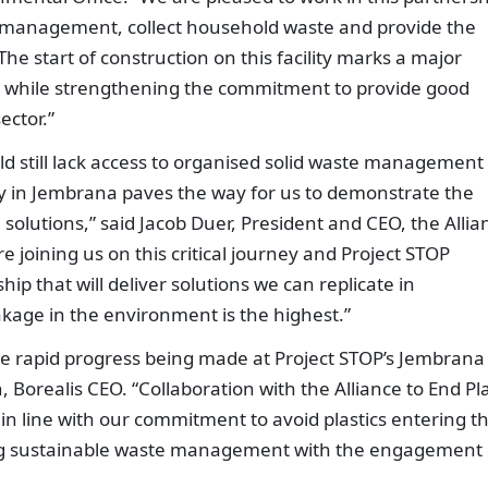
e management, collect household waste and provide the
The start of construction on this facility marks a major
es, while strengthening the commitment to provide good
ector.”
ld still lack access to organised solid waste management
y in Jembrana paves the way for us to demonstrate the
e solutions,” said Jacob Duer, President and CEO, the Allia
e joining us on this critical journey and Project STOP
ip that will deliver solutions we can replicate in
kage in the environment is the highest.”
he rapid progress being made at Project STOP’s Jembrana 
Borealis CEO. “Collaboration with the Alliance to End Pla
 in line with our commitment to avoid plastics entering t
g sustainable waste management with the engagement 