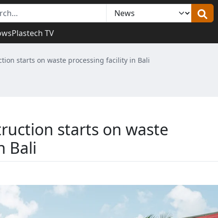
ows
Plastech TV
tion starts on waste processing facility in Bali
ruction starts on waste
n Bali