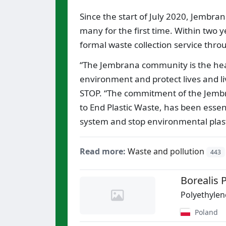
Since the start of July 2020, Jembra
many for the first time. Within two 
formal waste collection service throu
“The Jembrana community is the heart
environment and protect lives and li
STOP. “The commitment of the Jembr
to End Plastic Waste, has been esse
system and stop environmental plasti
Read more:
Waste and pollution
443
Borealis P
Polyethylen
Poland