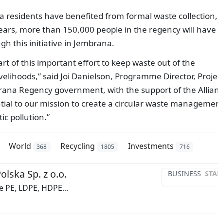
na residents have benefited from formal waste collection,
years, more than 150,000 people in the regency will have
gh this initiative in Jembrana.
 of this important effort to keep waste out of the
velihoods,” said Joi Danielson, Programme Director, Proje
ana Regency government, with the support of the Allia
ntial to our mission to create a circular waste manageme
c pollution.”
World
Recycling
Investments
368
1805
716
olska Sp. z o.o.
BUSINESS
STA
e PE, LDPE, HDPE...