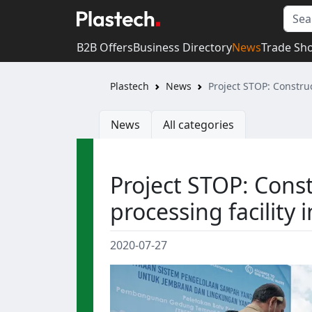
B2B Offers
Business Directory
News
Trade Sh
Plastech
News
Project STOP: Construc
News
All categories
Project STOP: Const
processing facility i
2020-07-27