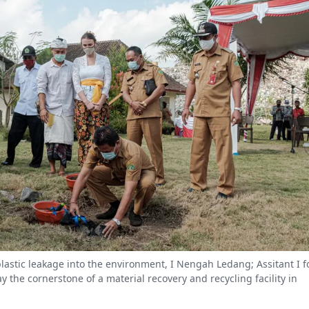
plastic leakage into the environment, I Nengah Ledang; Assitant I f
the cornerstone of a material recovery and recycling facility in