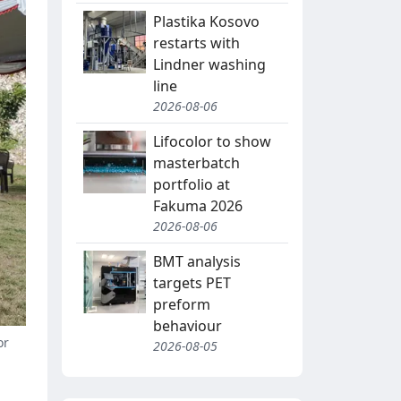
Plastika Kosovo
restarts with
Lindner washing
line
2026-08-06
Lifocolor to show
masterbatch
portfolio at
Fakuma 2026
2026-08-06
BMT analysis
targets PET
preform
behaviour
or
2026-08-05