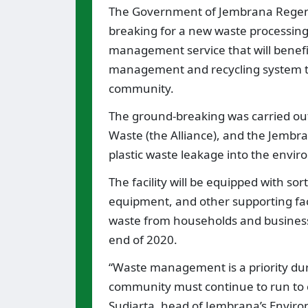
The Government of Jembrana Regenc
breaking for a new waste processing fa
management service that will benefit
management and recycling system th
community.
The ground-breaking was carried out
Waste (the Alliance), and the Jembra
plastic waste leakage into the envi
The facility will be equipped with s
equipment, and other supporting fac
waste from households and businesses
end of 2020.
“Waste management is a priority du
community must continue to run to 
Sudiarta, head of Jembrana’s Environ