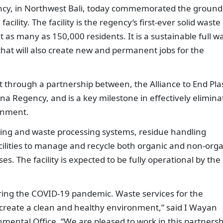
y, in Northwest Bali, today commemorated the ground
cility. The facility is the regency’s first-ever solid waste
 as many as 150,000 residents. It is a sustainable full w
at will also create new and permanent jobs for the
 through a partnership between, the Alliance to End Plas
na Regency, and is a key milestone in effectively elimina
ronment.
orting and waste processing systems, residue handling
ilities to manage and recycle both organic and non-orga
. The facility is expected to be fully operational by the
ring the COVID-19 pandemic. Waste services for the
create a clean and healthy environment,” said I Wayan
mental Office. “We are pleased to work in this partnersh