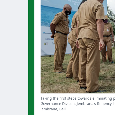
Taking the first steps towards eliminating 
Governance Divison, Jembrana's Regency lay 
Jembrana, Bali.