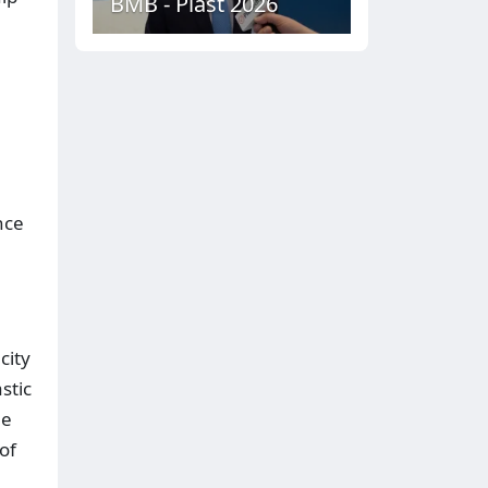
BMB - Plast 2026
nce
city
stic
he
of