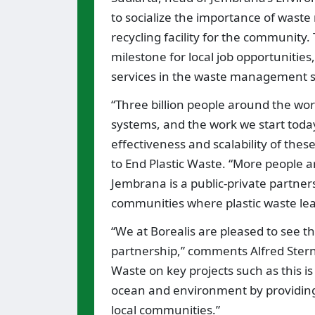
to socialize the importance of wast
recycling facility for the community. 
milestone for local job opportuniti
services in the waste management s
“Three billion people around the wor
systems, and the work we start toda
effectiveness and scalability of thes
to End Plastic Waste. “More people ar
Jembrana is a public-private partnersh
communities where plastic waste lea
“We at Borealis are pleased to see t
partnership,” comments Alfred Stern, 
Waste on key projects such as this is
ocean and environment by providin
local communities.”