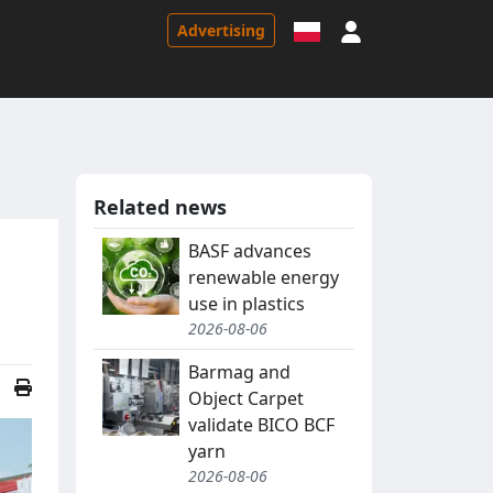
Sign in
Advertising
Related news
BASF advances
renewable energy
use in plastics
2026-08-06
Barmag and
Object Carpet
validate BICO BCF
yarn
2026-08-06