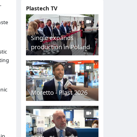
-
Plastech TV
aste
Single expands
production in Poland
tic
ting
nic
Moretto - Plast 2026
ip