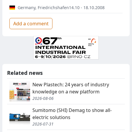
Germany
,
Friedrichshafen
14.10 - 18.10.2008
Add a comment
Related news
New Plastech: 24 years of industry
knowledge on a new platform
2026-08-06
Sumitomo (SHI) Demag to show all-
electric solutions
2026-07-31