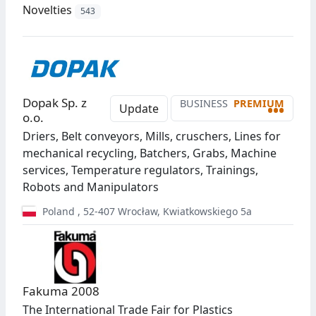
Novelties
543
Dopak Sp. z
BUSINESS
PREMIUM
•••
Update
o.o.
Driers, Belt conveyors, Mills, cruschers, Lines for
mechanical recycling, Batchers, Grabs, Machine
services, Temperature regulators, Trainings,
Robots and Manipulators
Poland
,
52-407
Wrocław
,
Kwiatkowskiego 5a
Fakuma 2008
The International Trade Fair for Plastics