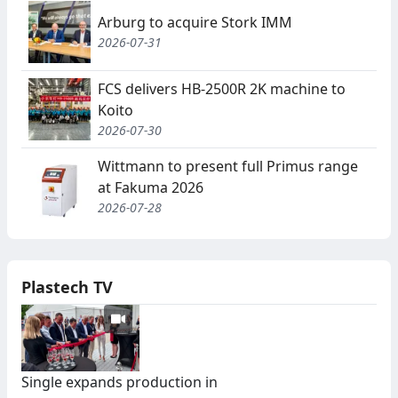
Arburg to acquire Stork IMM
2026-07-31
FCS delivers HB-2500R 2K machine to
Koito
2026-07-30
Wittmann to present full Primus range
at Fakuma 2026
2026-07-28
Plastech TV
Single expands production in