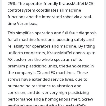
25%. The operator-friendly KraussMaffei MC5
control system coordinates all machine
functions and the integrated robot via a real-
time Varan bus.
This simplifies operation and full fault diagnosis
for all machine functions, boosting safety and
reliability for operators and machine. By fitting
uniform connectors, KraussMaffei opens up to
AX customers the whole spectrum of its
premium plasticizing units, tried-and-tested in
the company`s CX and EX machines. These
screws have extended service lives, due to
outstanding resistance to abrasion and
corrosion, and deliver very high plasticizing
performance and a homogenous melt. Screw
performance teamed with KraussMaffei`s