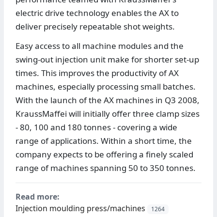
electric drive technology enables the AX to
deliver precisely repeatable shot weights.
Easy access to all machine modules and the
swing-out injection unit make for shorter set-up
times. This improves the productivity of AX
machines, especially processing small batches.
With the launch of the AX machines in Q3 2008,
KraussMaffei will initially offer three clamp sizes
- 80, 100 and 180 tonnes - covering a wide
range of applications. Within a short time, the
company expects to be offering a finely scaled
range of machines spanning 50 to 350 tonnes.
Read more:
Injection moulding press/machines
1264