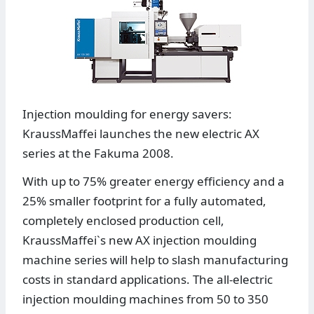
Injection moulding for energy savers:
KraussMaffei launches the new electric AX
series at the Fakuma 2008.
With up to 75% greater energy efficiency and a
25% smaller footprint for a fully automated,
completely enclosed production cell,
KraussMaffei`s new AX injection moulding
machine series will help to slash manufacturing
costs in standard applications. The all-electric
injection moulding machines from 50 to 350