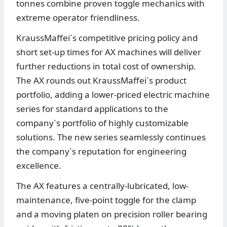
tonnes combine proven toggle mechanics with
extreme operator friendliness.
KraussMaffei`s competitive pricing policy and
short set-up times for AX machines will deliver
further reductions in total cost of ownership.
The AX rounds out KraussMaffei`s product
portfolio, adding a lower-priced electric machine
series for standard applications to the
company`s portfolio of highly customizable
solutions. The new series seamlessly continues
the company`s reputation for engineering
excellence.
The AX features a centrally-lubricated, low-
maintenance, five-point toggle for the clamp
and a moving platen on precision roller bearing