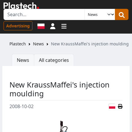
Sign in
Advertising
Plastech
News
New KraussMaffei's injection moulding
News
All categories
New KraussMaffei's injection
moulding
Polish
2008-10-02