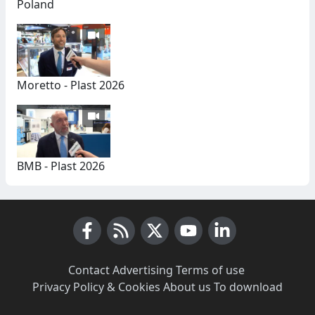
Poland
Moretto - Plast 2026
BMB - Plast 2026
Facebook
RSS News
X (Twitter)
Youtube
LinkedIn
Contact
·
Advertising
·
Terms of use
·
Privacy Policy & Cookies
·
About us
·
To download