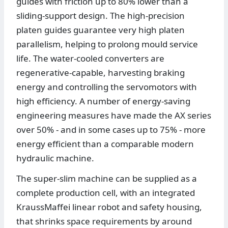
guides with friction up to 80% lower than a
sliding-support design. The high-precision
platen guides guarantee very high platen
parallelism, helping to prolong mould service
life. The water-cooled converters are
regenerative-capable, harvesting braking
energy and controlling the servomotors with
high efficiency. A number of energy-saving
engineering measures have made the AX series
over 50% - and in some cases up to 75% - more
energy efficient than a comparable modern
hydraulic machine.
The super-slim machine can be supplied as a
complete production cell, with an integrated
KraussMaffei linear robot and safety housing,
that shrinks space requirements by around