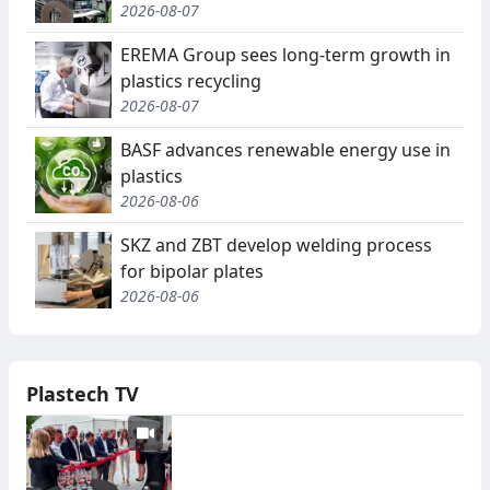
2026-08-07
EREMA Group sees long-term growth in
plastics recycling
2026-08-07
BASF advances renewable energy use in
plastics
2026-08-06
SKZ and ZBT develop welding process
for bipolar plates
2026-08-06
Plastech TV