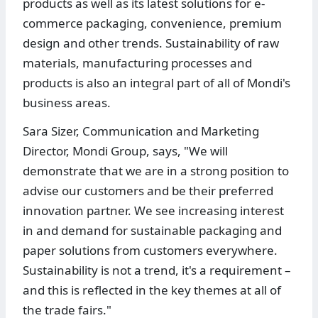
products as well as its latest solutions for e-
commerce packaging, convenience, premium
design and other trends. Sustainability of raw
materials, manufacturing processes and
products is also an integral part of all of Mondi's
business areas.
Sara Sizer, Communication and Marketing
Director, Mondi Group, says, "We will
demonstrate that we are in a strong position to
advise our customers and be their preferred
innovation partner. We see increasing interest
in and demand for sustainable packaging and
paper solutions from customers everywhere.
Sustainability is not a trend, it's a requirement –
and this is reflected in the key themes at all of
the trade fairs."