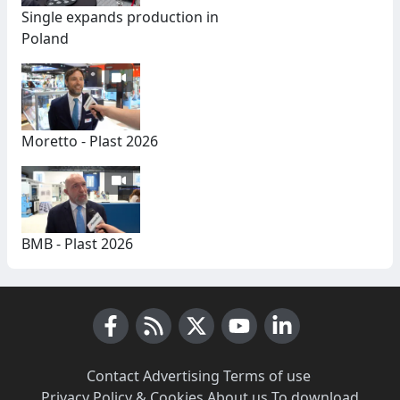
Single expands production in
Poland
Moretto - Plast 2026
BMB - Plast 2026
Facebook
RSS News
X (Twitter)
Youtube
LinkedIn
Contact
·
Advertising
·
Terms of use
·
Privacy Policy & Cookies
·
About us
·
To download