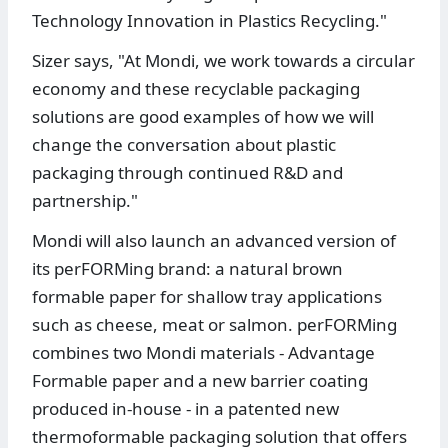
Technology Innovation in Plastics Recycling."
Sizer says, "At Mondi, we work towards a circular
economy and these recyclable packaging
solutions are good examples of how we will
change the conversation about plastic
packaging through continued R&D and
partnership."
Mondi will also launch an advanced version of
its perFORMing brand: a natural brown
formable paper for shallow tray applications
such as cheese, meat or salmon. perFORMing
combines two Mondi materials - Advantage
Formable paper and a new barrier coating
produced in-house - in a patented new
thermoformable packaging solution that offers