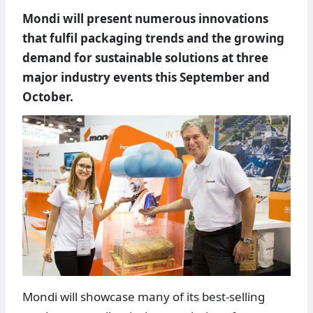
Mondi will present numerous innovations
that fulfil packaging trends and the growing
demand for sustainable solutions at three
major industry events this September and
October.
Mondi will showcase many of its best-selling