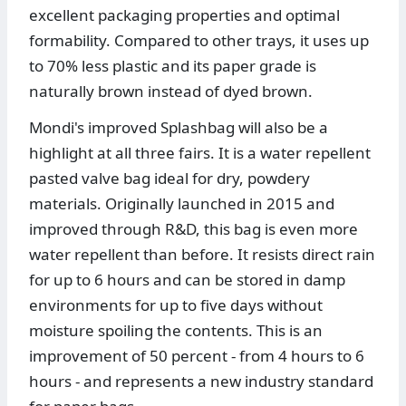
excellent packaging properties and optimal
formability. Compared to other trays, it uses up
to 70% less plastic and its paper grade is
naturally brown instead of dyed brown.
Mondi's improved Splashbag will also be a
highlight at all three fairs. It is a water repellent
pasted valve bag ideal for dry, powdery
materials. Originally launched in 2015 and
improved through R&D, this bag is even more
water repellent than before. It resists direct rain
for up to 6 hours and can be stored in damp
environments for up to five days without
moisture spoiling the contents. This is an
improvement of 50 percent - from 4 hours to 6
hours - and represents a new industry standard