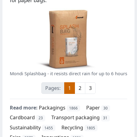
for paper bags.
Mondi Splashbag - it resists direct rain for up to 6 hours
Pages:
1
2
3
Read more:
Packagings
Paper
1866
30
Cardboard
Transport packaging
23
31
Sustainability
Recycling
1455
1805