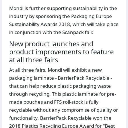
Mondi is further supporting sustainability in the
industry by sponsoring the Packaging Europe
Sustainability Awards 2018, which will take place
in conjunction with the Scanpack fair.
New product launches and
product improvements to feature
at all three fairs
At all three fairs, Mondi will exhibit a new
packaging laminate - BarrierPack Recyclable -
that can help reduce plastic packaging waste
through recycling. This plastic laminate for pre-
made pouches and FFS roll-stock is fully
recyclable without any compromise of quality or
functionality. BarrierPack Recyclable won the
2018 Plastics Recycling Europe Award for "Best