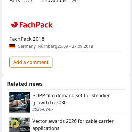
Fairs
Innovations
2279
1291
FachPack 2018
Germany
,
Nürnberg
25.09 - 27.09.2018
Add a comment
Related news
BOPP film demand set for steadier
growth to 2030
2026-08-07
Vector awards 2026 for cable carrier
applications