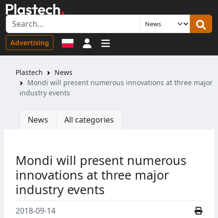
Sign in
Advertising
Plastech
News
Mondi will present numerous innovations at three major
industry events
News
All categories
Mondi will present numerous
innovations at three major
industry events
2018-09-14