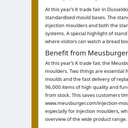
At this year’s K trade fair in Düssel
standardised mould bases. The stand
injection moulders and both the sta
systems. A special highlight of stand
where visitors can watch a bread bo
Benefit from Meusburger’
At this year’s K trade fair, the Meusb
moulders. Two things are essential f
moulds and the fast delivery of rep
96,000 items of high quality and func
from stock. This saves customers t
www.meusburger.com/injection-moul
especially for injection moulders, w
overview of the wide product range.