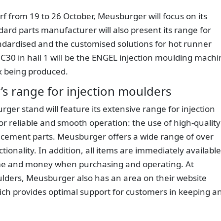
dorf from 19 to 26 October, Meusburger will focus on its
ard parts manufacturer will also present its range for
ndardised and the customised solutions for hot runner
 C30 in hall 1 will be the ENGEL injection moulding machi
x being produced.
s range for injection moulders
urger stand will feature its extensive range for injection
or reliable and smooth operation: the use of high-quality
lacement parts. Meusburger offers a wide range of over
tionality. In addition, all items are immediately available
ime and money when purchasing and operating. At
ders, Meusburger also has an area on their website
hich provides optimal support for customers in keeping a