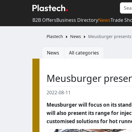
B2B Offers
Business Directory
News
Trade Sh
Plastech
News
Meusburger presents 
News
All categories
Meusburger present
2022-08-11
Meusburger will focus on its stan
will also present its range for in
customised solutions for hot runn