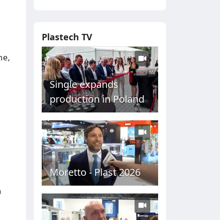
Plastech TV
ne,
Single expands
production in Poland
Moretto - Plast 2026
n