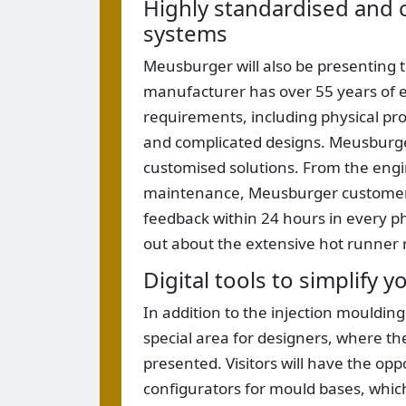
Highly standardised and 
systems
Meusburger will also be presenting 
manufacturer has over 55 years of e
requirements, including physical prop
and complicated designs. Meusburge
customised solutions. From the eng
maintenance, Meusburger customers
feedback within 24 hours in every phas
out about the extensive hot runner 
Digital tools to simplify 
In addition to the injection mouldin
special area for designers, where t
presented. Visitors will have the opp
configurators for mould bases, which