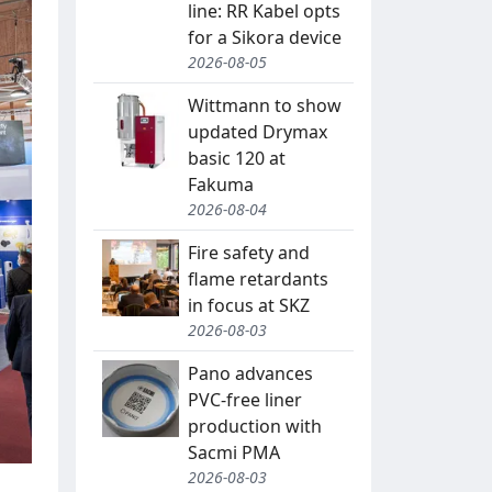
line: RR Kabel opts
for a Sikora device
2026-08-05
Wittmann to show
updated Drymax
basic 120 at
Fakuma
2026-08-04
Fire safety and
flame retardants
in focus at SKZ
2026-08-03
Pano advances
PVC-free liner
production with
Sacmi PMA
2026-08-03