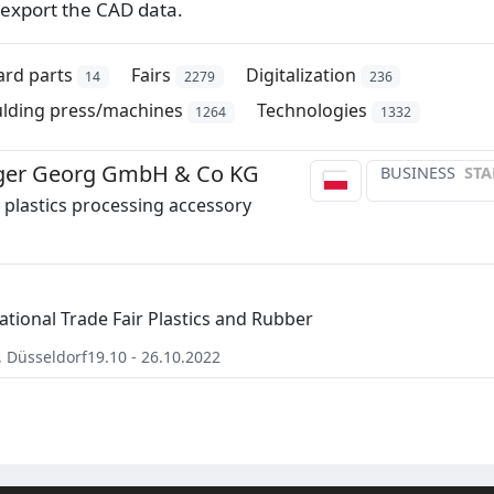
export the CAD data.
ard parts
Fairs
Digitalization
14
2279
236
ulding press/machines
Technologies
1264
1332
er Georg GmbH & Co KG
BUSINESS
STA
plastics processing accessory
ational Trade Fair Plastics and Rubber
,
Düsseldorf
19.10 - 26.10.2022