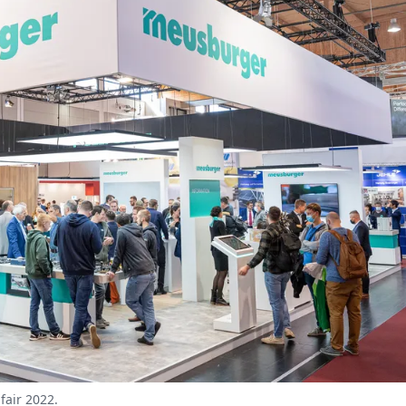
fair 2022.