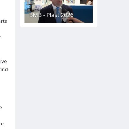
BMB - Plast 2026
rts
y
ive
find
e
te