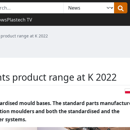
ows
Plastech TV
product range at K 2022
s product range at K 2022
dardised mould bases. The standard parts manufactur
jection moulders and both the standardised and the
er systems.