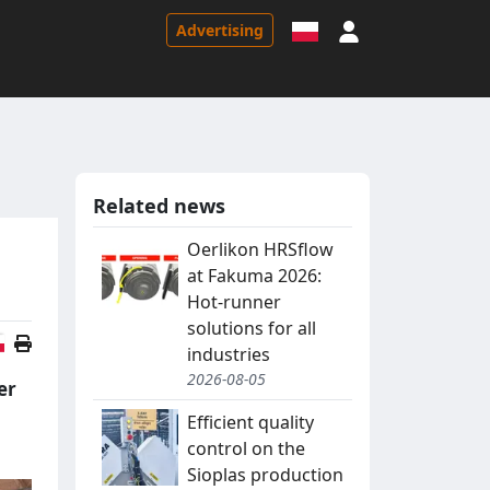
Sign in
Advertising
Related news
Oerlikon HRSflow
at Fakuma 2026:
Hot-runner
solutions for all
Polish version
industries
2026-08-05
er
Efficient quality
control on the
Sioplas production