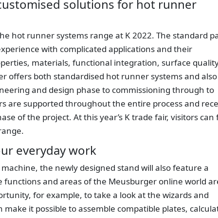
customised solutions for hot runner
the hot runner systems range at K 2022. The standard pa
xperience with complicated applications and their
erties, materials, functional integration, surface qualit
r offers both standardised hot runner systems and also
ineering and design phase to commissioning through to
 are supported throughout the entire process and rece
e of the project. At this year’s K trade fair, visitors can 
range.
your everyday work
g machine, the newly designed stand will also feature a
he functions and areas of the Meusburger online world ar
ortunity, for example, to take a look at the wizards and
 make it possible to assemble compatible plates, calcula