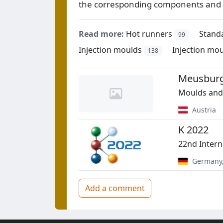
the corresponding components and 
Read more:
Hot runners
Stand
99
Injection moulds
Injection mo
138
Meusburg
Moulds and 
Austria
K 2022
22nd Intern
Germany
Add a comment