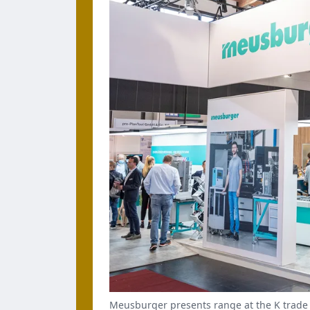
Meusburger presents range at the K trade 