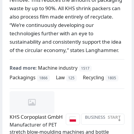
waste by up to 90%. All KHS shrink packers can
also process film made entirely of recyclate.
“We’re continuously developing our
technologies further with an eye to
sustainability and consistently support the idea
of the circular economy,” states Langhammer.
Read more:
Machine industry
1517
Packagings
Law
Recycling
1866
125
1805
KHS Corpoplast GmbH
BUSINESS
START
•
Manufacturer of PET
stretch blow-moulding machines and bottle