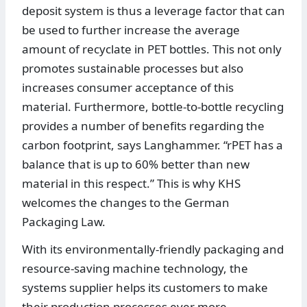
deposit system is thus a leverage factor that can
be used to further increase the average
amount of recyclate in PET bottles. This not only
promotes sustainable processes but also
increases consumer acceptance of this
material. Furthermore, bottle-to-bottle recycling
provides a number of benefits regarding the
carbon footprint, says Langhammer. “rPET has a
balance that is up to 60% better than new
material in this respect.” This is why KHS
welcomes the changes to the German
Packaging Law.
With its environmentally-friendly packaging and
resource-saving machine technology, the
systems supplier helps its customers to make
their production processes ever more