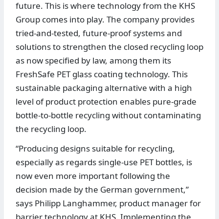
future. This is where technology from the KHS
Group comes into play. The company provides
tried-and-tested, future-proof systems and
solutions to strengthen the closed recycling loop
as now specified by law, among them its
FreshSafe PET glass coating technology. This
sustainable packaging alternative with a high
level of product protection enables pure-grade
bottle-to-bottle recycling without contaminating
the recycling loop.
“Producing designs suitable for recycling,
especially as regards single-use PET bottles, is
now even more important following the
decision made by the German government,”
says Philipp Langhammer, product manager for
barrier technology at KHS. Implementing the