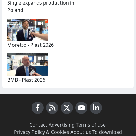
Single expands production in
Poland
Moretto - Plast 2026
BMB - Plast 2026
Facebook
RSS News
X (Twitter)
Youtube
LinkedIn
Contact
·
Advertising
·
Terms of use
·
Privacy Policy & Cookies
·
About us
·
To download