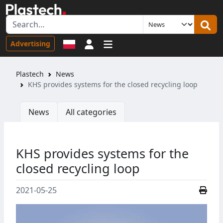
Sign in
Advertising
Plastech
News
KHS provides systems for the closed recycling loop
News
All categories
KHS provides systems for the
closed recycling loop
2021-05-25