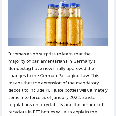
It comes as no surprise to learn that the
majority of parliamentarians in Germany’s
Bundestag have now finally approved the
changes to the German Packaging Law. This
means that the extension of the mandatory
deposit to include PET juice bottles will ultimately
come into force as of January 2022. Stricter
regulations on recyclability and the amount of
recyclate in PET bottles will also apply in the