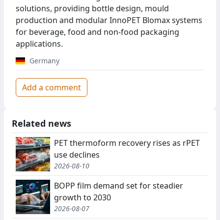
solutions, providing bottle design, mould
production and modular InnoPET Blomax systems
for beverage, food and non-food packaging
applications.
Germany
Add a comment
Related news
PET thermoform recovery rises as rPET
use declines
2026-08-10
BOPP film demand set for steadier
growth to 2030
2026-08-07