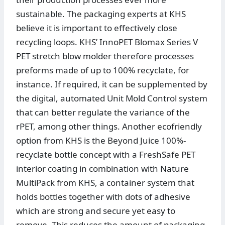
sustainable. The packaging experts at KHS
believe it is important to effectively close
recycling loops. KHS’ InnoPET Blomax Series V
PET stretch blow molder therefore processes
preforms made of up to 100% recyclate, for
instance. If required, it can be supplemented by
the digital, automated Unit Mold Control system
that can better regulate the variance of the
rPET, among other things. Another ecofriendly
option from KHS is the Beyond Juice 100%-
recyclate bottle concept with a FreshSafe PET
interior coating in combination with Nature
MultiPack from KHS, a container system that
holds bottles together with dots of adhesive
which are strong and secure yet easy to
remove. This reduces the amount of packaging