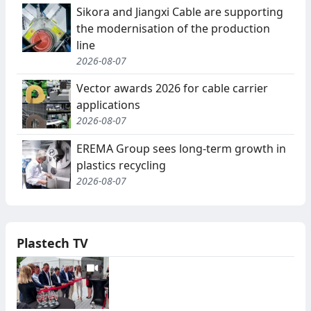
Sikora and Jiangxi Cable are supporting
the modernisation of the production
line
2026-08-07
Vector awards 2026 for cable carrier
applications
2026-08-07
EREMA Group sees long-term growth in
plastics recycling
2026-08-07
Plastech TV