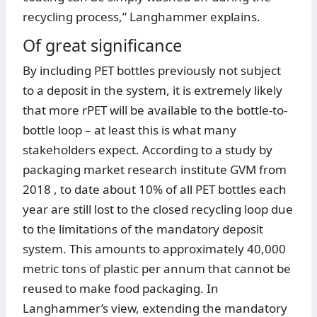
recycling process,” Langhammer explains.
Of great significance
By including PET bottles previously not subject
to a deposit in the system, it is extremely likely
that more rPET will be available to the bottle-to-
bottle loop – at least this is what many
stakeholders expect. According to a study by
packaging market research institute GVM from
2018 , to date about 10% of all PET bottles each
year are still lost to the closed recycling loop due
to the limitations of the mandatory deposit
system. This amounts to approximately 40,000
metric tons of plastic per annum that cannot be
reused to make food packaging. In
Langhammer’s view, extending the mandatory