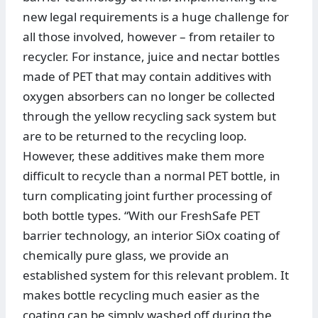
new legal requirements is a huge challenge for
all those involved, however – from retailer to
recycler. For instance, juice and nectar bottles
made of PET that may contain additives with
oxygen absorbers can no longer be collected
through the yellow recycling sack system but
are to be returned to the recycling loop.
However, these additives make them more
difficult to recycle than a normal PET bottle, in
turn complicating joint further processing of
both bottle types. “With our FreshSafe PET
barrier technology, an interior SiOx coating of
chemically pure glass, we provide an
established system for this relevant problem. It
makes bottle recycling much easier as the
coating can be simply washed off during the