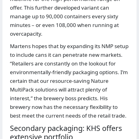
offer. This further developed variant can
manage up to 90,000 containers every sixty
minutes – or even 108,000 when running at
overcapacity.
Martens hopes that by expanding its NMP setup
to include cans it can penetrate new markets.
“Retailers are constantly on the lookout for
environmentally-friendly packaging options. I’m
certain that our resource-saving Nature
MultiPack solutions will attract plenty of
interest,” the brewery boss predicts. His
brewery now has the necessary flexibility to
best meet the current needs of the retail trade.
Secondary packaging: KHS offers
extensive portfolio