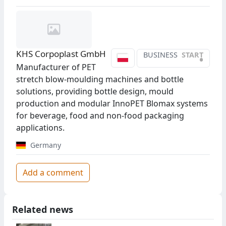
KHS Corpoplast GmbH
BUSINESS
START
•
Manufacturer of PET
stretch blow-moulding machines and bottle
solutions, providing bottle design, mould
production and modular InnoPET Blomax systems
for beverage, food and non-food packaging
applications.
Germany
Add a comment
Related news