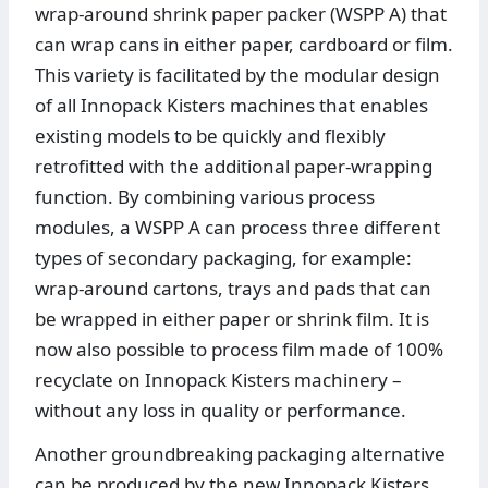
wrap-around shrink paper packer (WSPP A) that
can wrap cans in either paper, cardboard or film.
This variety is facilitated by the modular design
of all Innopack Kisters machines that enables
existing models to be quickly and flexibly
retrofitted with the additional paper-wrapping
function. By combining various process
modules, a WSPP A can process three different
types of secondary packaging, for example:
wrap-around cartons, trays and pads that can
be wrapped in either paper or shrink film. It is
now also possible to process film made of 100%
recyclate on Innopack Kisters machinery –
without any loss in quality or performance.
Another groundbreaking packaging alternative
can be produced by the new Innopack Kisters