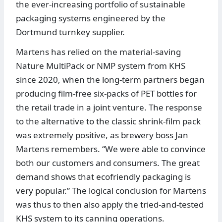
the ever-increasing portfolio of sustainable
packaging systems engineered by the
Dortmund turnkey supplier.
Martens has relied on the material-saving
Nature MultiPack or NMP system from KHS
since 2020, when the long-term partners began
producing film-free six-packs of PET bottles for
the retail trade in a joint venture. The response
to the alternative to the classic shrink-film pack
was extremely positive, as brewery boss Jan
Martens remembers. “We were able to convince
both our customers and consumers. The great
demand shows that ecofriendly packaging is
very popular.” The logical conclusion for Martens
was thus to then also apply the tried-and-tested
KHS system to its canning operations.