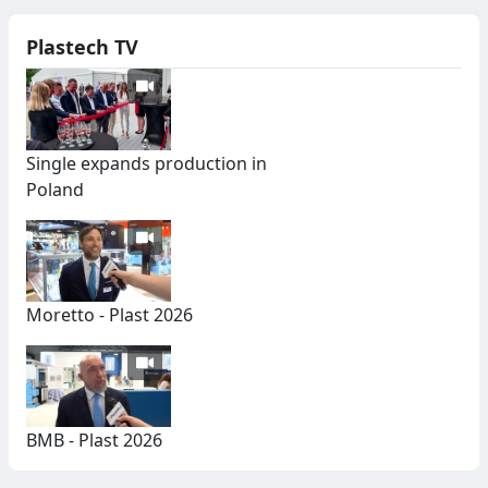
Plastech TV
Single expands production in
Poland
Moretto - Plast 2026
BMB - Plast 2026