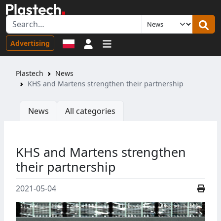
Sign in
Advertising
Plastech
News
KHS and Martens strengthen their partnership
News
All categories
KHS and Martens strengthen
their partnership
2021-05-04