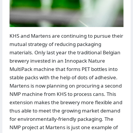
KHS and Martens are continuing to pursue their
mutual strategy of reducing packaging
materials. Only last year the traditional Belgian
brewery invested in an Innopack Nature
MultiPack machine that forms PET bottles into
stable packs with the help of dots of adhesive.
Martens is now planning on procuring a second
NMP machine from KHS to process cans. This
extension makes the brewery more flexible and
thus able to meet the growing market demand
for environmentally-friendly packaging. The
NMP project at Martens is just one example of