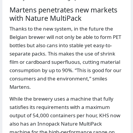
Martens penetrates new markets
with Nature MultiPack
Thanks to the new system, in the future the
Belgian brewer will not only be able to form PET
bottles but also cans into stable yet easy-to-
separate packs. This makes the use of shrink
film or cardboard superfluous, cutting material
consumption by up to 90%. “This is good for our
consumers and the environment,” smiles
Martens.
While the brewery uses a machine that fully
satisfies its requirements with a maximum
output of 54,000 containers per hour, KHS now
also has an Innopack Nature MultiPack
machine for the high-performance range on