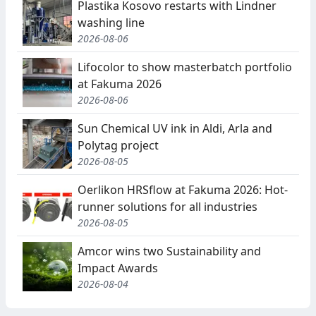
Plastika Kosovo restarts with Lindner
washing line
2026-08-06
Lifocolor to show masterbatch portfolio
at Fakuma 2026
2026-08-06
Sun Chemical UV ink in Aldi, Arla and
Polytag project
2026-08-05
Oerlikon HRSflow at Fakuma 2026: Hot-
runner solutions for all industries
2026-08-05
Amcor wins two Sustainability and
Impact Awards
2026-08-04