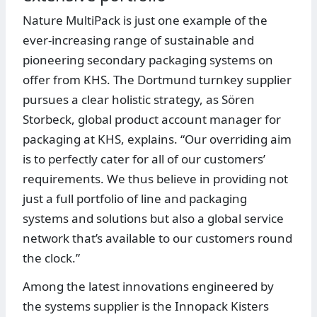
Nature MultiPack is just one example of the
ever-increasing range of sustainable and
pioneering secondary packaging systems on
offer from KHS. The Dortmund turnkey supplier
pursues a clear holistic strategy, as Sören
Storbeck, global product account manager for
packaging at KHS, explains. “Our overriding aim
is to perfectly cater for all of our customers’
requirements. We thus believe in providing not
just a full portfolio of line and packaging
systems and solutions but also a global service
network that’s available to our customers round
the clock.”
Among the latest innovations engineered by
the systems supplier is the Innopack Kisters