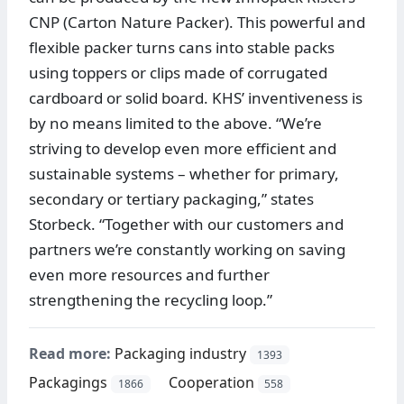
CNP (Carton Nature Packer). This powerful and
flexible packer turns cans into stable packs
using toppers or clips made of corrugated
cardboard or solid board. KHS’ inventiveness is
by no means limited to the above. “We’re
striving to develop even more efficient and
sustainable systems – whether for primary,
secondary or tertiary packaging,” states
Storbeck. “Together with our customers and
partners we’re constantly working on saving
even more resources and further
strengthening the recycling loop.”
Read more:
Packaging industry
1393
Packagings
Cooperation
1866
558