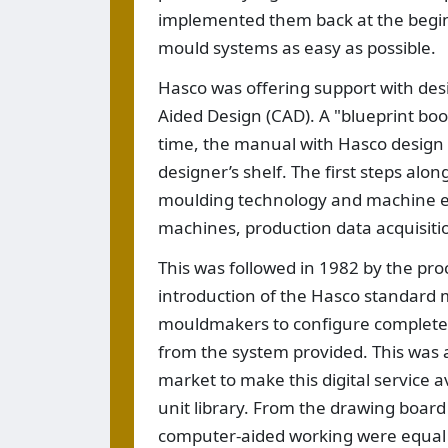
implemented them back at the begin
mould systems as easy as possible.
Hasco was offering support with de
Aided Design (CAD). A "blueprint boo
time, the manual with Hasco desig
designer’s shelf. The first steps al
moulding technology and machine e
machines, production data acquisiti
This was followed in 1982 by the pr
introduction of the Hasco standard
mouldmakers to configure complete m
from the system provided. This was 
market to make this digital service a
unit library. From the drawing board 
computer-aided working were equal t