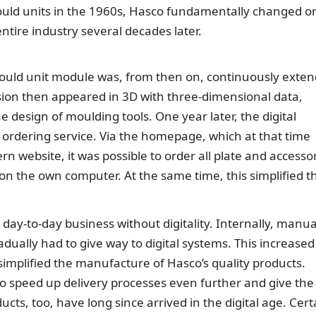
uld units in the 1960s, Hasco fundamentally changed o
ntire industry several decades later.
mould unit module was, from then on, continuously exte
rsion then appeared in 3D with three-dimensional data,
he design of moulding tools. One year later, the digital
ordering service. Via the homepage, which at that time
 website, it was possible to order all plate and accesso
n the own computer. At the same time, this simplified t
day-to-day business without digitality. Internally, manua
dually had to give way to digital systems. This increased
 simplified the manufacture of Hasco’s quality products.
 to speed up delivery processes even further and give the
ucts, too, have long since arrived in the digital age. Cert