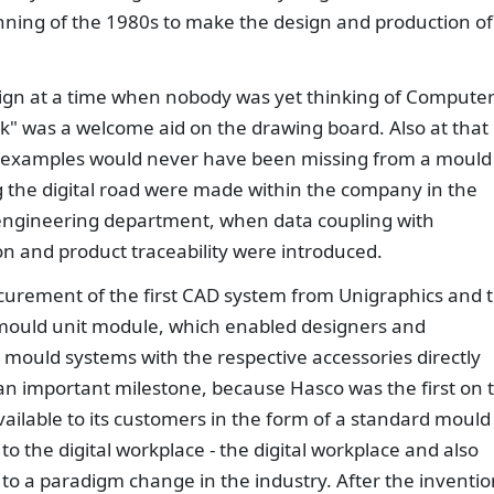
ning of the 1980s to make the design and production of
sign at a time when nobody was yet thinking of Compute
k" was a welcome aid on the drawing board. Also at that
n examples would never have been missing from a mould
ong the digital road were made within the company in the
ngineering department, when data coupling with
on and product traceability were introduced.
ocurement of the first CAD system from Unigraphics and 
 mould unit module, which enabled designers and
ould systems with the respective accessories directly
an important milestone, because Hasco was the first on 
vailable to its customers in the form of a standard mould
to the digital workplace - the digital workplace and also
o a paradigm change in the industry. After the inventio