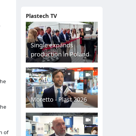
Plastech TV
r
Single expands
production in Poland
the
Moretto - Plast 2026
the
n of