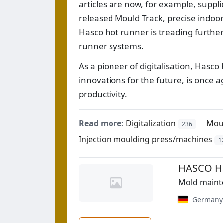
articles are now, for example, suppl
released Mould Track, precise indoor 
Hasco hot runner is treading further
runner systems.
As a pioneer of digitalisation, Hasc
innovations for the future, is once a
productivity.
Read more:
Digitalization
Mou
236
Injection moulding press/machines
1
HASCO Ha
Mold maint
Germany