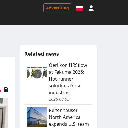
Sign in
Advertising
Related news
Oerlikon HRSflow
at Fakuma 2026:
Hot-runner
solutions for all
Polish version
industries
2026-08-05
Reifenhäuser
North America
expands U.S. team