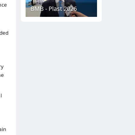
nce
BMB - Plast 2026
nded
ry
he
l
ain