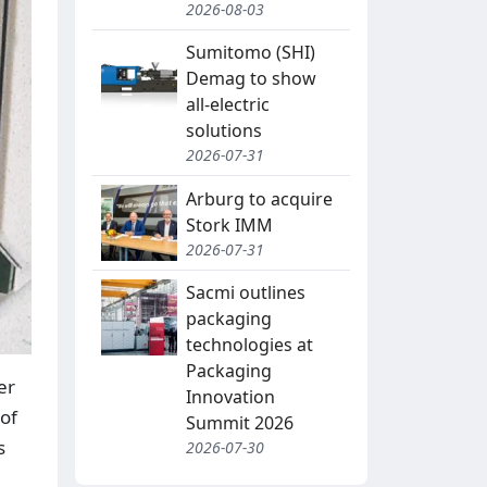
2026-08-03
Sumitomo (SHI)
Demag to show
all-electric
solutions
2026-07-31
Arburg to acquire
Stork IMM
2026-07-31
Sacmi outlines
packaging
technologies at
Packaging
er
Innovation
of
Summit 2026
s
2026-07-30