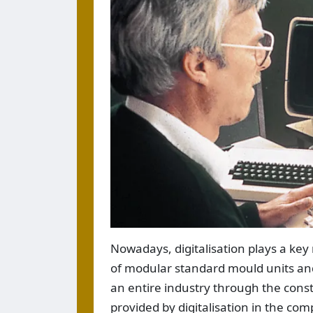
Nowadays, digitalisation plays a key
of modular standard mould units and 
an entire industry through the cons
provided by digitalisation in the co