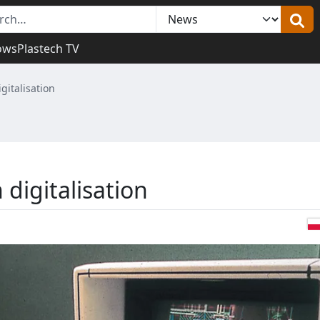
ows
Plastech TV
gitalisation
 digitalisation