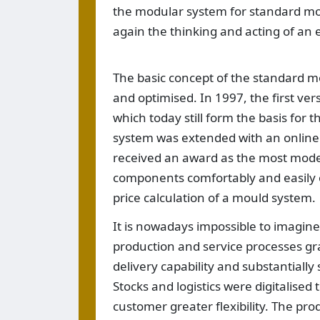
the modular system for standard mo
again the thinking and acting of an e
The basic concept of the standard 
and optimised. In 1997, the first ve
which today still form the basis for t
system was extended with an online 
received an award as the most modern
components comfortably and easily o
price calculation of a mould system.
It is nowadays impossible to imagine 
production and service processes gra
delivery capability and substantially
Stocks and logistics were digitalised
customer greater flexibility. The prod