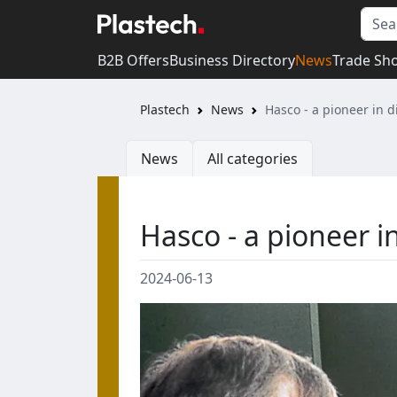
B2B Offers
Business Directory
News
Trade Sh
Plastech
News
Hasco - a pioneer in di
News
All categories
Hasco - a pioneer in
2024-06-13