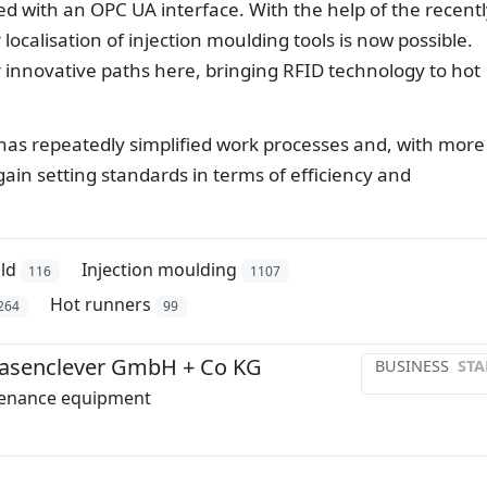
ied with an OPC UA interface. With the help of the recent
localisation of injection moulding tools is now possible.
 innovative paths here, bringing RFID technology to hot
o has repeatedly simplified work processes and, with more
gain setting standards in terms of efficiency and
ld
Injection moulding
116
1107
Hot runners
264
99
senclever GmbH + Co KG
BUSINESS
STA
enance equipment