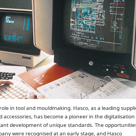
 role in tool and mouldmaking. Hasco, as a leading suppli
accessories, has become a pioneer in the digitalisation 
tant development of unique standards. The opportunitie
mpany were recognised at an early stage, and Hasco