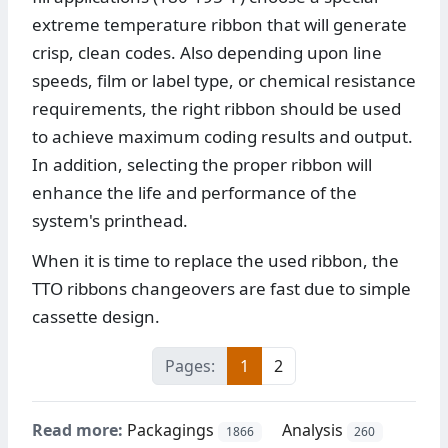
extreme temperature ribbon that will generate
crisp, clean codes. Also depending upon line
speeds, film or label type, or chemical resistance
requirements, the right ribbon should be used
to achieve maximum coding results and output.
In addition, selecting the proper ribbon will
enhance the life and performance of the
system's printhead.
When it is time to replace the used ribbon, the
TTO ribbons changeovers are fast due to simple
cassette design.
Pages:
1
2
Read more:
Packagings
Analysis
1866
260