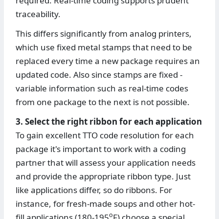
required. Real-time coding supports prudent
traceability.
This differs significantly from analog printers,
which use fixed metal stamps that need to be
replaced every time a new package requires an
updated code. Also since stamps are fixed -
variable information such as real-time codes
from one package to the next is not possible.
3. Select the right ribbon for each application
To gain excellent TTO code resolution for each
package it's important to work with a coding
partner that will assess your application needs
and provide the appropriate ribbon type. Just
like applications differ, so do ribbons. For
instance, for fresh-made soups and other hot-
o
fill applications (180-195
F) choose a special