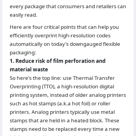
every package that consumers and retailers can
easily read.
Here are four critical points that can help you
efficiently overprint high-resolution codes
automatically on today's downgauged flexible
packaging:
1. Reduce risk of film perforation and
material waste
So here's the top line: use Thermal Transfer
Overprinting (TTO), a high-resolution digital
printing system, instead of older analog printers
such as hot stamps (a.k.a hot foil) or roller
printers. Analog printers typically use metal
stamps that are held in a heated block. These
stamps need to be replaced every time a new