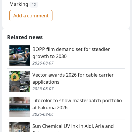
Marking
12
Add a comment
Related news
BOPP film demand set for steadier
growth to 2030
2026-08-07
Vector awards 2026 for cable carrier
applications
2026-08-07
Lifocolor to show masterbatch portfolio
at Fakuma 2026
2026-08-06
Sun Chemical UV ink in Aldi, Arla and