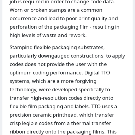
job is required in order to change code data.
Worn or broken stamps are a common
occurrence and lead to poor print quality and
perforation of the packaging film - resulting in
high levels of waste and rework.
Stamping flexible packaging substrates,
particularly downgauged constructions, to apply
codes does not provide the user with the
optimum coding performance. Digital TTO
systems, which are a more forgiving
technology, were developed specifically to
transfer high-resolution codes directly onto
flexible film packaging and labels. TTO uses a
precision ceramic printhead, which transfer
crisp legible codes from a thermal transfer
ribbon directly onto the packaging films. This