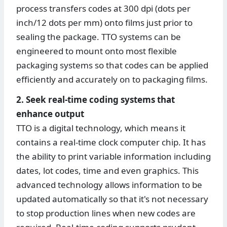
process transfers codes at 300 dpi (dots per
inch/12 dots per mm) onto films just prior to
sealing the package. TTO systems can be
engineered to mount onto most flexible
packaging systems so that codes can be applied
efficiently and accurately on to packaging films.
2. Seek real-time coding systems that
enhance output
TTO is a digital technology, which means it
contains a real-time clock computer chip. It has
the ability to print variable information including
dates, lot codes, time and even graphics. This
advanced technology allows information to be
updated automatically so that it's not necessary
to stop production lines when new codes are