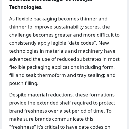
Technologies.
As flexible packaging becomes thinner and
thinner to improve sustainability scores, the
challenge becomes greater and more difficult to
consistently apply legible "date codes". New
technologies in materials and machinery have
advanced the use of reduced substrates in most
flexible packaging applications including form,
fill and seal; thermoform and tray sealing; and
pouch filling.
Despite material reductions, these formations
provide the extended shelf required to protect
brand freshness over a set period of time. To
make sure brands communicate this
"freshness" it's critical to have date codes on