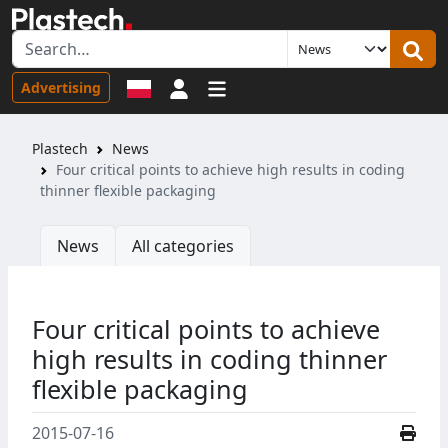
Sign in
Advertising
Plastech
News
Four critical points to achieve high results in coding
thinner flexible packaging
News
All categories
Four critical points to achieve
high results in coding thinner
flexible packaging
2015-07-16