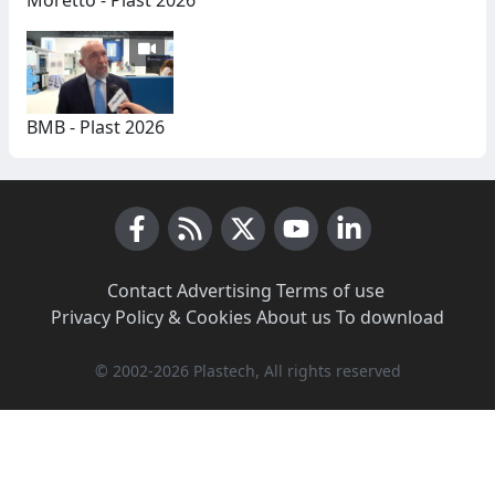
Moretto - Plast 2026
BMB - Plast 2026
Facebook
RSS News
X (Twitter)
Youtube
LinkedIn
Contact
·
Advertising
·
Terms of use
·
Privacy Policy & Cookies
·
About us
·
To download
© 2002-2026 Plastech, All rights reserved