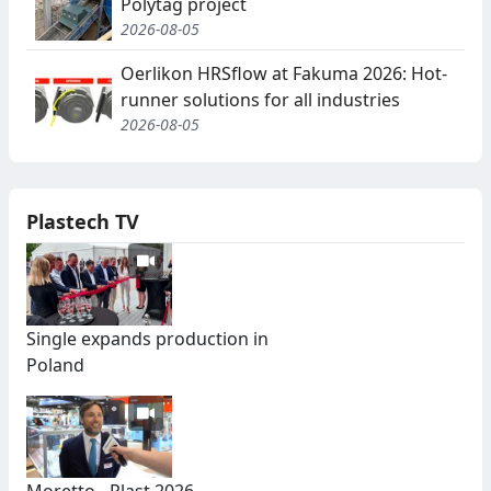
Polytag project
2026-08-05
Oerlikon HRSflow at Fakuma 2026: Hot-
runner solutions for all industries
2026-08-05
Plastech TV
Single expands production in
Poland