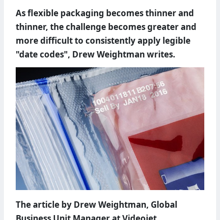
As flexible packaging becomes thinner and
thinner, the challenge becomes greater and
more difficult to consistently apply legible
"date codes", Drew Weightman writes.
The article by Drew Weightman, Global
Business Unit Manager at Videojet