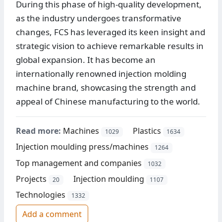
During this phase of high-quality development,
as the industry undergoes transformative
changes, FCS has leveraged its keen insight and
strategic vision to achieve remarkable results in
global expansion. It has become an
internationally renowned injection molding
machine brand, showcasing the strength and
appeal of Chinese manufacturing to the world.
Read more:
Machines
Plastics
1029
1634
Injection moulding press/machines
1264
Top management and companies
1032
Projects
Injection moulding
20
1107
Technologies
1332
Add a comment