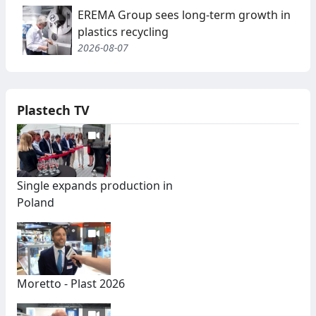
EREMA Group sees long-term growth in
plastics recycling
2026-08-07
Plastech TV
Single expands production in
Poland
Moretto - Plast 2026