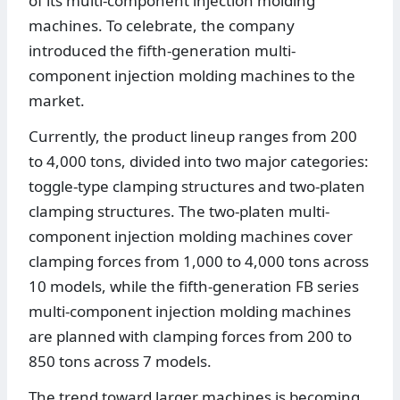
of its multi-component injection molding
machines. To celebrate, the company
introduced the fifth-generation multi-
component injection molding machines to the
market.
Currently, the product lineup ranges from 200
to 4,000 tons, divided into two major categories:
toggle-type clamping structures and two-platen
clamping structures. The two-platen multi-
component injection molding machines cover
clamping forces from 1,000 to 4,000 tons across
10 models, while the fifth-generation FB series
multi-component injection molding machines
are planned with clamping forces from 200 to
850 tons across 7 models.
The trend toward larger machines is becoming