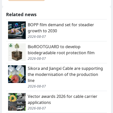
Related news
BOPP film demand set for steadier
growth to 2030
2026-08-07
BioROOTGUARD to develop
biodegradable root protection film
2026-08-07
Sikora and Jiangxi Cable are supporting
the modernisation of the production
line
2026-08-07
Vector awards 2026 for cable carrier
applications
2026-08-07