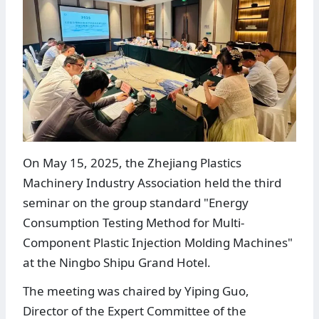
On May 15, 2025, the Zhejiang Plastics
Machinery Industry Association held the third
seminar on the group standard "Energy
Consumption Testing Method for Multi-
Component Plastic Injection Molding Machines"
at the Ningbo Shipu Grand Hotel.
The meeting was chaired by Yiping Guo,
Director of the Expert Committee of the