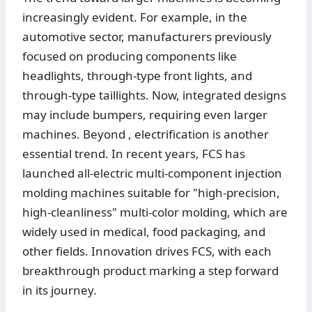
increasingly evident. For example, in the
automotive sector, manufacturers previously
focused on producing components like
headlights, through-type front lights, and
through-type taillights. Now, integrated designs
may include bumpers, requiring even larger
machines. Beyond , electrification is another
essential trend. In recent years, FCS has
launched all-electric multi-component injection
molding machines suitable for "high-precision,
high-cleanliness" multi-color molding, which are
widely used in medical, food packaging, and
other fields. Innovation drives FCS, with each
breakthrough product marking a step forward
in its journey.