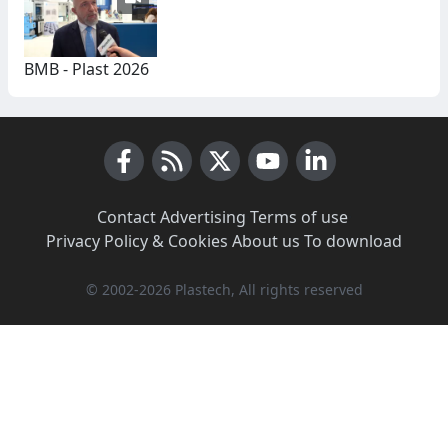
BMB - Plast 2026
Facebook
RSS News
X (Twitter)
Youtube
LinkedIn
Contact
·
Advertising
·
Terms of use
·
Privacy Policy & Cookies
·
About us
·
To download
© 2002-2026 Plastech, All rights reserved