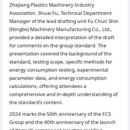
Zhejiang Plastics Machinery Industry
Association. Shuai Fu, Technical Department
Manager of the lead drafting unit Fu Chun Shin
(Ningbo) Machinery Manufacturing Co., Ltd.,
provided a detailed interpretation of the draft
for comments on the group standard. The
presentation covered the background of the
standard, testing scope, specific methods for
energy consumption testing, experimental
parameter data, and energy consumption
calculations, offering attendees a
comprehensive and in-depth understanding of
the standard's content.
2024 marks the 50th anniversary of the FCS
Group and the 40th anniversary of the launch