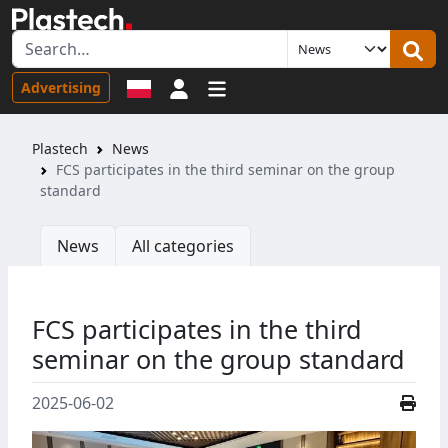
Sign in
Advertising
Plastech
News
FCS participates in the third seminar on the group
standard
News
All categories
FCS participates in the third
seminar on the group standard
2025-06-02