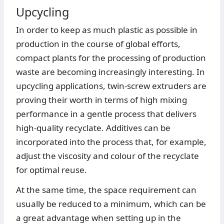
Upcycling
In order to keep as much plastic as possible in
production in the course of global efforts,
compact plants for the processing of production
waste are becoming increasingly interesting. In
upcycling applications, twin-screw extruders are
proving their worth in terms of high mixing
performance in a gentle process that delivers
high-quality recyclate. Additives can be
incorporated into the process that, for example,
adjust the viscosity and colour of the recyclate
for optimal reuse.
At the same time, the space requirement can
usually be reduced to a minimum, which can be
a great advantage when setting up in the