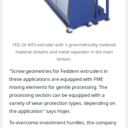
FED 26 MTS extruder with 3 gravimetrically metered
material streams and metal separator in the main
stream.
"Screw geometries for Feddem extruders in
these applications are equipped with FME
mixing elements for gentle processing. The
processing section can be equipped with a
variety of wear protection types, depending on
the application" says Hojer.
To overcome investment hurdles, the company