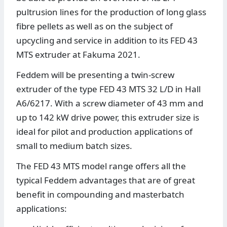
pultrusion lines for the production of long glass
fibre pellets as well as on the subject of
upcycling and service in addition to its FED 43
MTS extruder at Fakuma 2021.
Feddem will be presenting a twin-screw
extruder of the type FED 43 MTS 32 L/D in Hall
A6/6217. With a screw diameter of 43 mm and
up to 142 kW drive power, this extruder size is
ideal for pilot and production applications of
small to medium batch sizes.
The FED 43 MTS model range offers all the
typical Feddem advantages that are of great
benefit in compounding and masterbatch
applications: