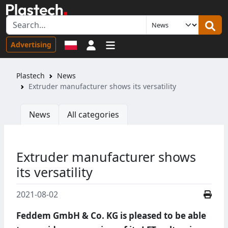
Sign in
Advertising
Plastech
News
Extruder manufacturer shows its versatility
News
All categories
Extruder manufacturer shows
its versatility
2021-08-02
Feddem GmbH & Co. KG is pleased to be able