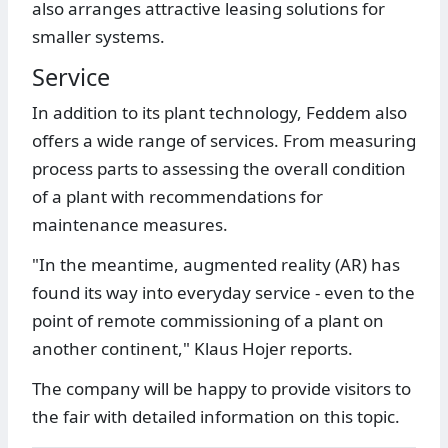
also arranges attractive leasing solutions for
smaller systems.
Service
In addition to its plant technology, Feddem also
offers a wide range of services. From measuring
process parts to assessing the overall condition
of a plant with recommendations for
maintenance measures.
"In the meantime, augmented reality (AR) has
found its way into everyday service - even to the
point of remote commissioning of a plant on
another continent," Klaus Hojer reports.
The company will be happy to provide visitors to
the fair with detailed information on this topic.