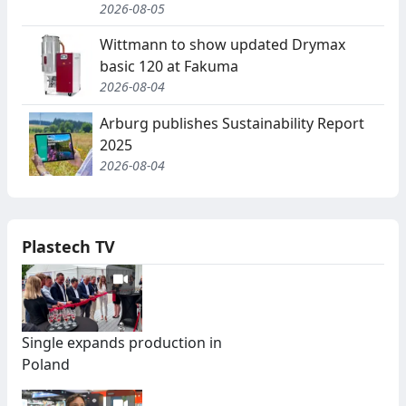
2026-08-05
Wittmann to show updated Drymax
basic 120 at Fakuma
2026-08-04
Arburg publishes Sustainability Report
2025
2026-08-04
Plastech TV
Single expands production in
Poland