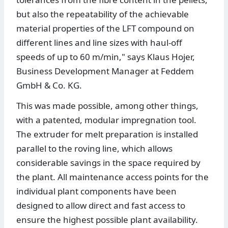
but also the repeatability of the achievable
material properties of the LFT compound on
different lines and line sizes with haul-off
speeds of up to 60 m/min," says Klaus Hojer,
Business Development Manager at Feddem
GmbH & Co. KG.
This was made possible, among other things,
with a patented, modular impregnation tool.
The extruder for melt preparation is installed
parallel to the roving line, which allows
considerable savings in the space required by
the plant. All maintenance access points for the
individual plant components have been
designed to allow direct and fast access to
ensure the highest possible plant availability.