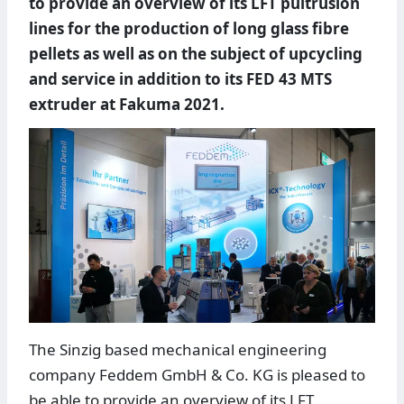
to provide an overview of its LFT pultrusion
lines for the production of long glass fibre
pellets as well as on the subject of upcycling
and service in addition to its FED 43 MTS
extruder at Fakuma 2021.
The Sinzig based mechanical engineering
company Feddem GmbH & Co. KG is pleased to
be able to provide an overview of its LFT