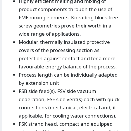
Highly efficient melting and mixing of
product components through the use of
FME mixing elements. Kneading-block-free
screw geometries prove their worth in a
wide range of applications.
Modular, thermally insulated protective
covers of the processing section as
protection against contact and for a more
favourable energy balance of the process.
Process length can be individually adapted
by extension unit
FSB side feed(s), FSV side vacuum
deaeration, FSE side vent(s) each with quick
connections (mechanical, electrical and, if
applicable, for cooling water connections).
FSK strand head, compact and equipped