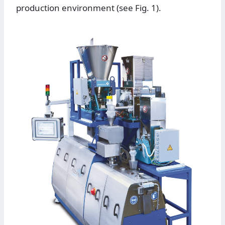
production environment (see Fig. 1).