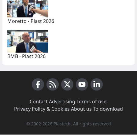
Moretto - Plast 2026
BMB - Plast 2026
Facebook
RSS News
X (Twitter)
Youtube
LinkedIn
Contact
·
Advertising
·
Terms of use
·
Privacy Policy & Cookies
·
About us
·
To download
© 2002-2026 Plastech, All rights reserved