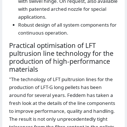
with swivel hinge. On request, also available
with patented arched nozzle for special
applications.
Robust design of all system components for
continuous operation.
Practical optimisation of LFT
pultrusion line technology for the
production of high-performance
materials
"The technology of LFT pultrusion lines for the
production of LFT-G long pellets has been
around for several years. Feddem has taken a
fresh look at the details of the line components
to improve performance, quality and handling.
The result is not only unprecedentedly tight
tolerances from the fibre content in the pellets,