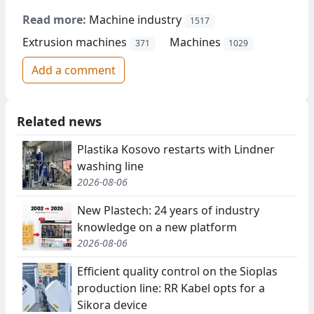
Read more:
Machine industry
1517
Extrusion machines
Machines
371
1029
Add a comment
Related news
Plastika Kosovo restarts with Lindner
washing line
2026-08-06
New Plastech: 24 years of industry
knowledge on a new platform
2026-08-06
Efficient quality control on the Sioplas
production line: RR Kabel opts for a
Sikora device