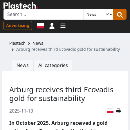
Sign in
Advertising
Plastech
News
Arburg receives third Ecovadis gold for sustainability
News
All categories
Arburg receives third Ecovadis
gold for sustainability
Polish
2025-11-10
In October 2025, Arburg received a gold