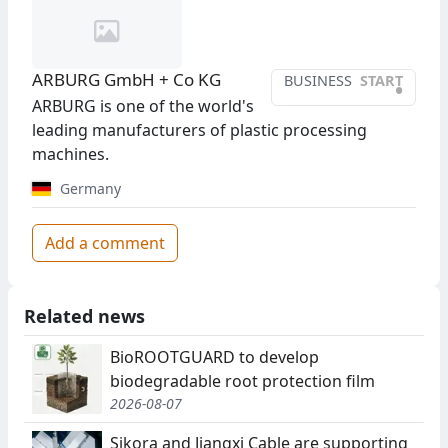
ARBURG GmbH + Co KG
BUSINESS
START
•
ARBURG is one of the world's
leading manufacturers of plastic processing
machines.
Germany
Add a comment
Related news
BioROOTGUARD to develop
biodegradable root protection film
2026-08-07
Sikora and Jiangxi Cable are supporting