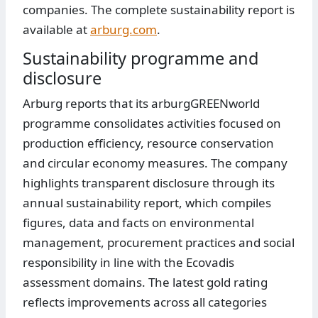
companies. The complete sustainability report is
available at
arburg.com
.
Sustainability programme and
disclosure
Arburg reports that its arburgGREENworld
programme consolidates activities focused on
production efficiency, resource conservation
and circular economy measures. The company
highlights transparent disclosure through its
annual sustainability report, which compiles
figures, data and facts on environmental
management, procurement practices and social
responsibility in line with the Ecovadis
assessment domains. The latest gold rating
reflects improvements across all categories