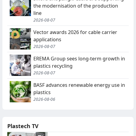
the modernisation of the production
line
2026-08-07
Vector awards 2026 for cable carrier
applications
2026-08-07
EREMA Group sees long-term growth in
plastics recycling
2026-08-07
BASF advances renewable energy use in
plastics
2026-08-06
Plastech TV