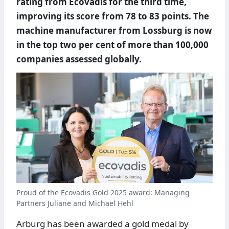
rating from Ecovadis for the third time,
improving its score from 78 to 83 points. The
machine manufacturer from Lossburg is now
in the top two per cent of more than 100,000
companies assessed globally.
Proud of the Ecovadis Gold 2025 award: Managing
Partners Juliane and Michael Hehl
Arburg has been awarded a gold medal by