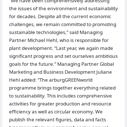
“We have been comprehensively addressing
the issues of the environment and sustainability
for decades. Despite all the current economic
challenges, we remain committed to promoting
sustainable technologies,” said Managing
Partner Michael Hehl, who is responsible for
plant development. “Last year, we again made
significant progress and set ourselves ambitious
goals for the future.” Managing Partner Global
Marketing and Business Development Juliane
Hehl added: “The arburgGREENworld
programme brings together everything related
to sustainability. This includes comprehensive
activities for greater production and resource
efficiency as well as circular economy. We
publish the relevant figures, data and facts