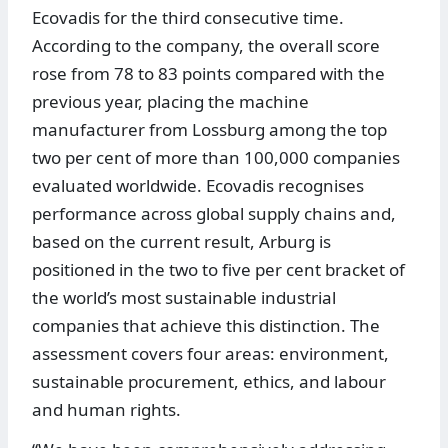
Ecovadis for the third consecutive time.
According to the company, the overall score
rose from 78 to 83 points compared with the
previous year, placing the machine
manufacturer from Lossburg among the top
two per cent of more than 100,000 companies
evaluated worldwide. Ecovadis recognises
performance across global supply chains and,
based on the current result, Arburg is
positioned in the two to five per cent bracket of
the world’s most sustainable industrial
companies that achieve this distinction. The
assessment covers four areas: environment,
sustainable procurement, ethics, and labour
and human rights.