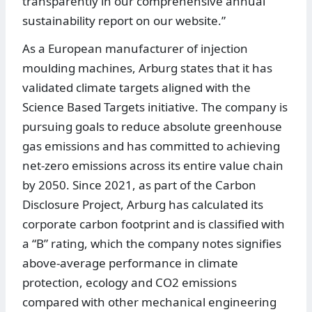
transparently in our comprehensive annual
sustainability report on our website.”
As a European manufacturer of injection
moulding machines, Arburg states that it has
validated climate targets aligned with the
Science Based Targets initiative. The company is
pursuing goals to reduce absolute greenhouse
gas emissions and has committed to achieving
net‑zero emissions across its entire value chain
by 2050. Since 2021, as part of the Carbon
Disclosure Project, Arburg has calculated its
corporate carbon footprint and is classified with
a “B” rating, which the company notes signifies
above‑average performance in climate
protection, ecology and CO2 emissions
compared with other mechanical engineering