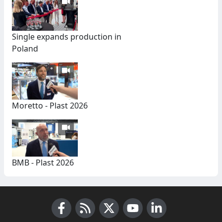
Single expands production in
Poland
Moretto - Plast 2026
BMB - Plast 2026