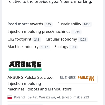
relative to the previous year’s benchmarking.
Read more:
Awards
Sustainability
245
1455
Injection moulding press/machines
1264
Co2 footprint
Circular economy
212
1203
Machine industry
Ecology
1517
833
ARBURG Polska Sp. z o.o.
BUSINESS
PREMIUM
•••
Injection moulding
machines, Robots and Manipulators
Poland
,
02-495
Warszawa
,
Al. Jerozolimskie 233