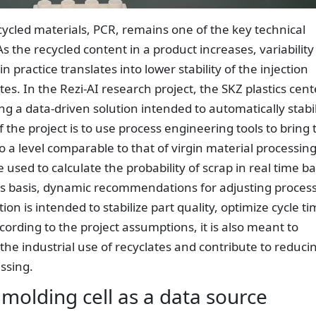
ycled materials, PCR, remains one of the key technical
As the recycled content in a product increases, variability
n practice translates into lower stability of the injection
s. In the Rezi-AI research project, the SKZ plastics cent
ng a data-driven solution intended to automatically stabi
 the project is to use process engineering tools to bring 
to a level comparable to that of virgin material processing
e used to calculate the probability of scrap in real time b
is basis, dynamic recommendations for adjusting proces
n is intended to stabilize part quality, optimize cycle t
rding to the project assumptions, it is also meant to
the industrial use of recyclates and contribute to reduci
essing.
molding cell as a data source