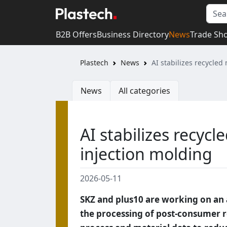
B2B Offers
Business Directory
News
Trade Sh
Plastech
News
AI stabilizes recycled
News
All categories
AI stabilizes recycl
injection molding
2026-05-11
SKZ and plus10 are working on an ar
the processing of post-consumer re