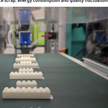
ce scrap, energy consumption and quality fluctuation