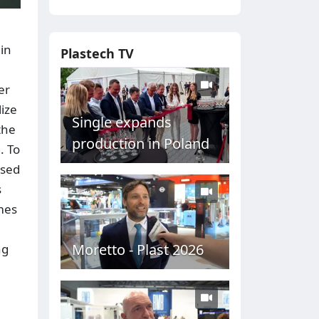
 in
Plastech TV
er
lize
Single expands
the
production in Poland
. To
ased
s
imes
Moretto - Plast 2026
ng