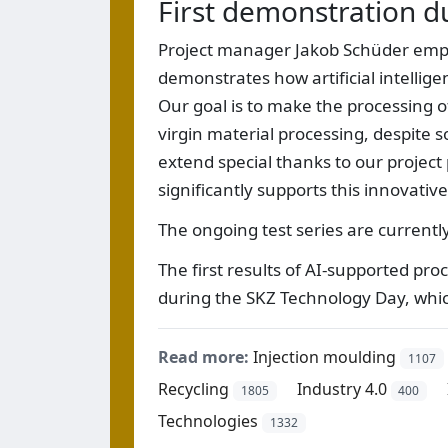
First demonstration d
Project manager Jakob Schüder emphas
demonstrates how artificial intellige
Our goal is to make the processing of
virgin material processing, despite s
extend special thanks to our project
significantly supports this innovativ
The ongoing test series are currentl
The first results of AI-supported pr
during the SKZ Technology Day, whic
Read more:
Injection moulding
1107
Recycling
Industry 4.0
1805
400
Technologies
1332