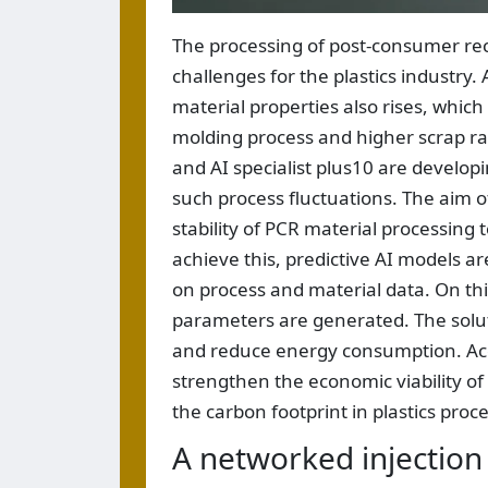
The processing of post-consumer rec
challenges for the plastics industry. 
material properties also rises, which i
molding process and higher scrap rate
and AI specialist plus10 are developi
such process fluctuations. The aim of
stability of PCR material processing 
achieve this, predictive AI models ar
on process and material data. On th
parameters are generated. The solutio
and reduce energy consumption. Acco
strengthen the economic viability of 
the carbon footprint in plastics proc
A networked injection 