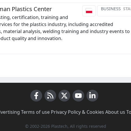
man Plastics Center
BUSINESS
STA
ting, certification, training and
vices for the plastics industry, including accredited
, material analysis, welding training and industry events to
duct quality and innovation.
Facebook
RSS News
X (Twitter)
Youtube
LinkedIn
vertising
·
Terms of use
·
Privacy Policy & Cookies
·
About us
·
T
© 2002-2026 Plastech, All rights reserved