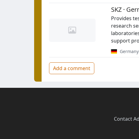
SKZ · Ger
Provides tes
research ser
laboratories
support pro
Germany
Add a comment
Contact
·
Ad