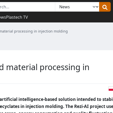
ows
Plastech TV
 material processing in injection molding
ed material processing in
tificial intelligence-based solution intended to stabi
cyclates in injection molding. The Rezi-AI project us