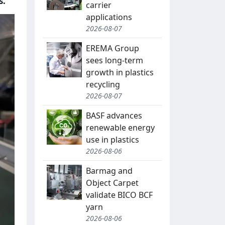
s.
carrier
applications
2026-08-07
EREMA Group
sees long-term
growth in plastics
recycling
2026-08-07
BASF advances
renewable energy
use in plastics
2026-08-06
Barmag and
Object Carpet
validate BICO BCF
yarn
2026-08-06