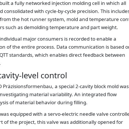
uilt a fully networked injection molding cell in which all
 consolidated with cycle-by-cycle precision. This include
from the hot runner system, mold and temperature cont
ers such as demolding temperature and part weight.
individual major consumers is recorded to enable a
on of the entire process. Data communication is based o
MQTT standards, which enables direct feedback between
.
vity-level control
Präzisionsformenbau, a special 2-cavity block mold was
investigating material variability. An integrated flow
sis of material behavior during filling.
as equipped with a servo-electric needle valve controll
 of the project, this valve was additionally opened for