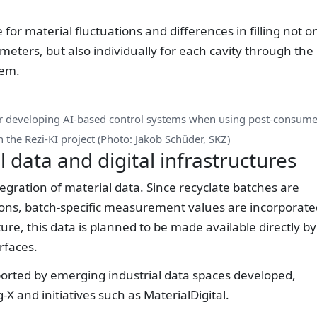
for material fluctuations and differences in filling not o
ters, but also individually for each cavity through the
tem.
or developing AI-based control systems when using post-consume
n the Rezi-KI project (Photo: Jakob Schüder, SKZ)
l data and digital infrastructures
tegration of material data. Since recyclate batches are
tions, batch-specific measurement values are incorporate
ture, this data is planned to be made available directly by
rfaces.
ported by emerging industrial data spaces developed,
 and initiatives such as MaterialDigital.