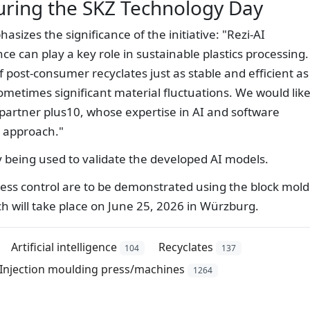
uring the SKZ Technology Day
izes the significance of the initiative: "Rezi-AI
nce can play a key role in sustainable plastics processing.
 post-consumer recyclates just as stable and efficient as
ometimes significant material fluctuations. We would like
 partner plus10, whose expertise in AI and software
e approach."
y being used to validate the developed AI models.
ocess control are to be demonstrated using the block mold
h will take place on June 25, 2026 in Würzburg.
Artificial intelligence
Recyclates
104
137
Injection moulding press/machines
1264