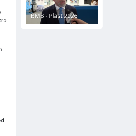
s
BMB - Plast 2026
rol
n
ed