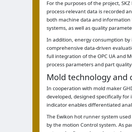
For the purposes of the project, SKZ b
process-relevant data is recorded and
both machine data and information 
systems, as well as quality paramet
In addition, energy consumption by 
comprehensive data-driven evaluati
full integration of the OPC UA and 
process parameters and part quality
Mold technology and ca
In cooperation with mold maker GHD 
developed, designed specifically for 
indicator enables differentiated analy
The Ewikon hot runner system used w
by the motion Control system. As part