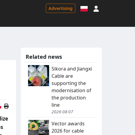
Sign in
Advertising
Related news
Sikora and Jiangxi
Cable are
supporting the
modernisation of
the production
line
Polish version
2026-08-07
lize
Vector awards
es
2026 for cable