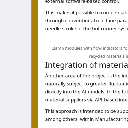
external software-based control.
This makes it possible to compensate 
through conventional machine parame
needle stroke of the hot runner sys
Clamp modules with flow indicators f
recycled materials i
Integration of materia
Another area of the project is the in
naturally subject to greater fluctua
directly into the AI models. In the fu
material suppliers via API-based inte
This approach is intended to be sup
among others, within Manufacturing-X