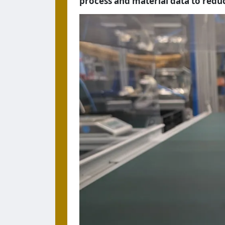
process and material data to redu