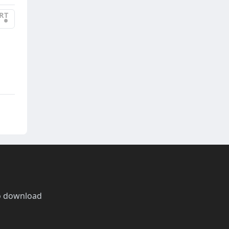
RT
•
o download