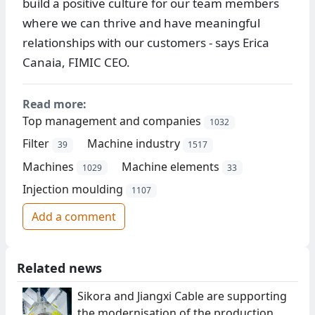
build a positive culture for our team members
where we can thrive and have meaningful
relationships with our customers - says Erica
Canaia, FIMIC CEO.
Read more:
Top management and companies
1032
Filter
Machine industry
39
1517
Machines
Machine elements
1029
33
Injection moulding
1107
Add a comment
Related news
Sikora and Jiangxi Cable are supporting
the modernisation of the production