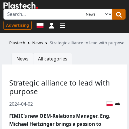
Sign in
Advertising
Plastech
News
Strategic alliance to lead with purpose
News
All categories
Strategic alliance to lead with
purpose
Polish
2024-04-02
FIMIC’s new OEM-Relations Manager, Eng.
Michael Heitzinger brings a passion to