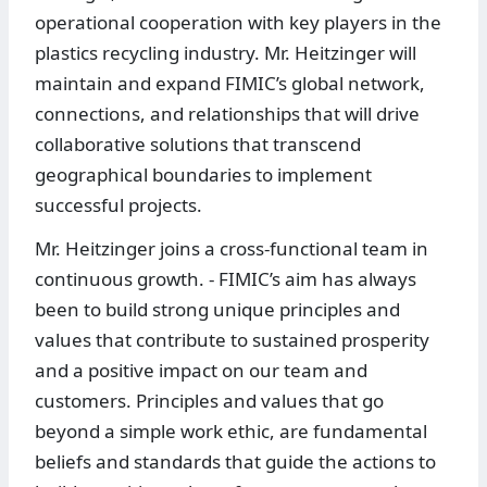
operational cooperation with key players in the
plastics recycling industry. Mr. Heitzinger will
maintain and expand FIMIC’s global network,
connections, and relationships that will drive
collaborative solutions that transcend
geographical boundaries to implement
successful projects.
Mr. Heitzinger joins a cross-functional team in
continuous growth. - FIMIC’s aim has always
been to build strong unique principles and
values that contribute to sustained prosperity
and a positive impact on our team and
customers. Principles and values that go
beyond a simple work ethic, are fundamental
beliefs and standards that guide the actions to