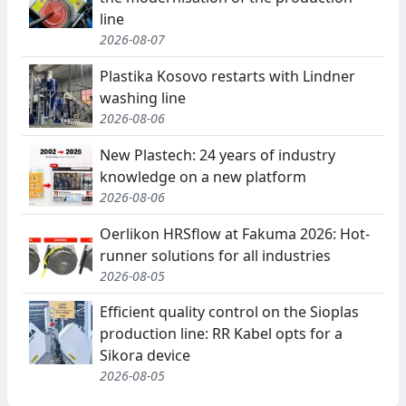
line
2026-08-07
Plastika Kosovo restarts with Lindner
washing line
2026-08-06
New Plastech: 24 years of industry
knowledge on a new platform
2026-08-06
Oerlikon HRSflow at Fakuma 2026: Hot-
runner solutions for all industries
2026-08-05
Efficient quality control on the Sioplas
production line: RR Kabel opts for a
Sikora device
2026-08-05