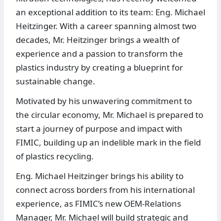
an exceptional addition to its team: Eng. Michael
Heitzinger. With a career spanning almost two
decades, Mr. Heitzinger brings a wealth of
experience and a passion to transform the
plastics industry by creating a blueprint for
sustainable change.
Motivated by his unwavering commitment to
the circular economy, Mr. Michael is prepared to
start a journey of purpose and impact with
FIMIC, building up an indelible mark in the field
of plastics recycling.
Eng. Michael Heitzinger brings his ability to
connect across borders from his international
experience, as FIMIC’s new OEM-Relations
Manager, Mr. Michael will build strategic and