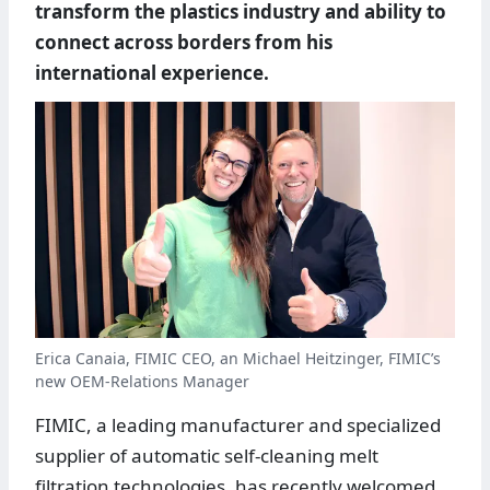
transform the plastics industry and ability to
connect across borders from his
international experience.
Erica Canaia, FIMIC CEO, an Michael Heitzinger, FIMIC’s
new OEM-Relations Manager
FIMIC, a leading manufacturer and specialized
supplier of automatic self-cleaning melt
filtration technologies, has recently welcomed