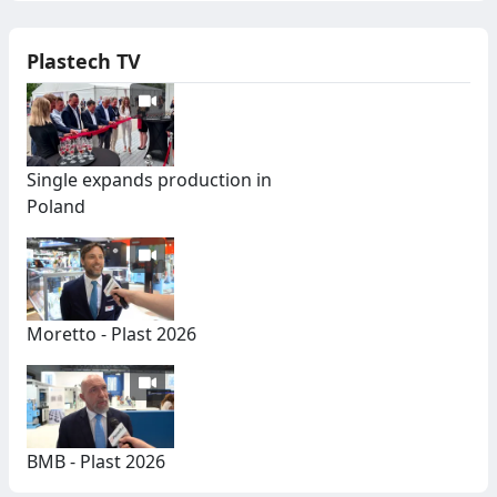
Plastech TV
Single expands production in
Poland
Moretto - Plast 2026
BMB - Plast 2026