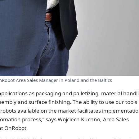
Robot Area Sales Manager in Poland and the Baltics
pplications as packaging and palletizing, material handl
embly and surface finishing. The ability to use our tools
 robots available on the market facilitates implementatio
tomation process,” says Wojciech Kuchno, Area Sales
at OnRobot.