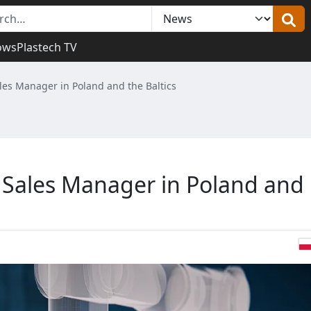
ows
Plastech TV
es Manager in Poland and the Baltics
Sales Manager in Poland and