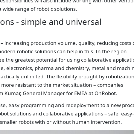
esponsibilities will also include working with other vendo
 wide range of robotic solutions.
ions - simple and universal
 – increasing production volume, quality, reducing costs 
ern robotic solutions can help in this. In the region
the greatest potential for using collaborative applicati
ge, electronics, pharma and chemistry, metal and machi
actically unlimited. The flexibility brought by robotizatio
 more resistant to the market situation – companies
ram Kumar, General Manager for EMEA at OnRobot.
f use, easy programming and redeployment to a new proc
ot solutions and collaborative applications – safe, easy-
 smaller robots with or without human intervention.