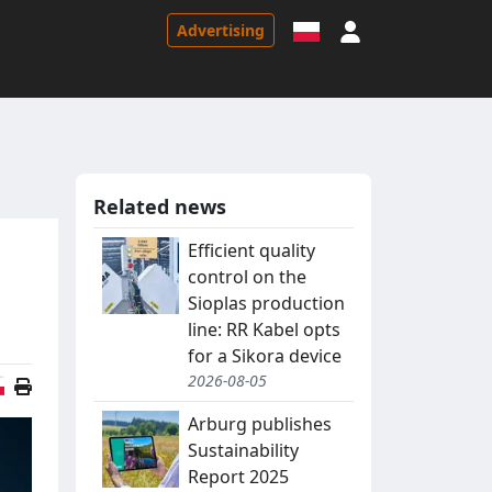
Sign in
Advertising
Related news
Efficient quality
control on the
Sioplas production
line: RR Kabel opts
for a Sikora device
2026-08-05
Polish version
Arburg publishes
Sustainability
Report 2025