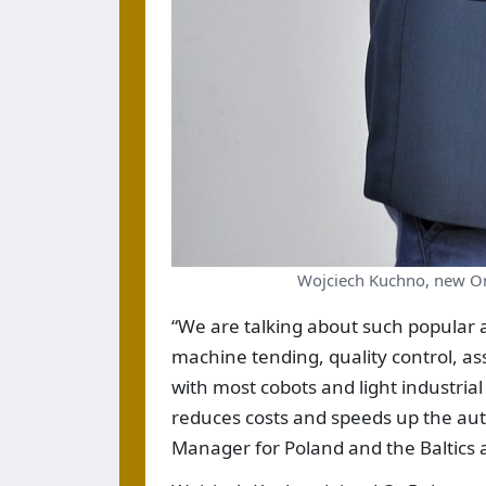
Wojciech Kuchno, new On
“We are talking about such popular a
machine tending, quality control, ass
with most cobots and light industrial
reduces costs and speeds up the au
Manager for Poland and the Baltics 