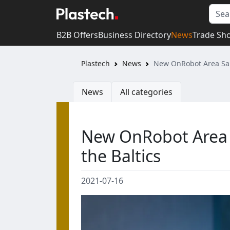
B2B Offers
Business Directory
News
Trade Sh
Plastech
News
New OnRobot Area Sal
News
All categories
New OnRobot Area 
the Baltics
2021-07-16