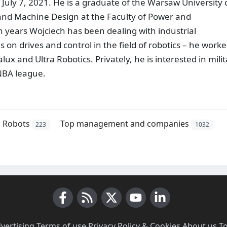
uly 7, 2021. He is a graduate of the Warsaw University 
and Machine Design at the Faculty of Power and
n years Wojciech has been dealing with industrial
on drives and control in the field of robotics – he worke
lux and Ultra Robotics. Privately, he is interested in mili
 NBA league.
Robots
Top management and companies
223
1032
Facebook
RSS News
X (Twitter)
Youtube
LinkedIn
vertising
·
Terms of use
·
Privacy Policy & Cookies
·
About us
·
T