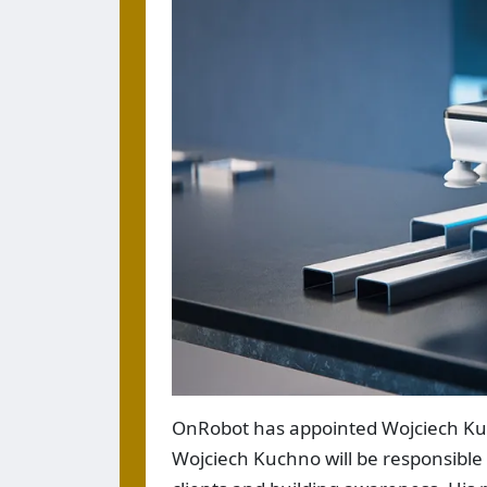
OnRobot has appointed Wojciech Kuc
Wojciech Kuchno will be responsible