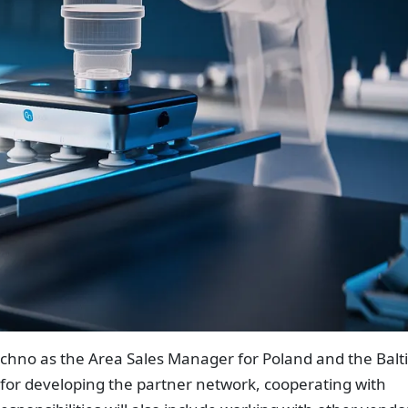
hno as the Area Sales Manager for Poland and the Balti
 for developing the partner network, cooperating with