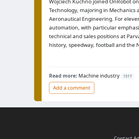
Wojciech Kuchno joined OnRobot on J
Technology, majoring in Mechanics 
Aeronautical Engineering. For eleve
automation, with particular emphasis 
technical and sales positions at Parva
history, speedway, football and the
Read more:
Machine industry
1517
Add a comment
Contact
·
Ad