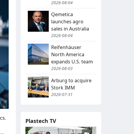
2026-08-04
Qemetica
launches agro
sales in Australia
2026-08-04
Reifenhäuser
North America
expands U.S. team
2026-08-03
Arburg to acquire
Stork IMM
2026-07-31
cs.
Plastech TV