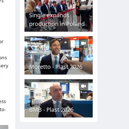
rs
Single expands
production in Poland
or
ons
nery
Moretto - Plast 2026
n
ess
BMB - Plast 2026
to-