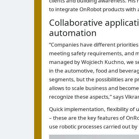
clients and building awareness. His r
to integrate OnRobot products with a
Collaborative applicat
automation
“Companies have different priorities
meeting safety requirements, and mod
managed by Wojciech Kuchno, we see 
in the automotive, food and bevera
segments, but the possibilities are pr
allows to scale business and become
recognize these aspects,” says Vik
Quick implementation, flexibility o
– these are the key features of OnRob
use robotic processes carried out by