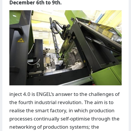
December 6th to 9th.
inject 4.0 is ENGEL’s answer to the challenges of
the fourth industrial revolution. The aim is to
realise the smart factory, in which production
processes continually self-optimise through the
networking of production systems; the