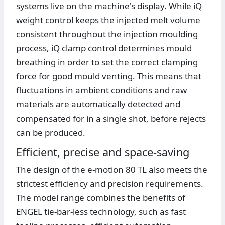
systems live on the machine's display. While iQ
weight control keeps the injected melt volume
consistent throughout the injection moulding
process, iQ clamp control determines mould
breathing in order to set the correct clamping
force for good mould venting. This means that
fluctuations in ambient conditions and raw
materials are automatically detected and
compensated for in a single shot, before rejects
can be produced.
Efficient, precise and space-saving
The design of the e-motion 80 TL also meets the
strictest efficiency and precision requirements.
The model range combines the benefits of
ENGEL tie-bar-less technology, such as fast