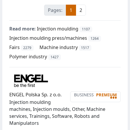
Pages:
1
2
Read more:
Injection moulding
1107
Injection moulding press/machines
1264
Fairs
Machine industry
2279
1517
Polymer industry
1427
ENGEL Polska Sp. z o.o.
BUSINESS
PREMIUM
•••
Injection moulding
machines, Injection moulds, Other, Machine
services, Trainings, Software, Robots and
Manipulators