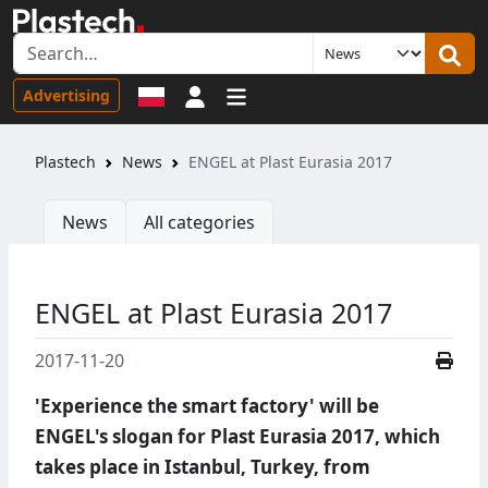
Sign in
Advertising
Plastech
News
ENGEL at Plast Eurasia 2017
News
All categories
ENGEL at Plast Eurasia 2017
2017-11-20
'Experience the smart factory' will be
ENGEL's slogan for Plast Eurasia 2017, which
takes place in Istanbul, Turkey, from