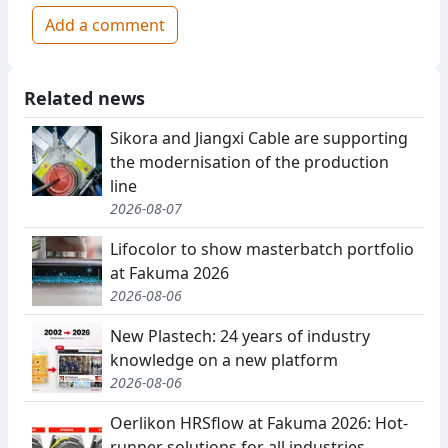
Add a comment
Related news
Sikora and Jiangxi Cable are supporting
the modernisation of the production
line
2026-08-07
Lifocolor to show masterbatch portfolio
at Fakuma 2026
2026-08-06
New Plastech: 24 years of industry
knowledge on a new platform
2026-08-06
Oerlikon HRSflow at Fakuma 2026: Hot-
runner solutions for all industries