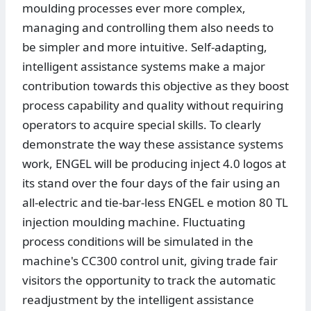
moulding processes ever more complex,
managing and controlling them also needs to
be simpler and more intuitive. Self-adapting,
intelligent assistance systems make a major
contribution towards this objective as they boost
process capability and quality without requiring
operators to acquire special skills. To clearly
demonstrate the way these assistance systems
work, ENGEL will be producing inject 4.0 logos at
its stand over the four days of the fair using an
all-electric and tie-bar-less ENGEL e motion 80 TL
injection moulding machine. Fluctuating
process conditions will be simulated in the
machine's CC300 control unit, giving trade fair
visitors the opportunity to track the automatic
readjustment by the intelligent assistance