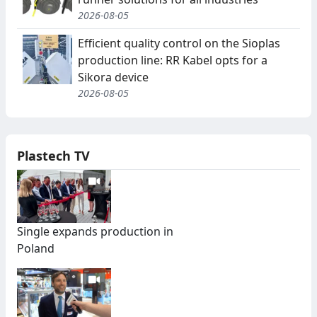
2026-08-05
Efficient quality control on the Sioplas
production line: RR Kabel opts for a
Sikora device
2026-08-05
Plastech TV
Single expands production in
Poland