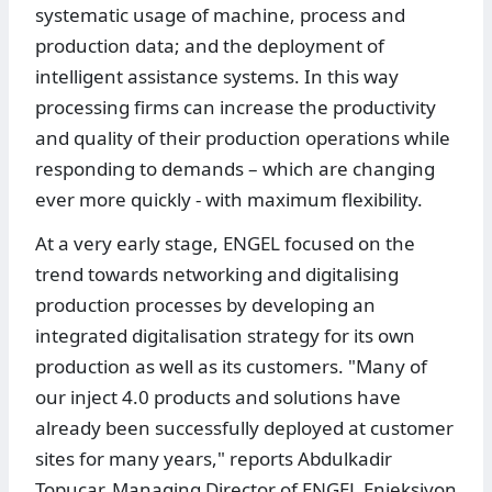
systematic usage of machine, process and
production data; and the deployment of
intelligent assistance systems. In this way
processing firms can increase the productivity
and quality of their production operations while
responding to demands – which are changing
ever more quickly - with maximum flexibility.
At a very early stage, ENGEL focused on the
trend towards networking and digitalising
production processes by developing an
integrated digitalisation strategy for its own
production as well as its customers. "Many of
our inject 4.0 products and solutions have
already been successfully deployed at customer
sites for many years," reports Abdulkadir
Topucar, Managing Director of ENGEL Enjeksiyon