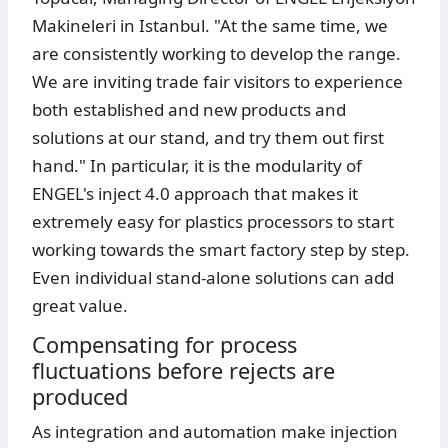
Makineleri in Istanbul. "At the same time, we
are consistently working to develop the range.
We are inviting trade fair visitors to experience
both established and new products and
solutions at our stand, and try them out first
hand." In particular, it is the modularity of
ENGEL's inject 4.0 approach that makes it
extremely easy for plastics processors to start
working towards the smart factory step by step.
Even individual stand-alone solutions can add
great value.
Compensating for process
fluctuations before rejects are
produced
As integration and automation make injection