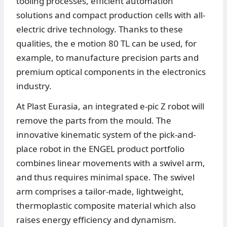
tooling processes, efficient automation
solutions and compact production cells with all-
electric drive technology. Thanks to these
qualities, the e motion 80 TL can be used, for
example, to manufacture precision parts and
premium optical components in the electronics
industry.
At Plast Eurasia, an integrated e-pic Z robot will
remove the parts from the mould. The
innovative kinematic system of the pick-and-
place robot in the ENGEL product portfolio
combines linear movements with a swivel arm,
and thus requires minimal space. The swivel
arm comprises a tailor-made, lightweight,
thermoplastic composite material which also
raises energy efficiency and dynamism.