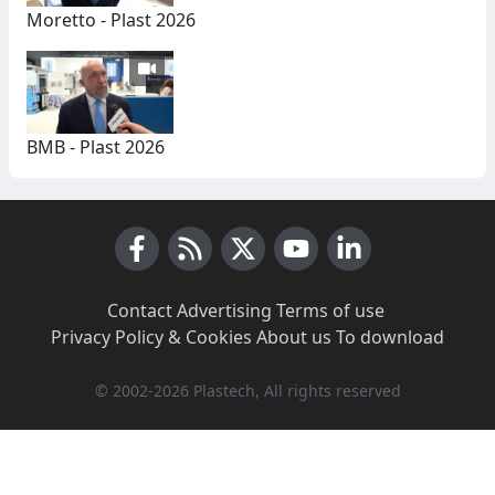
Moretto - Plast 2026
BMB - Plast 2026
Facebook
RSS News
X (Twitter)
Youtube
LinkedIn
Contact
·
Advertising
·
Terms of use
·
Privacy Policy & Cookies
·
About us
·
To download
© 2002-2026 Plastech, All rights reserved