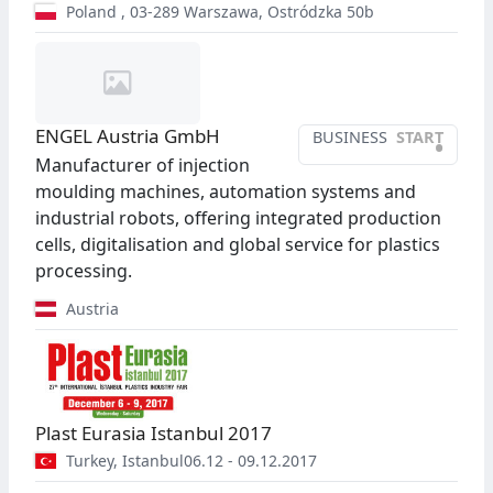
Poland
,
03-289
Warszawa
,
Ostródzka 50b
ENGEL Austria GmbH
BUSINESS
START
•
Manufacturer of injection
moulding machines, automation systems and
industrial robots, offering integrated production
cells, digitalisation and global service for plastics
processing.
Austria
Plast Eurasia Istanbul 2017
Turkey
,
Istanbul
06.12 - 09.12.2017