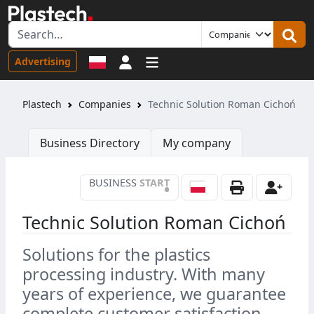
Sign in
Advertising
Plastech
Companies
Technic Solution Roman Cichoń
Business Directory
My company
BUSINESS
START
•
Technic Solution Roman Cichoń
Solutions for the plastics
processing industry. With many
years of experience, we guarantee
complete customer satisfaction.