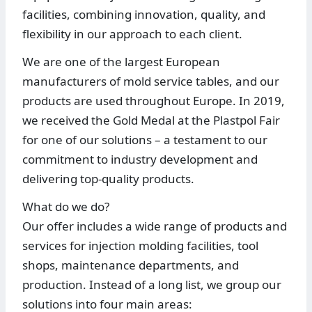
facilities, combining innovation, quality, and
flexibility in our approach to each client.
We are one of the largest European
manufacturers of mold service tables, and our
products are used throughout Europe. In 2019,
we received the Gold Medal at the Plastpol Fair
for one of our solutions – a testament to our
commitment to industry development and
delivering top-quality products.
What do we do?
Our offer includes a wide range of products and
services for injection molding facilities, tool
shops, maintenance departments, and
production. Instead of a long list, we group our
solutions into four main areas: