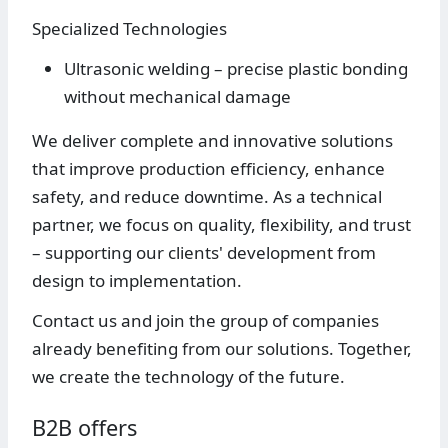
Specialized Technologies
Ultrasonic welding – precise plastic bonding
without mechanical damage
We deliver complete and innovative solutions
that improve production efficiency, enhance
safety, and reduce downtime. As a technical
partner, we focus on quality, flexibility, and trust
– supporting our clients' development from
design to implementation.
Contact us and join the group of companies
already benefiting from our solutions. Together,
we create the technology of the future.
B2B offers