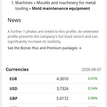
Machines
»
Moulds and machinery for metal
tooling
»
Mold maintenance equipment
News
A further 1 photos are linked to this profile. An extended
profile presents the company's full track record and can
significantly increase its visibility.
See the Biznes Plus and Premium packages →
Currencies
2026-08-07
EUR
4.3010
0.07%
USD
3.7324
0.24%
GBP
5.0172
0.08%