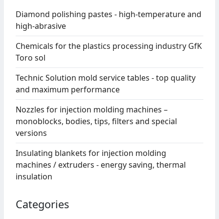
Diamond polishing pastes - high-temperature and
high-abrasive
Chemicals for the plastics processing industry GfK
Toro sol
Technic Solution mold service tables - top quality
and maximum performance
Nozzles for injection molding machines –
monoblocks, bodies, tips, filters and special
versions
Insulating blankets for injection molding
machines / extruders - energy saving, thermal
insulation
Categories