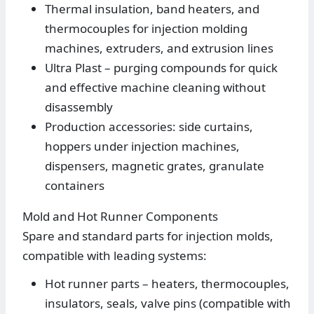
Thermal insulation, band heaters, and
thermocouples for injection molding
machines, extruders, and extrusion lines
Ultra Plast – purging compounds for quick
and effective machine cleaning without
disassembly
Production accessories: side curtains,
hoppers under injection machines,
dispensers, magnetic grates, granulate
containers
Mold and Hot Runner Components
Spare and standard parts for injection molds,
compatible with leading systems:
Hot runner parts – heaters, thermocouples,
insulators, seals, valve pins (compatible with