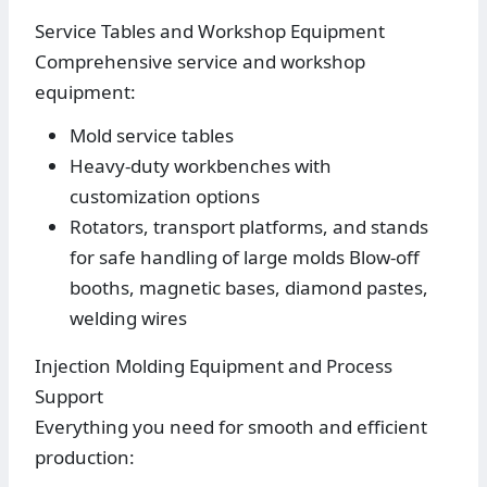
Service Tables and Workshop Equipment
Comprehensive service and workshop
equipment:
Mold service tables
Heavy-duty workbenches with
customization options
Rotators, transport platforms, and stands
for safe handling of large molds Blow-off
booths, magnetic bases, diamond pastes,
welding wires
Injection Molding Equipment and Process
Support
Everything you need for smooth and efficient
production: