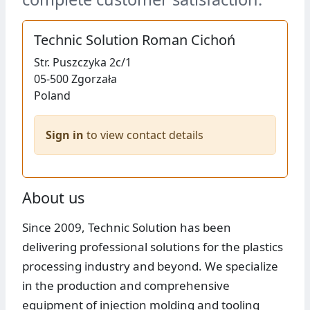
Technic Solution Roman Cichoń
Str.
Puszczyka 2c/1
05-500
Zgorzała
Poland
Sign in
to view contact details
About us
Since 2009, Technic Solution has been
delivering professional solutions for the plastics
processing industry and beyond. We specialize
in the production and comprehensive
equipment of injection molding and tooling