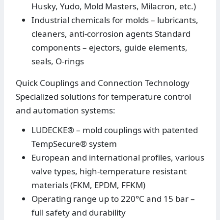
Husky, Yudo, Mold Masters, Milacron, etc.)
Industrial chemicals for molds – lubricants,
cleaners, anti-corrosion agents Standard
components – ejectors, guide elements,
seals, O-rings
Quick Couplings and Connection Technology
Specialized solutions for temperature control
and automation systems:
LUDECKE® – mold couplings with patented
TempSecure® system
European and international profiles, various
valve types, high-temperature resistant
materials (FKM, EPDM, FFKM)
Operating range up to 220°C and 15 bar –
full safety and durability