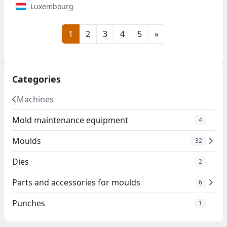
Luxembourg
1
2
3
4
5
»
Categories
Machines
Mold maintenance equipment
4
Moulds
32
Dies
2
Parts and accessories for moulds
6
Punches
1