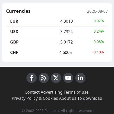
Currencies
2026-08-07
EUR
4.3010
0.07%
USD
3.7324
0.24%
GBP
5.0172
0.08%
CHF
4.6005
-0.10%
Facebook
RSS News
X (Twitter)
Youtube
LinkedIn
Contact
·
Advertising
·
Terms of use
·
Privacy Policy & Cookies
·
About us
·
To download
© 2002-2026 Plastech, All rights reserved