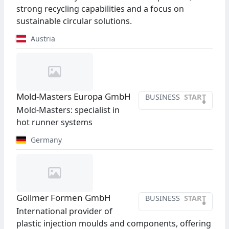
strong recycling capabilities and a focus on
sustainable circular solutions.
Austria
Mold-Masters Europa GmbH
BUSINESS
START
•
Mold-Masters: specialist in
hot runner systems
Germany
Gollmer Formen GmbH
BUSINESS
START
•
International provider of
plastic injection moulds and components, offering