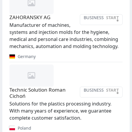
ZAHORANSKY AG
BUSINESS
START
•
Manufacturer of machines,
systems and injection molds for the hygiene,
medical and personal care industries, combining
mechanics, automation and molding technology.
Germany
Technic Solution Roman
BUSINESS
START
•
Cichoń
Solutions for the plastics processing industry.
With many years of experience, we guarantee
complete customer satisfaction.
Poland