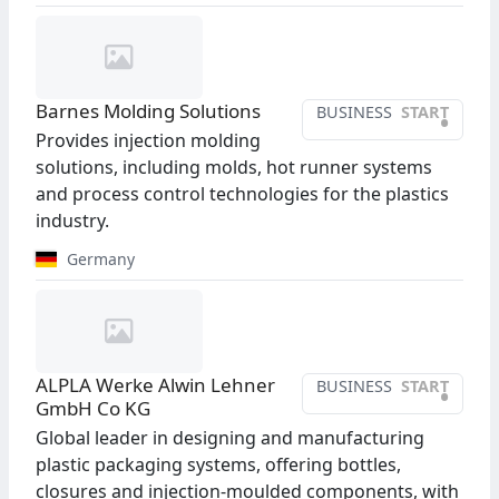
Barnes Molding Solutions
BUSINESS
START
•
Provides injection molding
solutions, including molds, hot runner systems
and process control technologies for the plastics
industry.
Germany
ALPLA Werke Alwin Lehner
BUSINESS
START
•
GmbH Co KG
Global leader in designing and manufacturing
plastic packaging systems, offering bottles,
closures and injection-moulded components, with