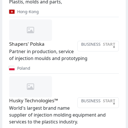
Plastis, molds and parts,
Hong-Kong
Shapers' Polska
BUSINESS
START
•
Partner in production, service
of injection moulds and prototyping
Poland
Husky Technologies™
BUSINESS
START
•
World's largest brand name
supplier of injection molding equipment and
services to the plastics industry.