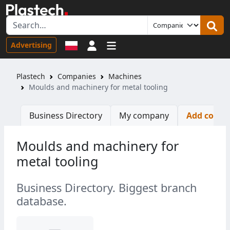
Sign in
Advertising
Plastech
Companies
Machines
Moulds and machinery for metal tooling
Business Directory
My company
Add comp
Moulds and machinery for
metal tooling
Business Directory. Biggest branch
database.