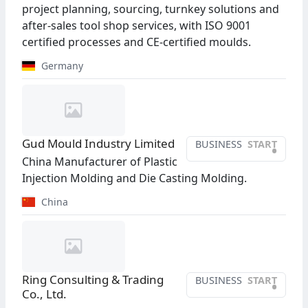
project planning, sourcing, turnkey solutions and
after-sales tool shop services, with ISO 9001
certified processes and CE-certified moulds.
Germany
Gud Mould Industry Limited
BUSINESS
START
•
China Manufacturer of Plastic
Injection Molding and Die Casting Molding.
China
Ring Consulting & Trading
BUSINESS
START
•
Co., Ltd.