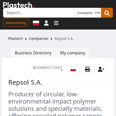
Sign in
Advertising
Plastech
Companies
Repsol S.A.
Business Directory
My company
BUSINESS
START
•
Repsol S.A.
Producer of circular, low-
environmental-impact polymer
solutions and specialty materials,
offering recycled polymer ranges