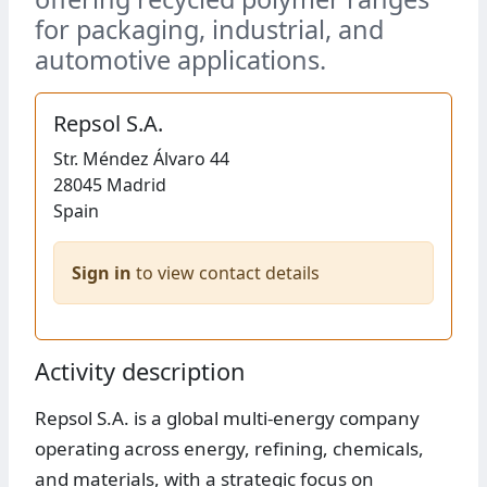
for packaging, industrial, and
automotive applications.
Repsol S.A.
Str.
Méndez Álvaro 44
28045
Madrid
Spain
Sign in
to view contact details
Activity description
Repsol S.A. is a global multi-energy company
operating across energy, refining, chemicals,
and materials, with a strategic focus on