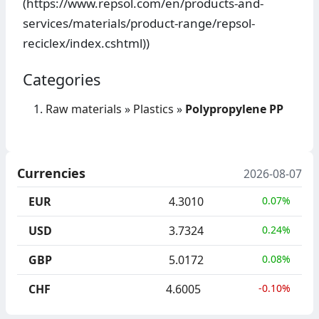
(https://www.repsol.com/en/products-and-
services/materials/product-range/repsol-
reciclex/index.cshtml))
Categories
Raw materials
»
Plastics
»
Polypropylene PP
Currencies
2026-08-07
EUR
4.3010
0.07%
USD
3.7324
0.24%
GBP
5.0172
0.08%
CHF
4.6005
-0.10%