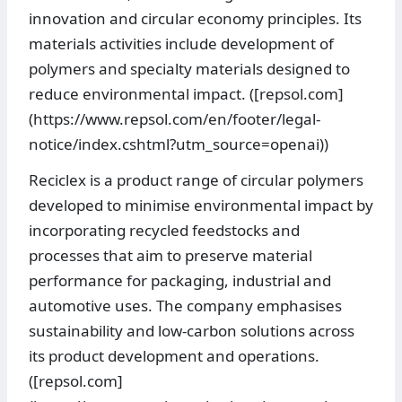
innovation and circular economy principles. Its
materials activities include development of
polymers and specialty materials designed to
reduce environmental impact. ([repsol.com]
(https://www.repsol.com/en/footer/legal-
notice/index.cshtml?utm_source=openai))
Reciclex is a product range of circular polymers
developed to minimise environmental impact by
incorporating recycled feedstocks and
processes that aim to preserve material
performance for packaging, industrial and
automotive uses. The company emphasises
sustainability and low-carbon solutions across
its product development and operations.
([repsol.com]