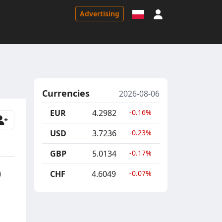
Sign in
Advertising
Currencies
2026-08-06
EUR
4.2982
-0.16%
USD
3.7236
-0.23%
GBP
5.0134
-0.17%
p
CHF
4.6049
-0.07%