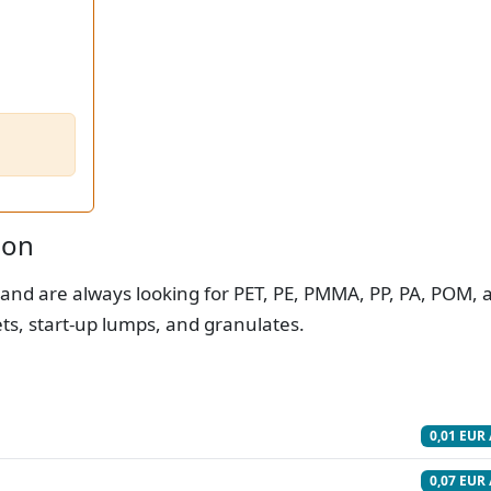
ion
 and are always looking for PET, PE, PMMA, PP, PA, POM, 
ets, start-up lumps, and granulates.
0,01 EUR 
0,07 EUR 