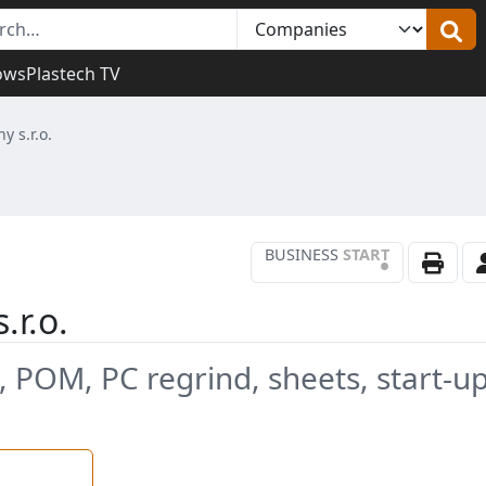
ows
Plastech TV
 s.r.o.
BUSINESS
START
•
.r.o.
, POM, PC regrind, sheets, start-u