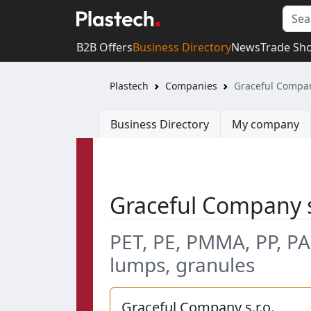
B2B Offers
Business Directory
News
Trade Sh
Plastech
Companies
Graceful Company
Business Directory
My company
Graceful Company s
PET, PE, PMMA, PP, PA
lumps, granules
Graceful Company s.r.o.