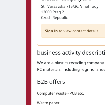
Str.
Varšavská 715/36, Vinohrady
12000
Prag 2
Czech Republic
Sign in
to view contact details
business activity descript
We are a plastics recycling company
PC materials, including regrind, she
B2B offers
Computer waste - PCB etc.
Waste paper