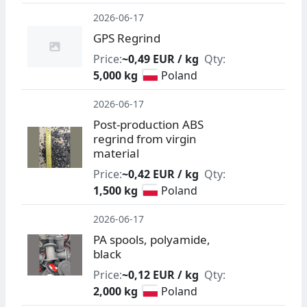
2026-06-17
GPS Regrind
Price:
~0,49 EUR / kg
Qty:
5,000 kg
Poland
2026-06-17
Post-production ABS
regrind from virgin
material
Price:
~0,42 EUR / kg
Qty:
1,500 kg
Poland
2026-06-17
PA spools, polyamide,
black
Price:
~0,12 EUR / kg
Qty:
2,000 kg
Poland