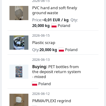
2026-06-15
PVC hard and soft finely
ground waste
Price:
~0,01 EUR / kg
Qty:
20,000 kg
Poland
2026-06-15
Plastic scrap
Qty:
20,000 kg
Poland
2026-06-13
Buying:
PET bottles from
the deposit return system
- mixed
Poland
2026-06-12
PMMA/PLEXI regrind