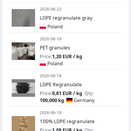
2026-06-22
LDPE regranulate gray
Poland
2026-06-18
PET granules
Price:
1,20 EUR / kg
Poland
2026-06-18
LDPE Regranulate
Price:
0,81 EUR / kg
Qty:
100,000 kg
Germany
2026-06-18
100% LDPE regranulate
Price:
1,08 EUR / kg
Qty: