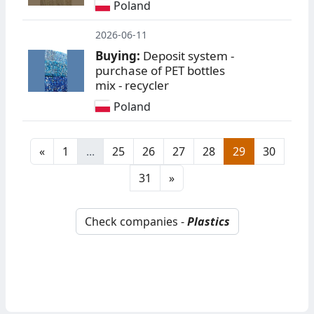
Poland
2026-06-11
Buying:
Deposit system -
purchase of PET bottles
mix - recycler
Poland
«
1
...
25
26
27
28
29
30
31
»
Check companies -
Plastics