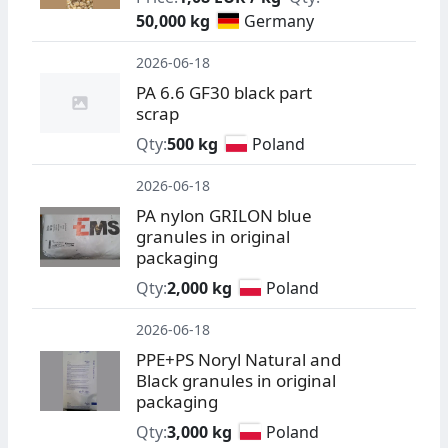
50,000 kg
Germany
2026-06-18
PA 6.6 GF30 black part
scrap
Qty:
500 kg
Poland
2026-06-18
PA nylon GRILON blue
granules in original
packaging
Qty:
2,000 kg
Poland
2026-06-18
PPE+PS Noryl Natural and
Black granules in original
packaging
Qty:
3,000 kg
Poland