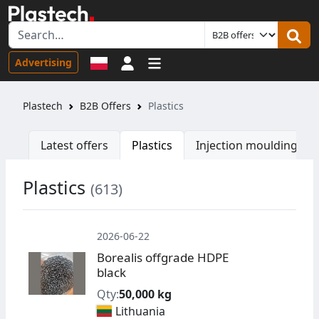
Sign in
Advertising
Plastech
B2B Offers
Plastics
Latest offers
Plastics
Injection moulding ma
Plastics
(613)
W
2026-06-22
Borealis offgrade HDPE
black
Qty:
50,000 kg
Lithuania