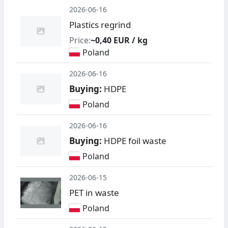
2026-06-16
Plastics regrind
Price:
~0,40 EUR / kg
Poland
2026-06-16
Buying:
HDPE
Poland
2026-06-16
Buying:
HDPE foil waste
Poland
2026-06-15
PET in waste
Poland