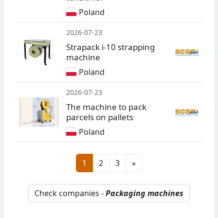
Poland
2026-07-23
Strapack i-10 strapping
machine
Poland
2026-07-23
The machine to pack
parcels on pallets
Poland
1
2
3
»
Check companies -
Packaging machines