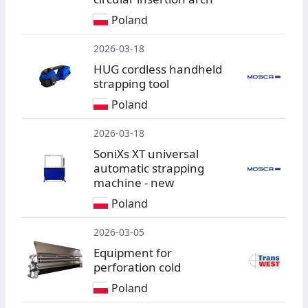
Poland
2026-03-18
HUG cordless handheld
strapping tool
Poland
2026-03-18
SoniXs XT universal
automatic strapping
machine - new
Poland
2026-03-05
Equipment for
perforation cold
Poland