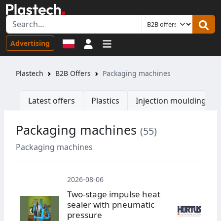
Sign in
Advertising
Plastech
B2B Offers
Packaging machines
Latest offers
Plastics
Injection moulding ma
Packaging machines
(55)
W
Packaging machines
2026-08-06
Two-stage impulse heat
sealer with pneumatic
pressure