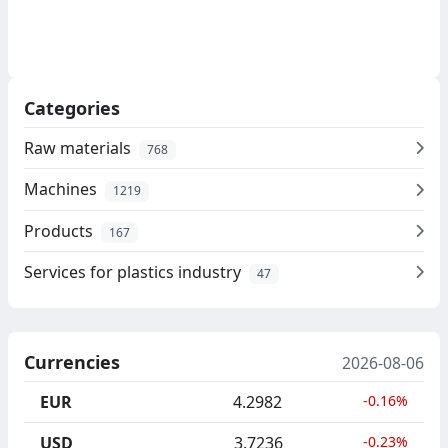
Categories
Raw materials
768
Machines
1219
Products
167
Services for plastics industry
47
Currencies
2026-08-06
EUR
4.2982
-0.16%
USD
3.7236
-0.23%