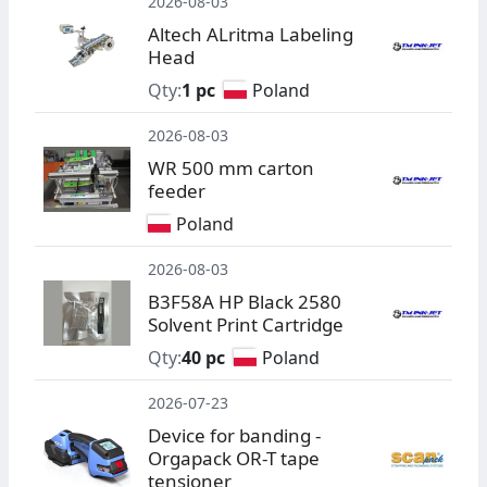
2026-08-03
Altech ALritma Labeling
Head
Qty:
1 pc
Poland
2026-08-03
WR 500 mm carton
feeder
Poland
2026-08-03
B3F58A HP Black 2580
Solvent Print Cartridge
Qty:
40 pc
Poland
2026-07-23
Device for banding -
Orgapack OR-T tape
tensioner