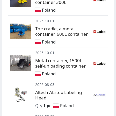
container 300L
Poland
2025-10-01
The cradle, a metal
container, 600L container
Poland
2025-10-01
Metal container, 1500L
self-unloading container
Poland
2026-08-03
Altech ALstep Labeling
Head
Qty:
1 pc
Poland