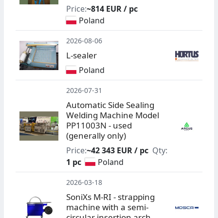
Price:
~814 EUR / pc
Poland
2026-08-06
L-sealer
Poland
2026-07-31
Automatic Side Sealing
Welding Machine Model
PP11003N - used
(generally only)
Price:
~42 343 EUR / pc
Qty:
1 pc
Poland
2026-03-18
SoniXs M-RI - strapping
machine with a semi-
circular insertion arch