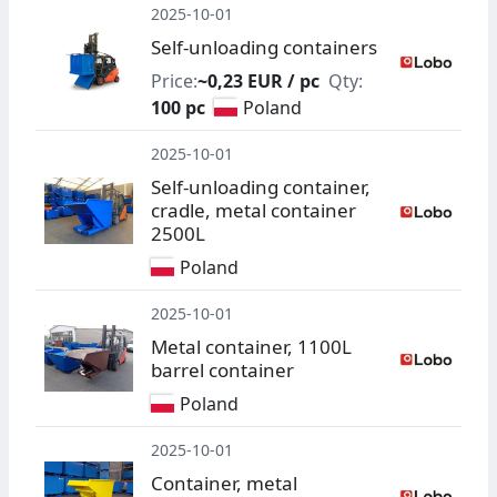
2025-10-01
Self-unloading containers
Price:
~0,23 EUR / pc
Qty:
100 pc
Poland
2025-10-01
Self-unloading container,
cradle, metal container
2500L
Poland
2025-10-01
Metal container, 1100L
barrel container
Poland
2025-10-01
Container, metal