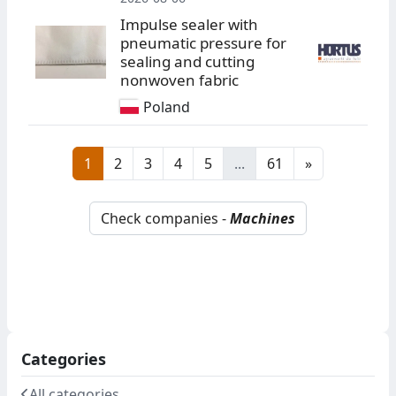
Impulse sealer with
pneumatic pressure for
sealing and cutting
nonwoven fabric
Poland
1
2
3
4
5
...
61
»
Check companies -
Machines
Categories
All categories