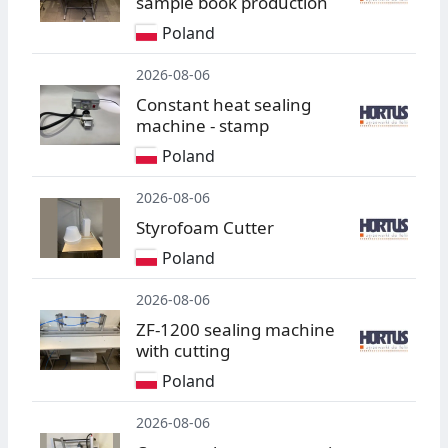
sample book production
Poland
2026-08-06
Constant heat sealing
machine - stamp
Poland
2026-08-06
Styrofoam Cutter
Poland
2026-08-06
ZF-1200 sealing machine
with cutting
Poland
2026-08-06