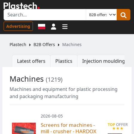
Sign in
Advertising
Plastech
B2B Offers
Machines
Latest offers
Plastics
Injection moulding ma
Machines
(1219)
Machines and equipment for plastic processing
and packaging manufacturing
2026-08-05
Screens for machines -
mill - crusher - HARDOX