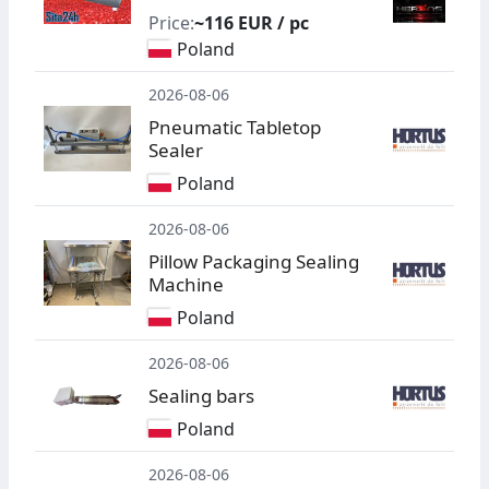
Price:
~116 EUR / pc
Poland
2026-08-06
Pneumatic Tabletop
Sealer
Poland
2026-08-06
Pillow Packaging Sealing
Machine
Poland
2026-08-06
Sealing bars
Poland
2026-08-06