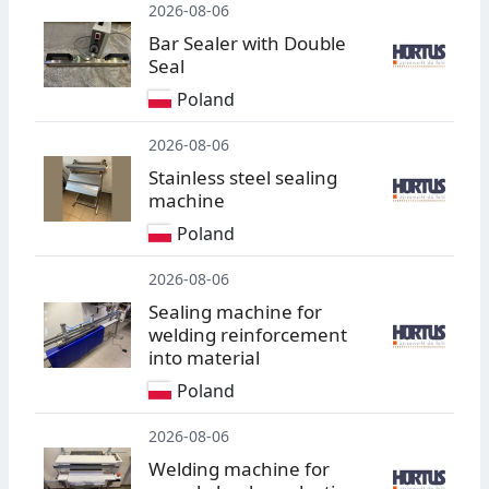
2026-08-06
Bar Sealer with Double
Seal
Poland
2026-08-06
Stainless steel sealing
machine
Poland
2026-08-06
Sealing machine for
welding reinforcement
into material
Poland
2026-08-06
Welding machine for