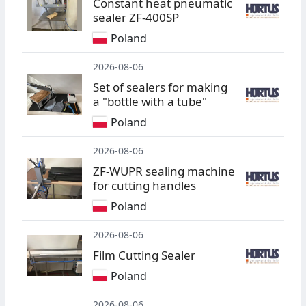
Constant heat pneumatic
sealer ZF-400SP
Poland
2026-08-06
Set of sealers for making
a "bottle with a tube"
Poland
2026-08-06
ZF-WUPR sealing machine
for cutting handles
Poland
2026-08-06
Film Cutting Sealer
Poland
2026-08-06