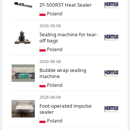
ZF-500RST Heat Sealer
Poland
2026-08-06
Sealing machine for tear-
off bags
Poland
2026-08-06
Bubble wrap sealing
machine
Poland
2026-08-06
Foot-operated impulse
sealer
Poland