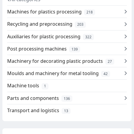
Machines for plastics processing
218
Recycling and preprocessing
203
Auxiliaries for plastic processing
322
Post processing machines
139
Machinery for decorating plastic products
27
Moulds and machinery for metal tooling
42
Machine tools
1
Parts and components
136
Transport and logistics
13