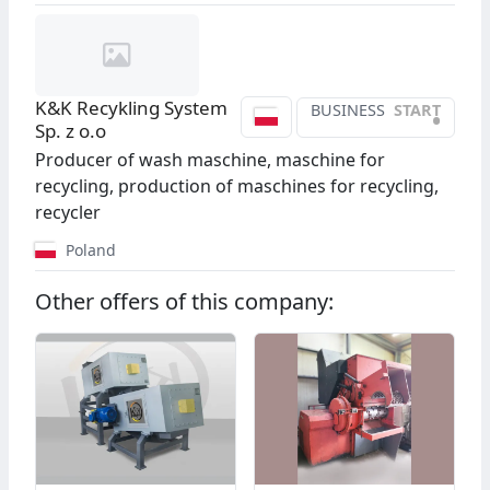
K&K Recykling System
BUSINESS
START
•
Sp. z o.o
Producer of wash maschine, maschine for
recycling, production of maschines for recycling,
recycler
Poland
Other offers of this company: