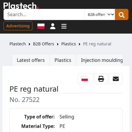
Sign in
Advertising
Plastech
B2B Offers
Plastics
PE reg natural
Latest offers
Plastics
Injection moulding ma
PE reg natural
No. 27522
Type of offer:
Selling
Material Type:
PE