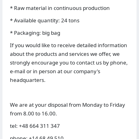
* Raw material in continuous production
* Available quantity: 24 tons
* Packaging: big bag
If you would like to receive detailed information
about the products and services we offer, we
strongly encourage you to contact us by phone,
e-mail or in person at our company's
headquarters.
We are at your disposal from Monday to Friday
from 8.00 to 16.00.
tel: +48 664 311 347
phone: +14 68 49 510