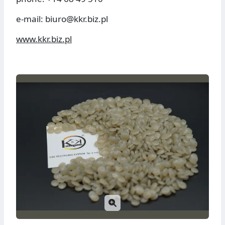
e-mail: biuro@kkr.biz.pl
www.kkr.biz.pl