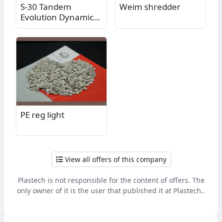
S-30 Tandem
Weim shredder
Evolution Dynamic
Washer - Reliably
effective washing of
plastics!
PE reg light
View all offers of this company
Plastech is not responsible for the content of offers. The
only owner of it is the user that published it at Plastech..