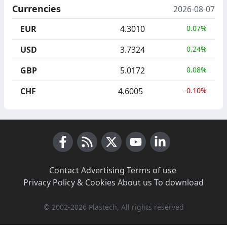
Currencies
2026-08-07
EUR
4.3010
0.07%
USD
3.7324
0.24%
GBP
5.0172
0.08%
CHF
4.6005
-0.10%
Facebook
RSS News
X (Twitter)
Youtube
LinkedIn
Contact
·
Advertising
·
Terms of use
·
Privacy Policy & Cookies
·
About us
·
To download
© 2002-2026 Plastech, All rights reserved