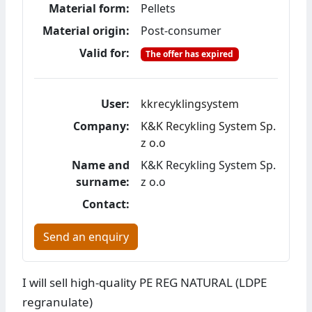
Material form:
Pellets
Material origin:
Post-consumer
Valid for:
The offer has expired
User:
kkrecyklingsystem
Company:
K&K Recykling System Sp.
z o.o
Name and
K&K Recykling System Sp.
surname:
z o.o
Contact:
Send an enquiry
I will sell high-quality PE REG NATURAL (LDPE
regranulate)