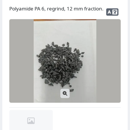
Polyamide PA 6, regrind, 12 mm fraction.