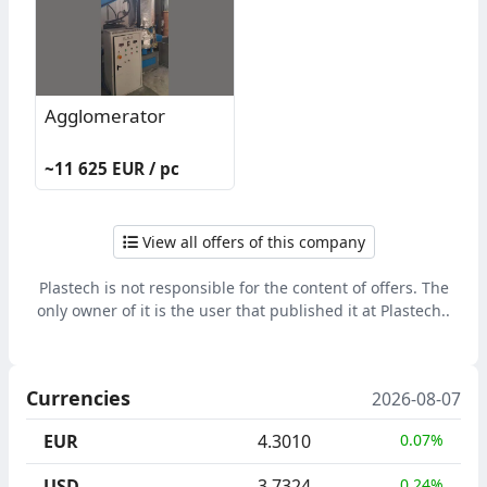
Agglomerator
~11 625 EUR / pc
View all offers of this company
Plastech is not responsible for the content of offers. The
only owner of it is the user that published it at Plastech..
Currencies
2026-08-07
EUR
4.3010
0.07%
USD
3.7324
0.24%