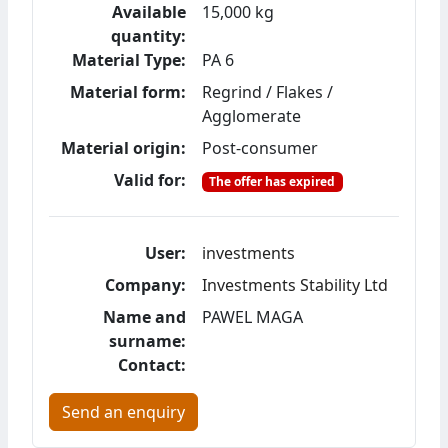
Available
15,000 kg
quantity:
Material Type:
PA 6
Material form:
Regrind / Flakes /
Agglomerate
Material origin:
Post-consumer
Valid for:
The offer has expired
User:
investments
Company:
Investments Stability Ltd
Name and
PAWEL MAGA
surname:
Contact:
Send an enquiry