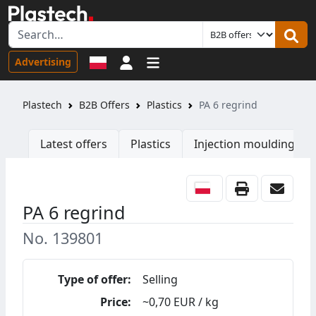
Sign in
Advertising
Plastech
B2B Offers
Plastics
PA 6 regrind
Latest offers
Plastics
Injection moulding ma
PA 6 regrind
No. 139801
Type of offer:
Selling
Price:
~0,70 EUR / kg