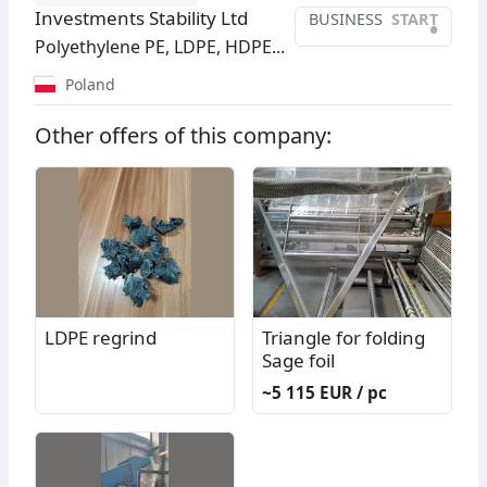
Investments Stability Ltd
BUSINESS
START
•
Polyethylene PE, LDPE, HDPE...
Poland
Other offers of this company:
LDPE regrind
Triangle for folding
Sage foil
~5 115 EUR / pc