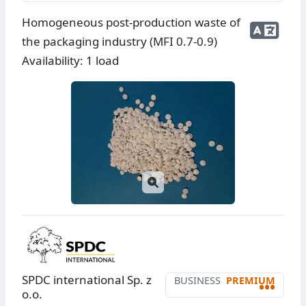
Homogeneous post-production waste of
the packaging industry (MFI 0.7-0.9)
Availability: 1 load
SPDC international Sp. z
BUSINESS
PREMIUM
•••
o.o.