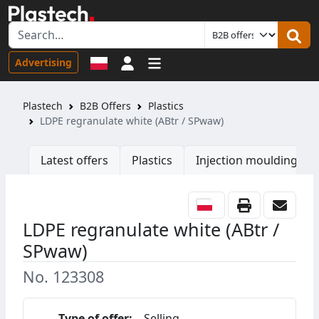
Sign in
Advertising
Plastech
B2B Offers
Plastics
LDPE regranulate white (ABtr / SPwaw)
Latest offers
Plastics
Injection moulding ma
LDPE regranulate white (ABtr /
SPwaw)
No. 123308
Type of offer:
Selling