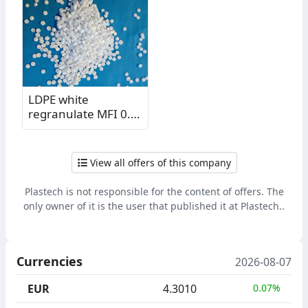
LDPE white
regranulate MFI 0.3
KM
View all offers of this company
Plastech is not responsible for the content of offers. The
only owner of it is the user that published it at Plastech..
Currencies
2026-08-07
EUR
4.3010
0.07%