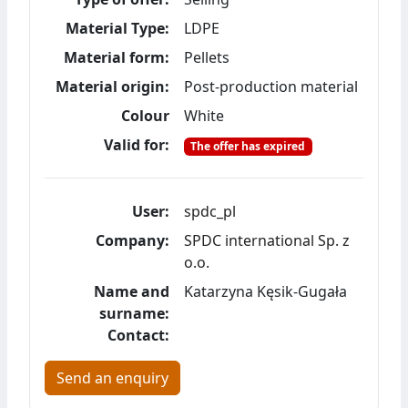
Material Type:
LDPE
Material form:
Pellets
Material origin:
Post-production material
Colour
White
Valid for:
The offer has expired
User:
spdc_pl
Company:
SPDC international Sp. z
o.o.
Name and
Katarzyna Kęsik-Gugała
surname:
Contact:
Send an enquiry