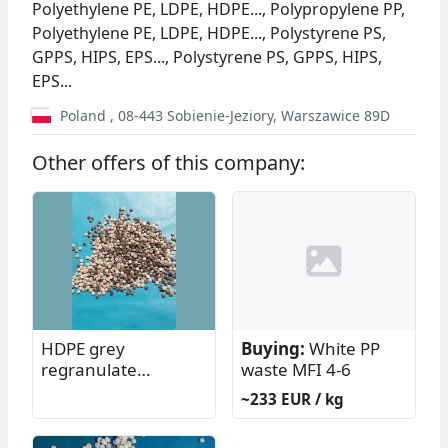
Polyethylene PE, LDPE, HDPE..., Polypropylene PP,
Polyethylene PE, LDPE, HDPE..., Polystyrene PS,
GPPS, HIPS, EPS..., Polystyrene PS, GPPS, HIPS,
EPS...
Poland
,
08-443
Sobienie-Jeziory
,
Warszawice 89D
Other offers of this company:
HDPE grey
Buying:
White PP
regranulate
waste MFI 4-6
(KKRos/SPWaw)
~233 EUR / kg