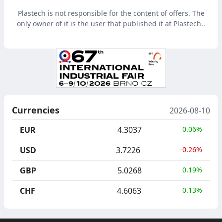
Plastech is not responsible for the content of offers. The
only owner of it is the user that published it at Plastech..
Currencies
2026-08-10
EUR
4.3037
0.06%
USD
3.7226
-0.26%
GBP
5.0268
0.19%
CHF
4.6063
0.13%