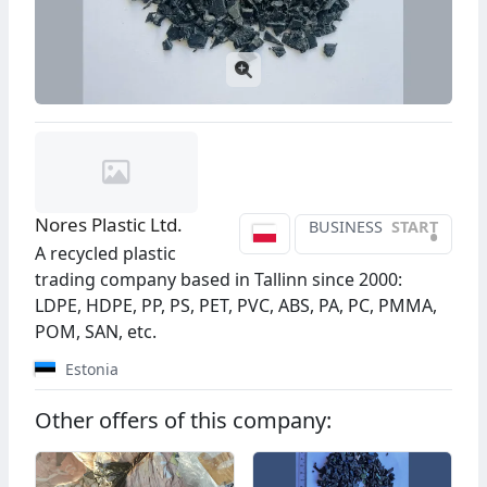
Nores Plastic Ltd.
BUSINESS
START
•
A recycled plastic
trading company based in Tallinn since 2000:
LDPE, HDPE, PP, PS, PET, PVC, ABS, PA, PC, PMMA,
POM, SAN, etc.
Estonia
Other offers of this company: