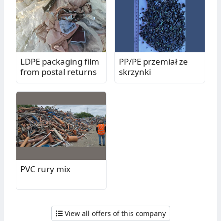
LDPE packaging film
PP/PE przemiał ze
from postal returns
skrzynki
PVC rury mix
View all offers of this company