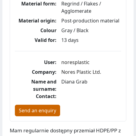
Material form:
Regrind / Flakes /
Agglomerate
Material origin:
Post-production material
Colour
Gray / Black
Valid for:
13 days
User:
noresplastic
Company:
Nores Plastic Ltd.
Name and
Diana Grab
surname:
Contact:
Send an enquiry
Mam regularnie dostępny przemiał HDPE/PP z