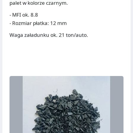
palet w kolorze czarnym.
- MFI ok. 8.8
- Rozmiar płatka: 12 mm
Waga załadunku ok. 21 ton/auto.