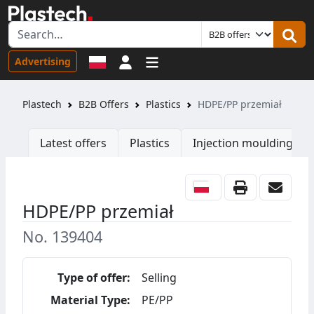
Sign in
Advertising
Plastech
B2B Offers
Plastics
HDPE/PP przemiał
Latest offers
Plastics
Injection moulding ma
HDPE/PP przemiał
No. 139404
Type of offer:
Selling
Material Type:
PE/PP