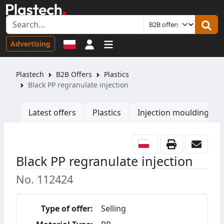
Sign in
Advertising
Plastech
B2B Offers
Plastics
Black PP regranulate injection
Latest offers
Plastics
Injection moulding ma
Black PP regranulate injection
No. 112424
Type of offer:
Selling