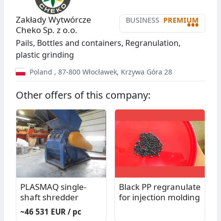
Zakłady Wytwórcze
BUSINESS
PREMIUM
•••
Cheko Sp. z o.o.
Pails, Bottles and containers, Regranulation,
plastic grinding
Poland
,
87-800
Włocławek
,
Krzywa Góra 28
Other offers of this company:
PLASMAQ single-
Black PP regranulate
shaft shredder
for injection molding
~46 531 EUR / pc