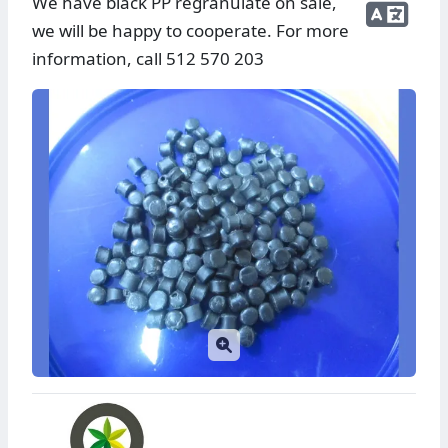
We have black PP regranulate on sale,
we will be happy to cooperate. For more
information, call 512 570 203