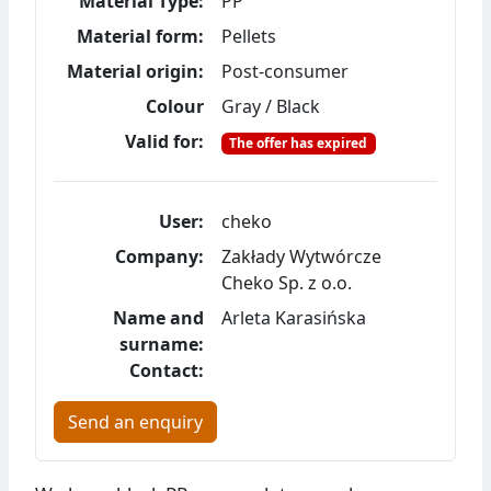
Material Type:
PP
Material form:
Pellets
Material origin:
Post-consumer
Colour
Gray / Black
Valid for:
The offer has expired
User:
cheko
Company:
Zakłady Wytwórcze
Cheko Sp. z o.o.
Name and
Arleta Karasińska
surname:
Contact:
Send an enquiry