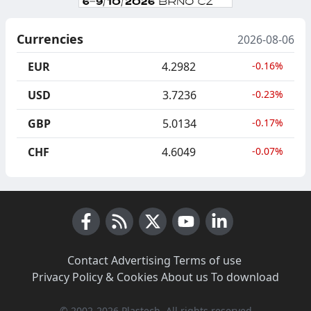
Currencies
2026-08-06
EUR
4.2982
-0.16%
USD
3.7236
-0.23%
GBP
5.0134
-0.17%
CHF
4.6049
-0.07%
Facebook
RSS News
X (Twitter)
Youtube
LinkedIn
Contact
·
Advertising
·
Terms of use
·
Privacy Policy & Cookies
·
About us
·
To download
© 2002-2026 Plastech, All rights reserved