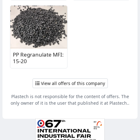
PP Regranulate MFI:
15-20
View all offers of this company
Plastech is not responsible for the content of offers. The
only owner of it is the user that published it at Plastech..