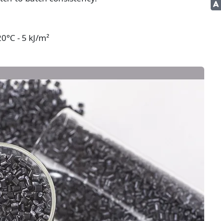
0°C - 5 kJ/m²