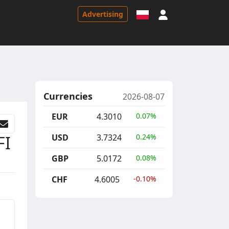
Sign in
Advertising
Currencies
2026-08-07
EUR
4.3010
0.07%
FI
USD
3.7324
0.24%
GBP
5.0172
0.08%
CHF
4.6005
-0.10%