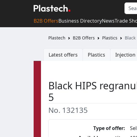
B2B Offers
Business Directory
News
Trade Sh
Plastech
B2B Offers
Plastics
Black
Latest offers
Plastics
Injectio
Black HIPS regranul
5
No. 132135
Type of offer:
Sel