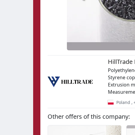
HillTrade
Polyethylen
Styrene copo
Extrusion m
Measuremen
Poland
,
Other offers of this company: