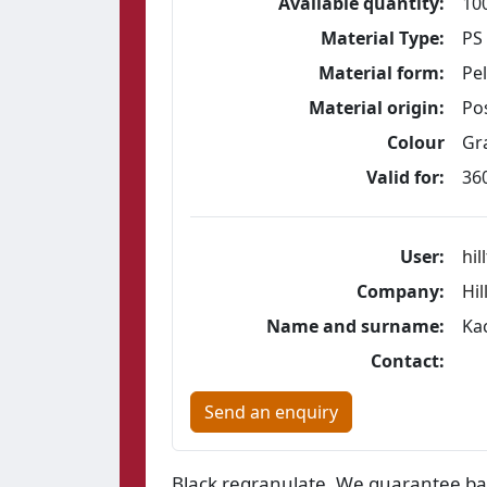
Available quantity:
10
Material Type:
PS
Material form:
Pel
Material origin:
Po
Colour
Gra
Valid for:
36
User:
hil
Company:
Hil
Name and surname:
Ka
Contact:
Send an enquiry
Black regranulate. We guarantee bat