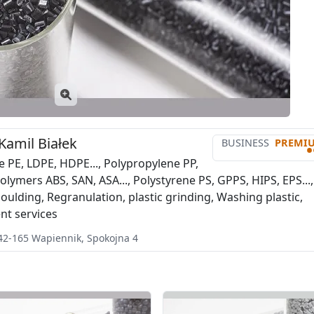
 Kamil Białek
BUSINESS
PREMI
•
e PE, LDPE, HDPE..., Polypropylene PP,
lymers ABS, SAN, ASA..., Polystyrene PS, GPPS, HIPS, EPS...,
oulding, Regranulation, plastic grinding, Washing plastic,
t services
42-165
Wapiennik
,
Spokojna 4