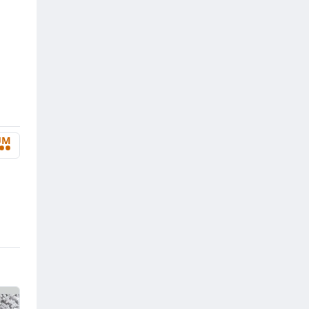
UM
••