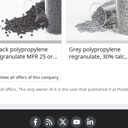
ack polypropylene
Grey polypropylene
granulate MFR 25 or
regranulate, 30% talc,
5
MFI 7
View all offers of this company
of offers. The only owner of it is the user that published it at Plast