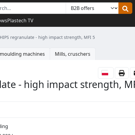
ows
Plastech TV
 HIPS regranulate - high impact strength, MFI 5
n moulding machines
Mills, cruschers
ate - high impact strength, M
ling