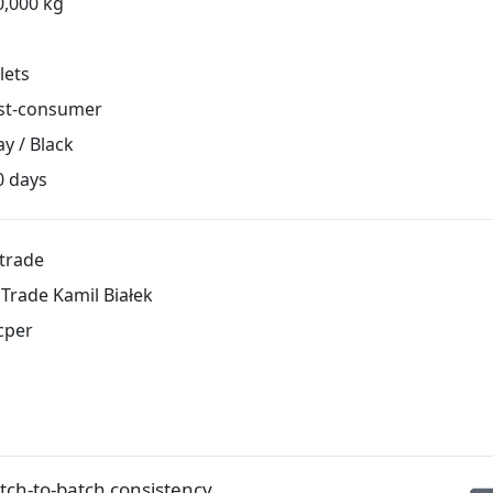
0,000 kg
lets
st-consumer
y / Black
0 days
ltrade
lTrade Kamil Białek
cper
ch-to-batch consistency.