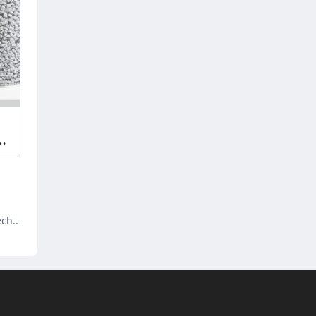
ech..