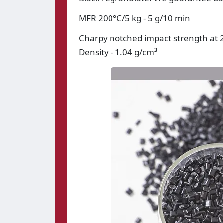
MFR 200°C/5 kg - 5 g/10 min
Charpy notched impact strength at 2
Density - 1.04 g/cm³