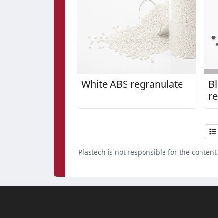
White ABS regranulate
Bl
re
4
Plastech is not responsible for the content 