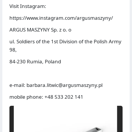
Visit Instagram:
https://www.instagram.com/argusmaszyny/
ARGUS MASZYNY Sp. z o. o
ul. Soldiers of the 1st Division of the Polish Army
98,
84-230 Rumia, Poland
e-mail: barbara.litwic@argusmaszyny.pl
mobile phone: +48 533 202 141