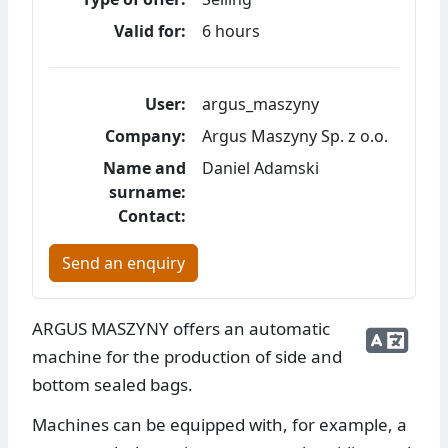
Valid for:
6 hours
User:
argus_maszyny
Company:
Argus Maszyny Sp. z o.o.
Name and
Daniel Adamski
surname:
Contact:
Send an enquiry
ARGUS MASZYNY offers an automatic
machine for the production of side and
bottom sealed bags.
Machines can be equipped with, for example, a