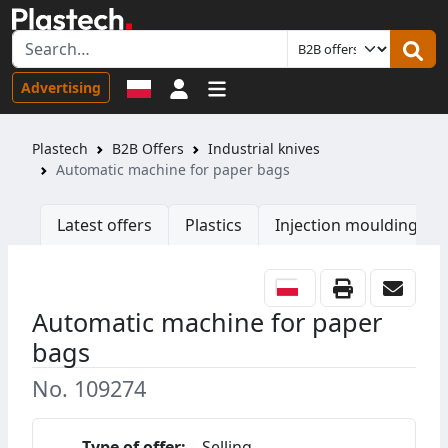
Sign in
Advertising
Plastech
B2B Offers
Industrial knives
Automatic machine for paper bags
Latest offers
Plastics
Injection moulding ma
Automatic machine for paper
bags
No. 109274
Type of offer:
Selling