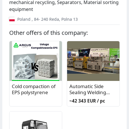
mechanical recycling, Separators, Material sorting
equipment
Poland
,
84- 240
Reda
,
Polna 13
Other offers of this company:
Cold compaction of
Automatic Side
EPS polystyrene
Sealing Welding
Machine Model
~42 343 EUR / pc
PP11003N - used
(generally only)