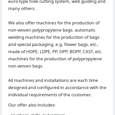
euro-type hole cutting system, web guiding and
many others.
We also offer machines for the production of
non-woven polypropylene bags. automatic
welding machines for the production of bags
and special packaging, e.g. flower bags, etc.,
made of HDPE, LDPE, PP, OPP, BOPP, CAST, etc.
machines for the production of polypropylene
non-woven bags.
All machines and installations are each time
designed and configured in accordance with the
individual requirements of the customer.
Our offer also includes: