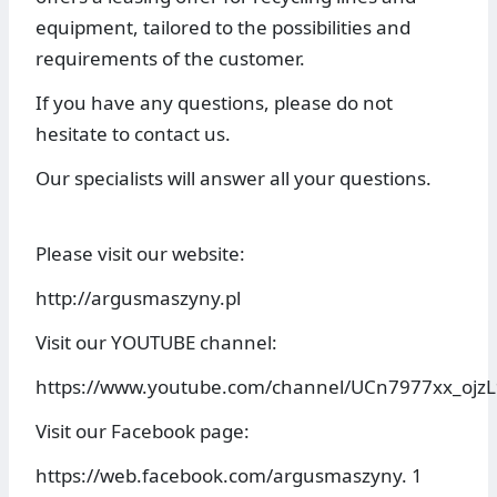
equipment, tailored to the possibilities and
requirements of the customer.
If you have any questions, please do not
hesitate to contact us.
Our specialists will answer all your questions.
Please visit our website:
http://argusmaszyny.pl
Visit our YOUTUBE channel:
https://www.youtube.com/channel/UCn7977xx_ojz
Visit our Facebook page:
https://web.facebook.com/argusmaszyny. 1