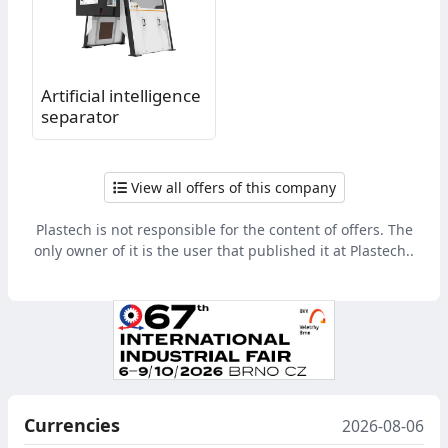
Artificial intelligence
separator
View all offers of this company
Plastech is not responsible for the content of offers. The
only owner of it is the user that published it at Plastech..
Currencies
2026-08-06