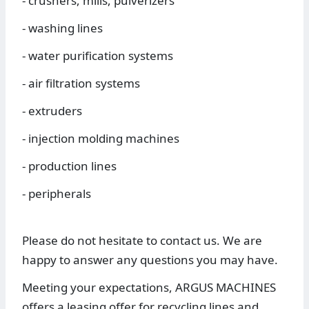
- crushers, mills, pulverizers
- washing lines
- water purification systems
- air filtration systems
- extruders
- injection molding machines
- production lines
- peripherals
Please do not hesitate to contact us. We are
happy to answer any questions you may have.
Meeting your expectations, ARGUS MACHINES
offers a leasing offer for recycling lines and