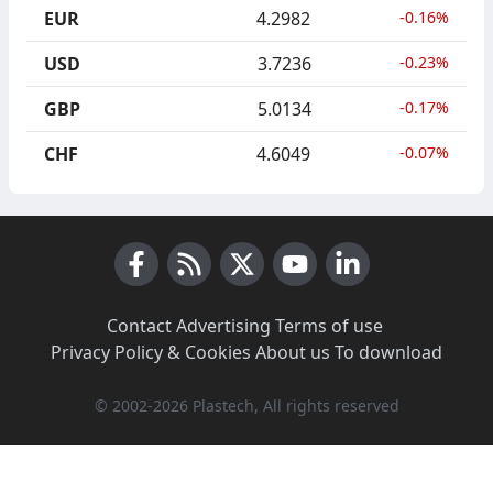
EUR
4.2982
-0.16%
USD
3.7236
-0.23%
GBP
5.0134
-0.17%
CHF
4.6049
-0.07%
Facebook
RSS News
X (Twitter)
Youtube
LinkedIn
Contact
·
Advertising
·
Terms of use
·
Privacy Policy & Cookies
·
About us
·
To download
© 2002-2026 Plastech, All rights reserved