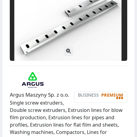
Argus Maszyny Sp. z o.o.
BUSINESS
PREMIUM
•••
Single screw extruders,
Double screw extruders, Extrusion lines for blow
film production, Extrusion lines for pipes and
profiles, Extrusion lines for flat film and sheets,
Washing machines, Compactors, Lines for