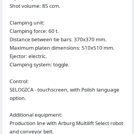
Shot volume: 85 ccm.
Clamping unit:
Clamping force: 60 t.
Distance between tie bars: 370x370 mm.
Maximum platen dimensions: 510x510 mm.
Ejector: electric.
Clamping system: toggle.
Control:
SELOGICA - touchscreen, with Polish language
option.
Additional equipment:
Production line with Arburg Multilift Select robot
and conveyor belt.