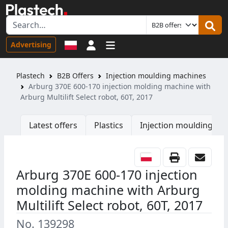
Sign in
Advertising
Plastech
B2B Offers
Injection moulding machines
Arburg 370E 600-170 injection molding machine with
Arburg Multilift Select robot, 60T, 2017
Latest offers
Plastics
Injection moulding ma
Arburg 370E 600-170 injection
molding machine with Arburg
Multilift Select robot, 60T, 2017
No. 139298