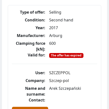
Type of offer:
Selling
Condition:
Second hand
Year:
2017
Manufacturer:
Arburg
Clamping force
600
[kN]:
Valid for:
The offer has expired
User:
SZCZEPPOL
Company:
Szczep-pol
Name and
Arek Szczepański
surname:
Contact: