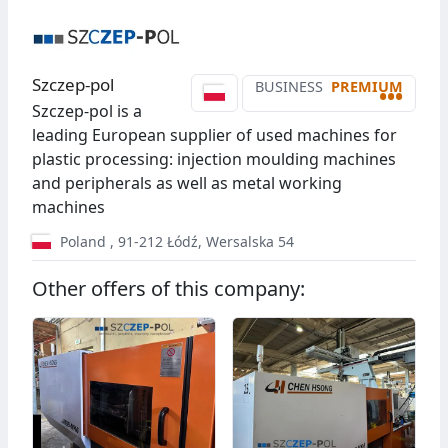
Szczep-pol
BUSINESS
PREMIUM
•••
Szczep-pol is a
leading European supplier of used machines for
plastic processing: injection moulding machines
and peripherals as well as metal working
machines
Poland
,
91-212
Łódź
,
Wersalska 54
Other offers of this company: