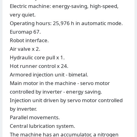
Electric machine: energy-saving, high-speed,
very quiet.
Operating hours: 25,976 h in automatic mode.
Euromap 67.
Robot interface.
Air valve x 2.
Hydraulic core pull x 1.
Hot runner control x 24.
Armored injection unit - bimetal.
Main motor in the machine - servo motor
controlled by inverter - energy saving.
Injection unit driven by servo motor controlled
by inverter.
Parallel movements.
Central lubrication system.
The machine has an accumulator, a nitrogen