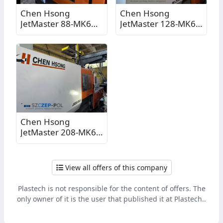
Chen Hsong
Chen Hsong
JetMaster 88-MK6
JetMaster 128-MK6
injection molding
injection molding
machine with Sepro
machine with
Industrial Robot
Samfacc robot -
Succes 7, 88T, 2021
hybrid machine,
128T, 2021
Chen Hsong
JetMaster 208-MK6
injection molding
machine with
Samfacc robot, 208T,
View all offers of this company
2021
Plastech is not responsible for the content of offers. The
only owner of it is the user that published it at Plastech..