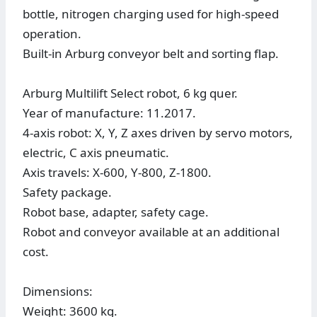
bottle, nitrogen charging used for high-speed
operation.
Built-in Arburg conveyor belt and sorting flap.
Arburg Multilift Select robot, 6 kg quer.
Year of manufacture: 11.2017.
4-axis robot: X, Y, Z axes driven by servo motors,
electric, C axis pneumatic.
Axis travels: X-600, Y-800, Z-1800.
Safety package.
Robot base, adapter, safety cage.
Robot and conveyor available at an additional
cost.
Dimensions:
Weight: 3600 kg.