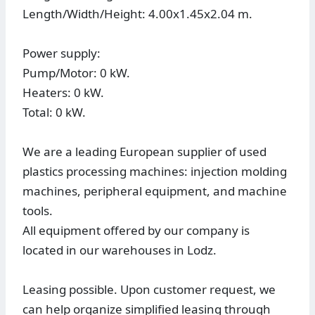
Length/Width/Height: 4.00x1.45x2.04 m.
Power supply:
Pump/Motor: 0 kW.
Heaters: 0 kW.
Total: 0 kW.
We are a leading European supplier of used
plastics processing machines: injection molding
machines, peripheral equipment, and machine
tools.
All equipment offered by our company is
located in our warehouses in Lodz.
Leasing possible. Upon customer request, we
can help organize simplified leasing through