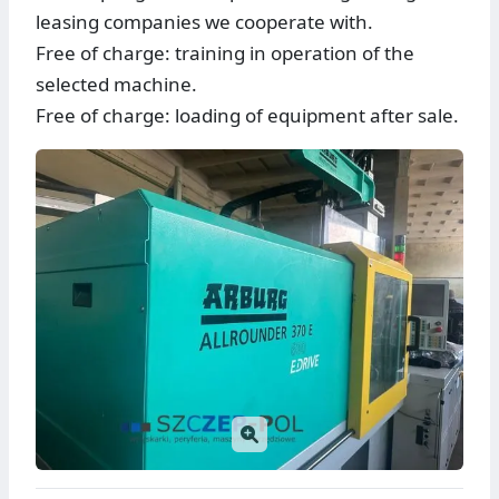
leasing companies we cooperate with.
Free of charge: training in operation of the
selected machine.
Free of charge: loading of equipment after sale.