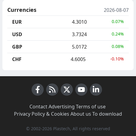
Currencies
2026-08-07
EUR
4.3010
0.07%
USD
3.7324
0.24%
GBP
5.0172
0.08%
CHF
4.6005
-0.10%
Facebook
RSS News
X (Twitter)
Youtube
LinkedIn
Contact
·
Advertising
·
Terms of use
·
Privacy Policy & Cookies
·
About us
·
To download
© 2002-2026 Plastech, All rights reserved