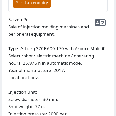
Send an enquiry
Szczep-Pol
Sale of injection molding machines and
peripheral equipment.
Type: Arburg 370E 600-170 with Arburg Multilift
Select robot / electric machine / operating
hours: 25,976 h in automatic mode.
Year of manufacture: 2017.
Location: Lodz.
Injection unit:
Screw diameter: 30 mm.
Shot weight: 77 g.
Injection pressure: 2000 bar.