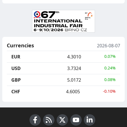
Currencies
2026-08-07
EUR
4.3010
0.07%
USD
3.7324
0.24%
GBP
5.0172
0.08%
CHF
4.6005
-0.10%