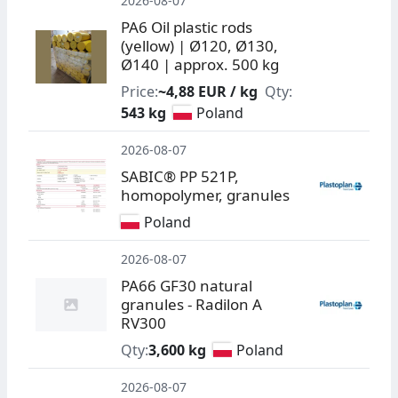
2026-08-07
PA6 Oil plastic rods
(yellow) | Ø120, Ø130,
Ø140 | approx. 500 kg
Price:
~4,88 EUR / kg
Qty:
543 kg
Poland
2026-08-07
SABIC® PP 521P,
homopolymer, granules
Poland
2026-08-07
PA66 GF30 natural
granules - Radilon A
RV300
Qty:
3,600 kg
Poland
2026-08-07