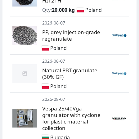
HI121H
Qty:
20,000 kg
Poland
2026-08-07
PP, grey injection-grade
regranulate
Poland
2026-08-07
Natural PBT granulate
(30% GF)
Poland
2026-08-07
Vespa 25/40Vga
granulator with cyclone
for plastic material
collection
Bulgaria