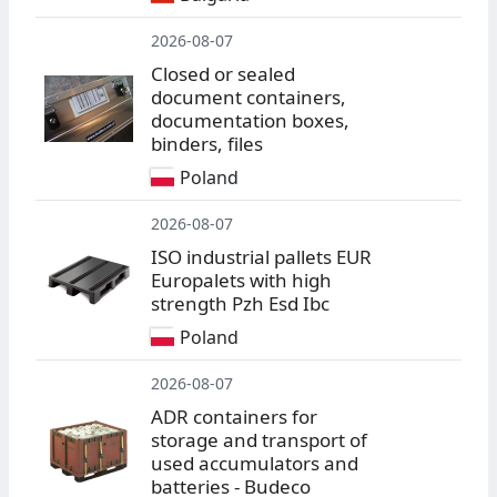
2026-08-07
Closed or sealed
document containers,
documentation boxes,
binders, files
Poland
2026-08-07
ISO industrial pallets EUR
Europalets with high
strength Pzh Esd Ibc
Poland
2026-08-07
ADR containers for
storage and transport of
used accumulators and
batteries - Budeco