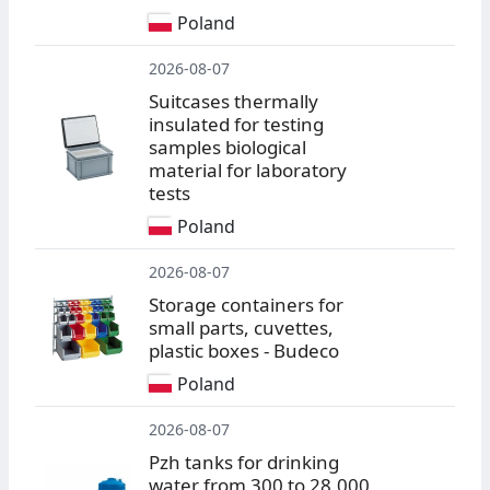
Poland
2026-08-07
Suitcases thermally
insulated for testing
samples biological
material for laboratory
tests
Poland
2026-08-07
Storage containers for
small parts, cuvettes,
plastic boxes - Budeco
Poland
2026-08-07
Pzh tanks for drinking
water from 300 to 28,000