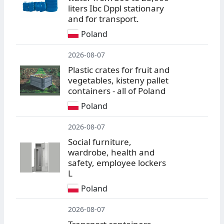
liters Ibc Dppl stationary
and for transport.
Poland
2026-08-07
Plastic crates for fruit and
vegetables, kisteny pallet
containers - all of Poland
Poland
2026-08-07
Social furniture,
wardrobe, health and
safety, employee lockers
L
Poland
2026-08-07