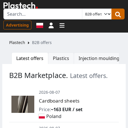
Sign in
Advertising
Plastech
B2B offers
Latest offers
Plastics
Injection moulding ma
B2B Marketplace.
Latest offers.
2026-08-07
Cardboard sheets
Price:
~163 EUR / set
Poland