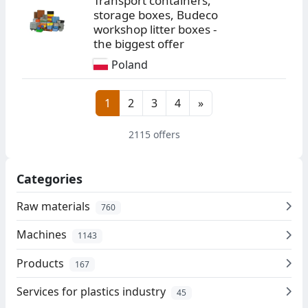
Transport containers,
storage boxes, Budeco
workshop litter boxes -
the biggest offer
Poland
1
2
3
4
»
2115 offers
Categories
Raw materials
760
Machines
1143
Products
167
Services for plastics industry
45