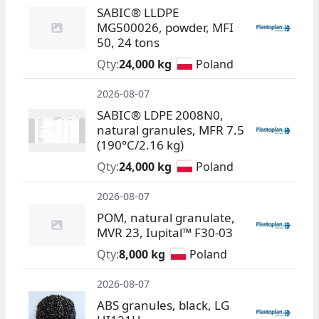
SABIC® LLDPE
MG500026, powder, MFI
50, 24 tons
Qty:
24,000 kg
Poland
2026-08-07
SABIC® LDPE 2008N0,
natural granules, MFR 7.5
(190°C/2.16 kg)
Qty:
24,000 kg
Poland
2026-08-07
POM, natural granulate,
MVR 23, Iupital™ F30-03
Qty:
8,000 kg
Poland
2026-08-07
ABS granules, black, LG