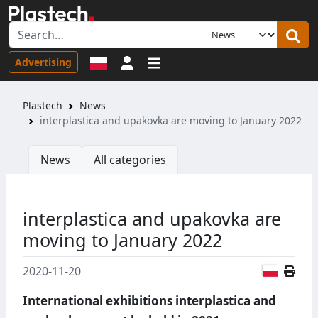
Sign in
Advertising
Plastech
News
interplastica and upakovka are moving to January 2022
News
All categories
interplastica and upakovka are
moving to January 2022
Polish
2020-11-20
International exhibitions interplastica and