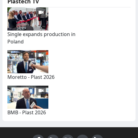
Plastech TV
Single expands production in
Poland
Moretto - Plast 2026
BMB - Plast 2026