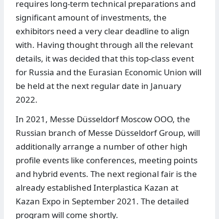
requires long-term technical preparations and
significant amount of investments, the
exhibitors need a very clear deadline to align
with. Having thought through all the relevant
details, it was decided that this top-class event
for Russia and the Eurasian Economic Union will
be held at the next regular date in January
2022.
In 2021, Messe Düsseldorf Moscow OOO, the
Russian branch of Messe Düsseldorf Group, will
additionally arrange a number of other high
profile events like conferences, meeting points
and hybrid events. The next regional fair is the
already established Interplastica Kazan at
Kazan Expo in September 2021. The detailed
program will come shortly.