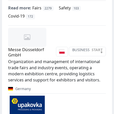
Read more:
Fairs
Safety
2279
103
Covid-19
172
Messe Düsseldorf
BUSINESS
START
•
GmbH
Organization and management of international
trade fairs and industry events, operating a
modern exhibition centre, providing logistics
services and support for exhibitors and visitors.
Germany