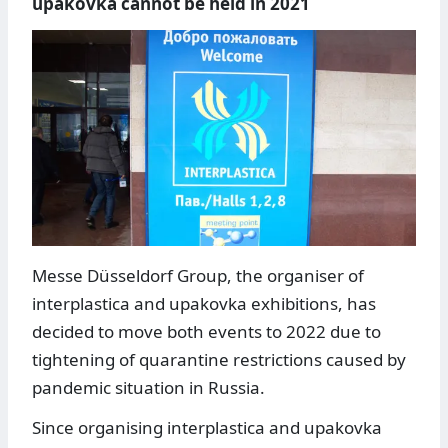
upakovka cannot be held in 2021
Messe Düsseldorf Group, the organiser of
interplastica and upakovka exhibitions, has
decided to move both events to 2022 due to
tightening of quarantine restrictions caused by
pandemic situation in Russia.
Since organising interplastica and upakovka