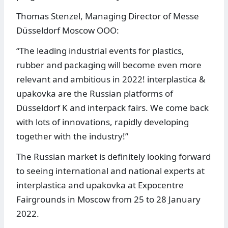
Thomas Stenzel, Managing Director of Messe
Düsseldorf Moscow OOO:
“The leading industrial events for plastics,
rubber and packaging will become even more
relevant and ambitious in 2022! interplastica &
upakovka are the Russian platforms of
Düsseldorf K and interpack fairs. We come back
with lots of innovations, rapidly developing
together with the industry!”
The Russian market is definitely looking forward
to seeing international and national experts at
interplastica and upakovka at Expocentre
Fairgrounds in Moscow from 25 to 28 January
2022.