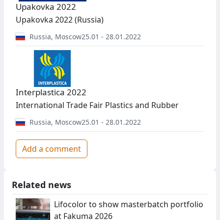
Upakovka 2022
Upakovka 2022 (Russia)
Russia
,
Moscow
25.01 - 28.01.2022
Interplastica 2022
International Trade Fair Plastics and Rubber
Russia
,
Moscow
25.01 - 28.01.2022
Add a comment
Related news
Lifocolor to show masterbatch portfolio
at Fakuma 2026