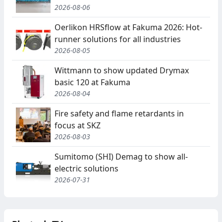
2026-08-06
Oerlikon HRSflow at Fakuma 2026: Hot-
runner solutions for all industries
2026-08-05
Wittmann to show updated Drymax
basic 120 at Fakuma
2026-08-04
Fire safety and flame retardants in
focus at SKZ
2026-08-03
Sumitomo (SHI) Demag to show all-
electric solutions
2026-07-31