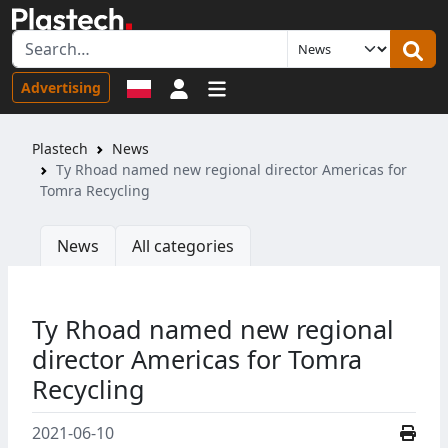
Sign in
Advertising
Plastech
News
Ty Rhoad named new regional director Americas for
Tomra Recycling
News
All categories
Ty Rhoad named new regional
director Americas for Tomra
Recycling
2021-06-10