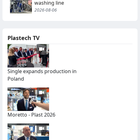
washing line
2026-08-06
Plastech TV
Single expands production in
Poland
Moretto - Plast 2026