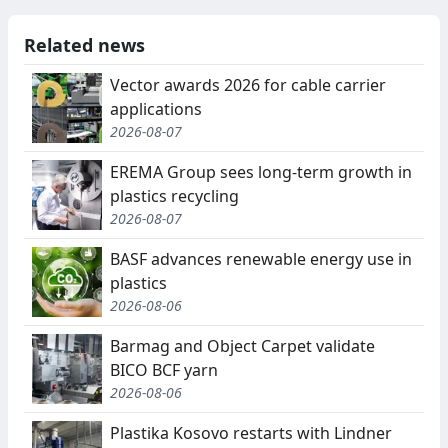
Related news
Vector awards 2026 for cable carrier
applications
2026-08-07
EREMA Group sees long-term growth in
plastics recycling
2026-08-07
BASF advances renewable energy use in
plastics
2026-08-06
Barmag and Object Carpet validate
BICO BCF yarn
2026-08-06
Plastika Kosovo restarts with Lindner