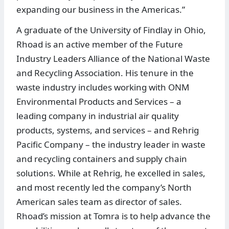
expanding our business in the Americas.”
A graduate of the University of Findlay in Ohio,
Rhoad is an active member of the Future
Industry Leaders Alliance of the National Waste
and Recycling Association. His tenure in the
waste industry includes working with ONM
Environmental Products and Services – a
leading company in industrial air quality
products, systems, and services – and Rehrig
Pacific Company – the industry leader in waste
and recycling containers and supply chain
solutions. While at Rehrig, he excelled in sales,
and most recently led the company’s North
American sales team as director of sales.
Rhoad’s mission at Tomra is to help advance the