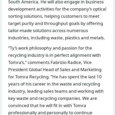
South America. He will also engage in business
development activities for the company’s optical
sorting solutions, helping customers to meet
target purity and throughput goals by offering
tailor-made solutions across numerous
industries, including waste, plastics and metals.
“Ty’s work philosophy and passion for the
recycling industry is in perfect alignment with
Tomra’s,” comments Fabrizio Radice, Vice
President Global Head of Sales and Marketing
for Tomra Recycling. “He has spent the last 10
years of his career in the waste and recycling
industry, leading sales teams and working with
key waste and recycling companies. We are
convinced that he will fit in with Tomra
professionally and personally to continue