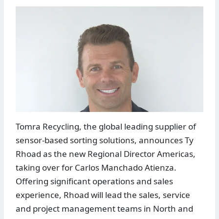
Tomra Recycling, the global leading supplier of
sensor-based sorting solutions, announces Ty
Rhoad as the new Regional Director Americas,
taking over for Carlos Manchado Atienza.
Offering significant operations and sales
experience, Rhoad will lead the sales, service
and project management teams in North and