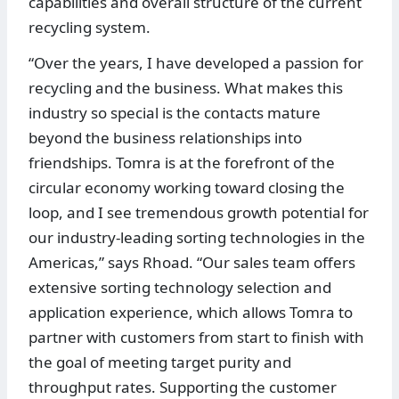
capabilities and overall structure of the current
recycling system.
“Over the years, I have developed a passion for
recycling and the business. What makes this
industry so special is the contacts mature
beyond the business relationships into
friendships. Tomra is at the forefront of the
circular economy working toward closing the
loop, and I see tremendous growth potential for
our industry-leading sorting technologies in the
Americas,” says Rhoad. “Our sales team offers
extensive sorting technology selection and
application experience, which allows Tomra to
partner with customers from start to finish with
the goal of meeting target purity and
throughput rates. Supporting the customer