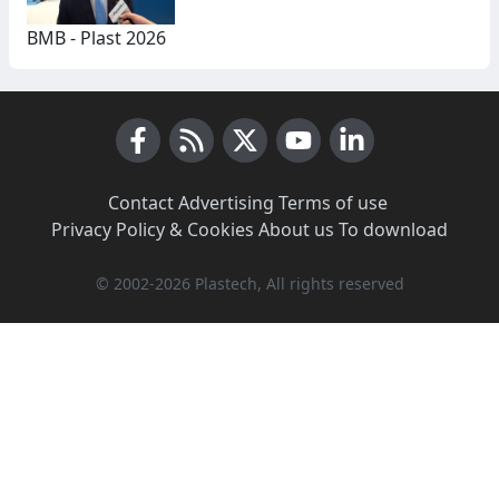
BMB - Plast 2026
Facebook
RSS News
X (Twitter)
Youtube
LinkedIn
Contact
·
Advertising
·
Terms of use
·
Privacy Policy & Cookies
·
About us
·
To download
© 2002-2026 Plastech, All rights reserved