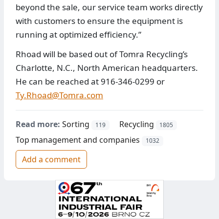
beyond the sale, our service team works directly
with customers to ensure the equipment is
running at optimized efficiency.”
Rhoad will be based out of Tomra Recycling’s
Charlotte, N.C., North American headquarters.
He can be reached at 916-346-0299 or
Ty.Rhoad@Tomra.com
Read more:
Sorting
Recycling
119
1805
Top management and companies
1032
Add a comment