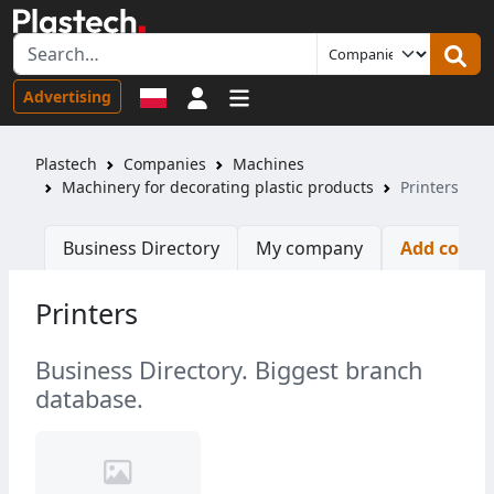
Sign in
Advertising
Plastech
Companies
Machines
Machinery for decorating plastic products
Printers
Business Directory
My company
Add comp
Printers
Business Directory. Biggest branch
database.