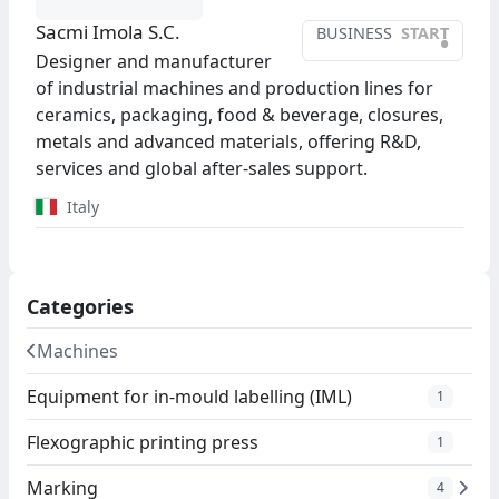
Sacmi Imola S.C.
BUSINESS
START
•
Designer and manufacturer
of industrial machines and production lines for
ceramics, packaging, food & beverage, closures,
metals and advanced materials, offering R&D,
services and global after-sales support.
Italy
Categories
Machines
Equipment for in-mould labelling (IML)
1
Flexographic printing press
1
Marking
4