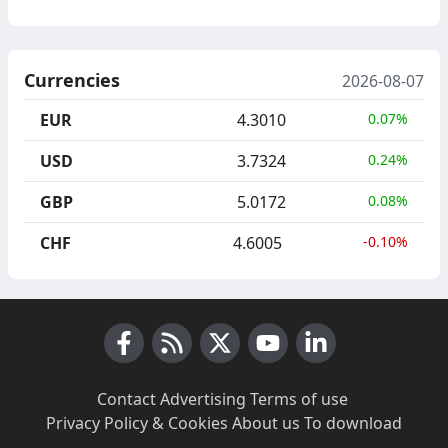
Currencies
2026-08-07
EUR
4.3010
0.07%
USD
3.7324
0.24%
GBP
5.0172
0.08%
CHF
4.6005
-0.10%
Facebook
RSS News
X (Twitter)
Youtube
LinkedIn
Contact
·
Advertising
·
Terms of use
·
Privacy Policy & Cookies
·
About us
·
To download