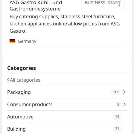
ASG Gastro Kühl - und
BUSINESS
START
•
Gastronomiesysteme
Buy catering supplies, stainless steel furniture,
kitchen appliances online at low prices from ASG
Gastro.
Germany
Categories
All categories
Packaging
109
Consumer products
8
Automotive
19
Building
21