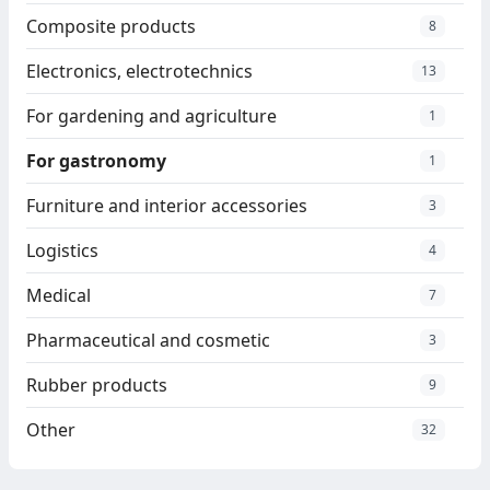
Composite products
8
Electronics, electrotechnics
13
For gardening and agriculture
1
For gastronomy
1
Furniture and interior accessories
3
Logistics
4
Medical
7
Pharmaceutical and cosmetic
3
Rubber products
9
Other
32