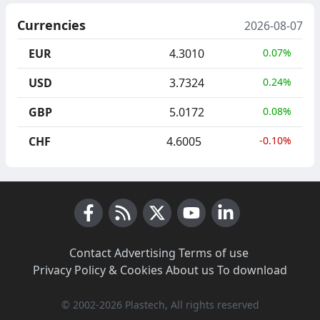
Currencies
2026-08-07
EUR
4.3010
0.07%
USD
3.7324
0.24%
GBP
5.0172
0.08%
CHF
4.6005
-0.10%
Facebook
RSS News
X (Twitter)
Youtube
LinkedIn
Contact
·
Advertising
·
Terms of use
·
Privacy Policy & Cookies
·
About us
·
To download
© 2002-2026 Plastech, All rights reserved