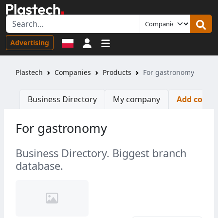
Sign in
Advertising
Plastech
Companies
Products
For gastronomy
Business Directory
My company
Add comp
For gastronomy
Business Directory. Biggest branch
database.