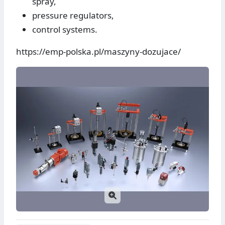
spray,
pressure regulators,
control systems.
https://emp-polska.pl/maszyny-dozujace/