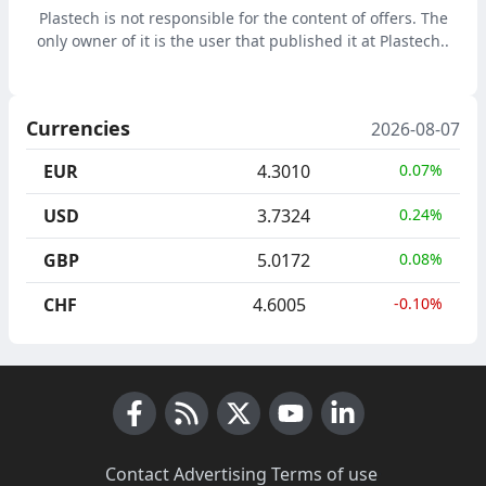
Plastech is not responsible for the content of offers. The
only owner of it is the user that published it at Plastech..
Currencies
2026-08-07
EUR
4.3010
0.07%
USD
3.7324
0.24%
GBP
5.0172
0.08%
CHF
4.6005
-0.10%
Facebook
RSS News
X (Twitter)
Youtube
LinkedIn
Contact
·
Advertising
·
Terms of use
·