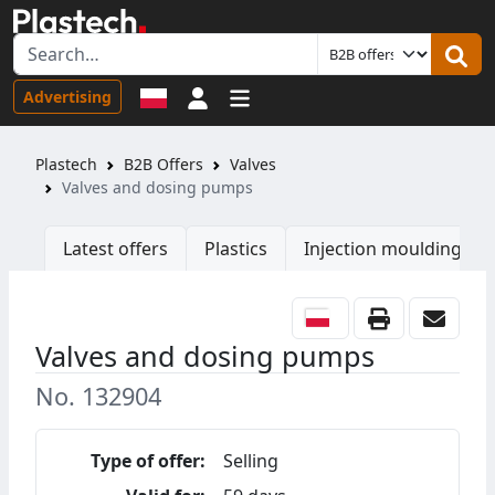
Sign in
Advertising
Plastech
B2B Offers
Valves
Valves and dosing pumps
Latest offers
Plastics
Injection moulding ma
Valves and dosing pumps
No. 132904
Type of offer:
Selling