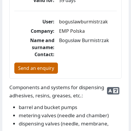
Valid for:
59 days
User:
boguslawburmistrzak
Company:
EMP Polska
Name and
Bogusław Burmistrzak
surname:
Contact:
Send an enquiry
Components and systems for dispensing
adhesives, resins, greases, etc.:
barrel and bucket pumps
metering valves (needle and chamber)
dispensing valves (needle, membrane,