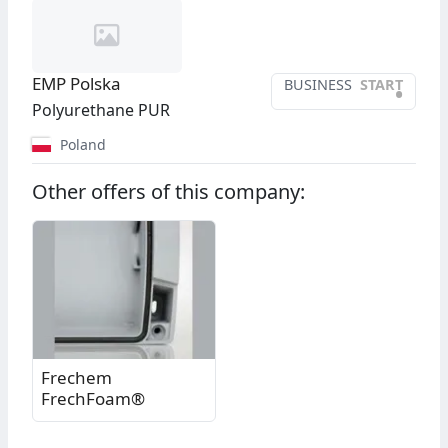
EMP Polska
BUSINESS
START
•
Polyurethane PUR
Poland
Other offers of this company:
Frechem
FrechFoam®