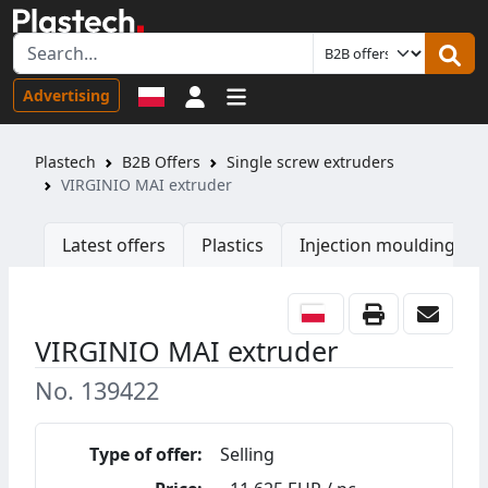
Sign in
Advertising
Plastech
B2B Offers
Single screw extruders
VIRGINIO MAI extruder
Latest offers
Plastics
Injection moulding ma
VIRGINIO MAI extruder
No. 139422
Type of offer:
Selling