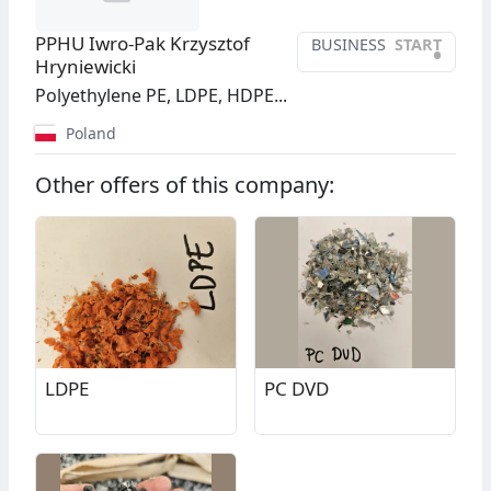
PPHU Iwro-Pak Krzysztof
BUSINESS
START
•
Hryniewicki
Polyethylene PE, LDPE, HDPE...
Poland
Other offers of this company:
LDPE
PC DVD