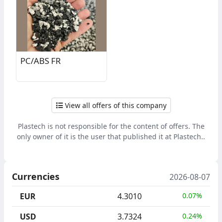
PC/ABS FR
View all offers of this company
Plastech is not responsible for the content of offers. The
only owner of it is the user that published it at Plastech..
Currencies
2026-08-07
EUR
4.3010
0.07%
USD
3.7324
0.24%