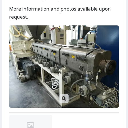
More information and photos available upon
request.