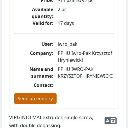
Price:
~11 625 EUR / pc
Available
2 pc
quantity:
Valid for:
17 days
User:
iwro_pak
Company:
PPHU Iwro-Pak Krzysztof
Hryniewicki
Name and
PPHU IWRO-PAK
surname:
KRZYSZTOF HRYNIEWICKI
Contact:
Send an enquiry
VIRGINIO MAI extruder, single-screw,
with double degassing.