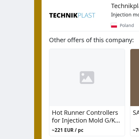
Technikpl
Injection m
Poland
Other offers of this company:
Hot Runner Controllers
SA
for Injection Mold G/K
System
~221 EUR / pc
~7