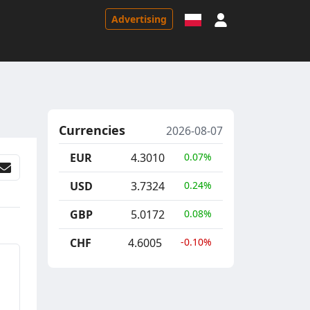
Sign in
Advertising
Currencies
2026-08-07
EUR
4.3010
0.07%
USD
3.7324
0.24%
GBP
5.0172
0.08%
CHF
4.6005
-0.10%