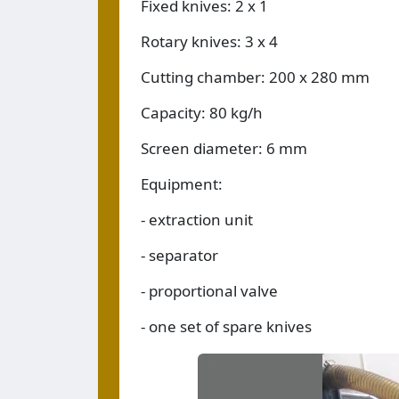
Fixed knives: 2 x 1
Rotary knives: 3 x 4
Cutting chamber: 200 x 280 mm
Capacity: 80 kg/h
Screen diameter: 6 mm
Equipment:
- extraction unit
- separator
- proportional valve
- one set of spare knives