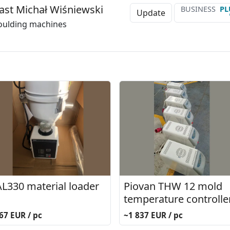
ast Michał Wiśniewski
BUSINESS
PL
Update
oulding machines
L330 material loader
Piovan THW 12 mold
temperature controlle
67 EUR / pc
~1 837 EUR / pc