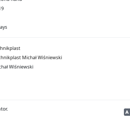
19
days
hnikplast
chnikplast Michał Wiśniewski
chał Wiśniewski
tor.