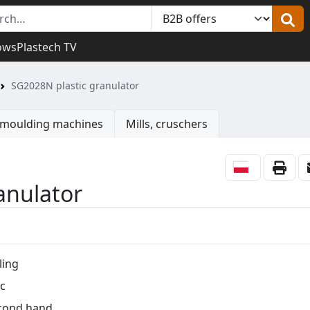
ows
Plastech TV
SG2028N plastic granulator
n moulding machines
Mills, cruschers
anulator
ling
c
cond hand