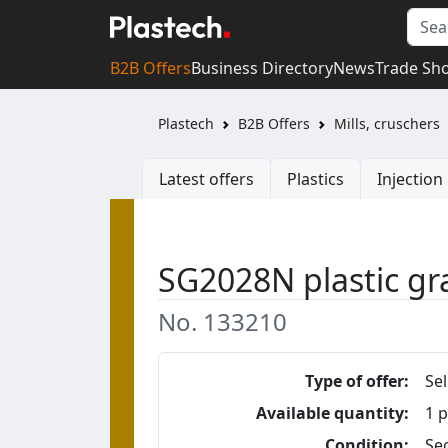
B2B Offers
Business Directory
News
Trade Sh
Plastech
B2B Offers
Mills, cruschers
Latest offers
Plastics
Injectio
SG2028N plastic gr
No. 133210
Type of offer:
Sel
Available quantity:
1 p
Condition:
Se