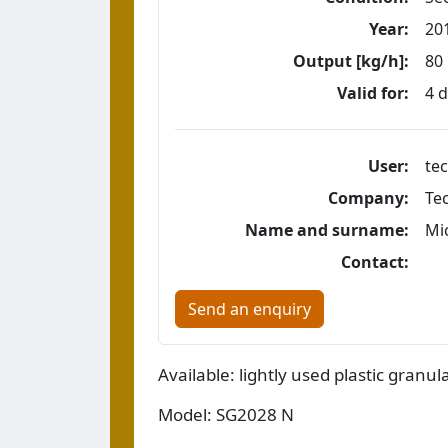
Year:
20
Output [kg/h]:
80
Valid for:
4 
User:
tec
Company:
Te
Name and surname:
Mi
Contact:
Send an enquiry
Available: lightly used plastic granula
Model: SG2028 N