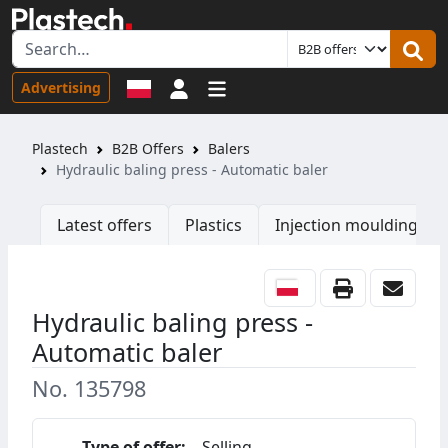
Sign in
Advertising
Plastech
B2B Offers
Balers
Hydraulic baling press - Automatic baler
Latest offers
Plastics
Injection moulding ma
Hydraulic baling press -
Automatic baler
No. 135798
Type of offer:
Selling