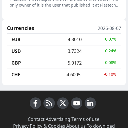
only owner of it is the user that published it at Plastech..
Currencies
2026-08-07
EUR
4.3010
0.07%
USD
3.7324
0.24%
GBP
5.0172
0.08%
CHF
4.6005
-0.10%
Facebook
RSS News
X (Twitter)
Youtube
LinkedIn
Contact
·
Advertising
·
Terms of use
·
Privacy Policy & Cookies
·
About us
·
To download