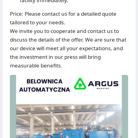
facility immediately.
Price: Please contact us for a detailed quote
tailored to your needs.
We invite you to cooperate and contact us to
discuss the details of the offer. We are sure that
our device will meet all your expectations, and
the investment in our press will bring
measurable benefits.