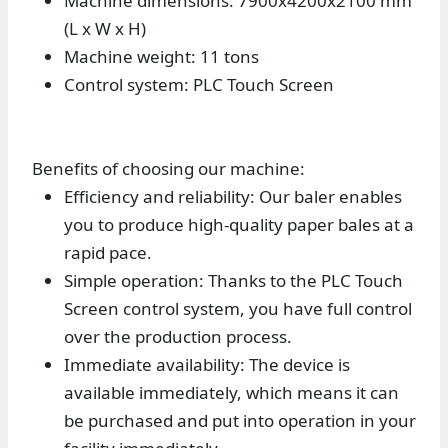
Machine dimensions: 7900x4200x2100 mm
(L x W x H)
Machine weight: 11 tons
Control system: PLC Touch Screen
Benefits of choosing our machine:
Efficiency and reliability: Our baler enables
you to produce high-quality paper bales at a
rapid pace.
Simple operation: Thanks to the PLC Touch
Screen control system, you have full control
over the production process.
Immediate availability: The device is
available immediately, which means it can
be purchased and put into operation in your