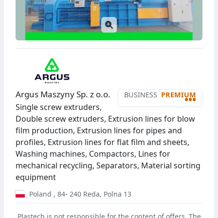
Argus Maszyny Sp. z o.o.
BUSINESS
PREMIUM
•••
Single screw extruders,
Double screw extruders, Extrusion lines for blow
film production, Extrusion lines for pipes and
profiles, Extrusion lines for flat film and sheets,
Washing machines, Compactors, Lines for
mechanical recycling, Separators, Material sorting
equipment
Poland
,
84- 240
Reda
,
Polna 13
Plastech is not responsible for the content of offers. The