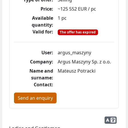
Price:
~125 552 EUR / pc
Available
1 pc
quantity:
Valid for:
The offer has expired
User:
argus_maszyny
Company:
Argus Maszyny Sp. z o.o.
Name and
Mateusz Potracki
surname:
Contact:
Send an enquiry