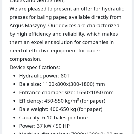
Ladies and Gentlemen,
We are pleased to present an offer for hydraulic
presses for baling paper, available directly from
Argus Maszyny. Our devices are characterized
by high efficiency and reliability, which makes
them an excellent solution for companies in
need of effective equipment for paper
compression.
Device specifications:
Hydraulic power: 80T
Bale size: 1100x800x(300-1800) mm
Entrance chamber size: 1650x1050 mm
Efficiency: 450-550 kg/m³ (for paper)
Bale weight: 400-650 kg (for paper)
Capacity: 6-10 bales per hour
Power: 37 kW / 50 HP