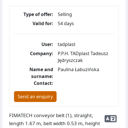
Type of offer:
Selling
Valid for:
54 days
User:
tadplast
Company:
P.P.H. TADplast Tadeusz
Jędryszczak
Name and
Paulina Łabuzińska
surname:
Contact:
Send an enquiry
FIMATECH conveyor belt (1), straight,
length 1.67 m, belt width 0.53 m, height