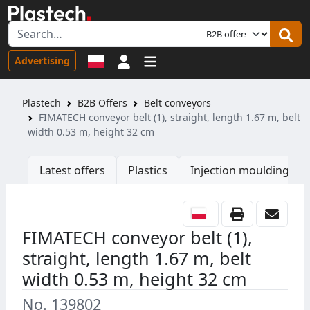
Sign in
Advertising
Plastech
B2B Offers
Belt conveyors
FIMATECH conveyor belt (1), straight, length 1.67 m, belt
width 0.53 m, height 32 cm
Latest offers
Plastics
Injection moulding ma
FIMATECH conveyor belt (1),
straight, length 1.67 m, belt
width 0.53 m, height 32 cm
No. 139802