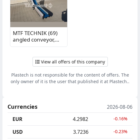
m
MTF TECHNIK (69)
angled conveyor,
vertical section
length 1.05 m,
horizontal section
View all offers of this company
length 1.02 m
Plastech is not responsible for the content of offers. The
only owner of it is the user that published it at Plastech..
Currencies
2026-08-06
EUR
4.2982
-0.16%
USD
3.7236
-0.23%