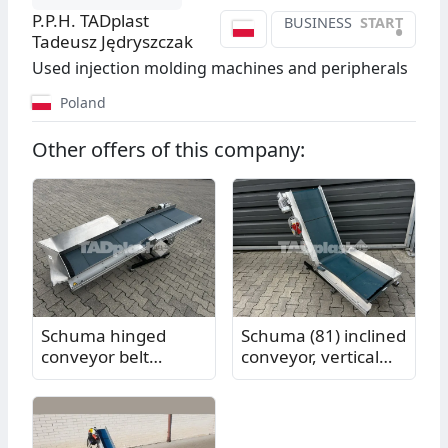
P.P.H. TADplast
BUSINESS
START
•
Tadeusz Jędryszczak
Used injection molding machines and peripherals
Poland
Other offers of this company:
Schuma hinged
Schuma (81) inclined
conveyor belt
conveyor, vertical
(82.85), vertical
section length 1.00
section length 1.00
m, horizontal
m, horizontal
section length 0.81
section length 1.05
m