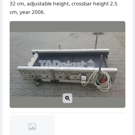
32 cm, adjustable height, crossbar height 2.5
cm, year 2006.