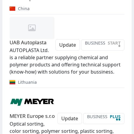
China
UAB Autoplasta
BUSINESS
START
•
Update
AUTOPLASTA Ltd.
is a reliable partner supplying chemical and
polymer products and offering technical support
(know-how) with solutions for your bussiness.
Lithuania
MEYER Europe s.r.o
BUSINESS
PLUS
••
Update
Optical sorting,
color sorting, polymer sorting, plastic sorting,