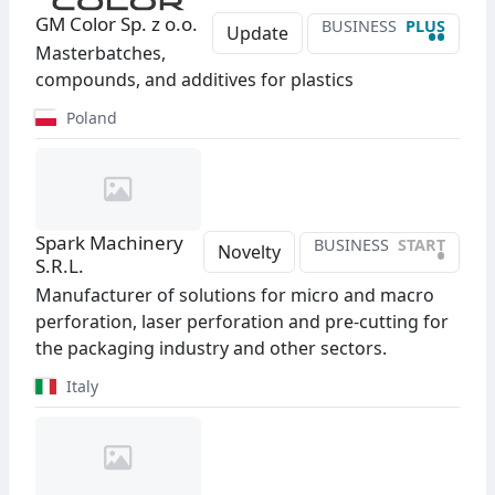
GM Color Sp. z o.o.
BUSINESS
PLUS
••
Update
Masterbatches,
compounds, and additives for plastics
Poland
Spark Machinery
BUSINESS
START
•
Novelty
S.R.L.
Manufacturer of solutions for micro and macro
perforation, laser perforation and pre-cutting for
the packaging industry and other sectors.
Italy