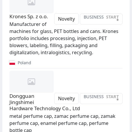
Krones Sp. z o.o.
BUSINESS
START
•
Novelty
Manufacturer of
machines for glass, PET bottles and cans. Krones
portfolio includes processing, injection, PET
blowers, labeling, filling, packaging and
digitalization, intralogistics, recycling.
Poland
Dongguan
BUSINESS
START
•
Novelty
Jingshimei
Hardware Technology Co., Ltd
metal perfume cap, zamac perfume cap, zamak
perfume cap, enamel perfume cap, perfume
bottle cap