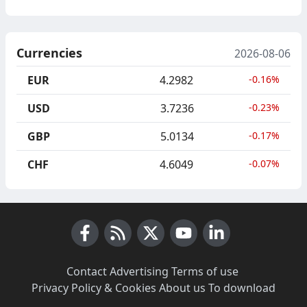
Currencies
2026-08-06
EUR
4.2982
-0.16%
USD
3.7236
-0.23%
GBP
5.0134
-0.17%
CHF
4.6049
-0.07%
Facebook
RSS News
X (Twitter)
Youtube
LinkedIn
Contact
·
Advertising
·
Terms of use
·
Privacy Policy & Cookies
·
About us
·
To download