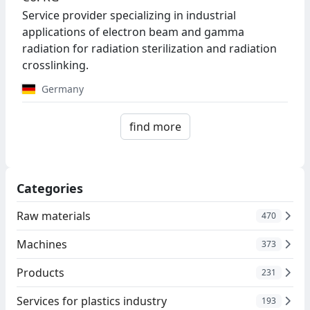
Service provider specializing in industrial
applications of electron beam and gamma
radiation for radiation sterilization and radiation
crosslinking.
Germany
find more
Categories
Raw materials
470
Machines
373
Products
231
Services for plastics industry
193