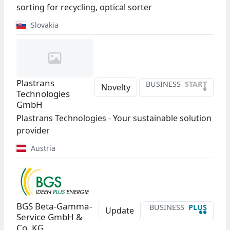
sorting for recycling, optical sorter
Slovakia
Plastrans
BUSINESS
START
•
Novelty
Technologies
GmbH
Plastrans Technologies - Your sustainable solution
provider
Austria
BGS Beta-Gamma-
BUSINESS
PLUS
••
Update
Service GmbH &
Co. KG