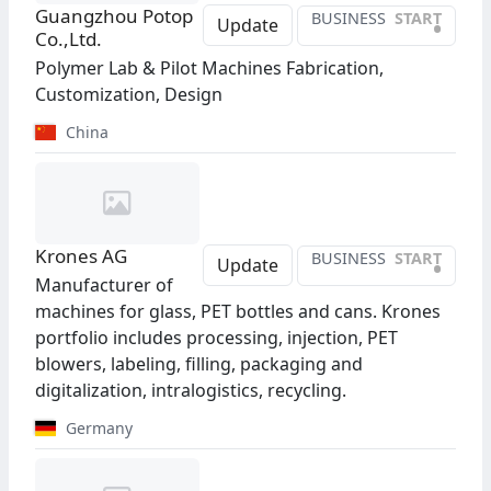
Guangzhou Potop
BUSINESS
START
•
Update
Co.,Ltd.
Polymer Lab & Pilot Machines Fabrication,
Customization, Design
China
Krones AG
BUSINESS
START
•
Update
Manufacturer of
machines for glass, PET bottles and cans. Krones
portfolio includes processing, injection, PET
blowers, labeling, filling, packaging and
digitalization, intralogistics, recycling.
Germany