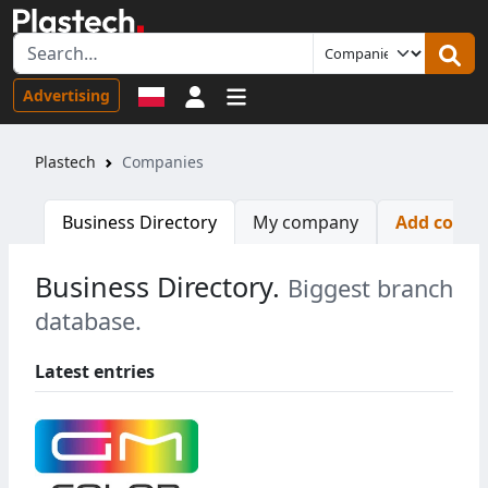
Sign in
Advertising
Plastech
Companies
Business Directory
My company
Add comp
Business Directory.
Biggest branch
database.
Latest entries