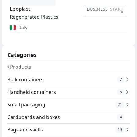
Leoplast
BUSINESS
START
•
Regenerated Plastics
Italy
Categories
Products
Bulk containers
7
Handheld containers
8
Small packaging
21
Cardboards and boxes
4
Bags and sacks
19