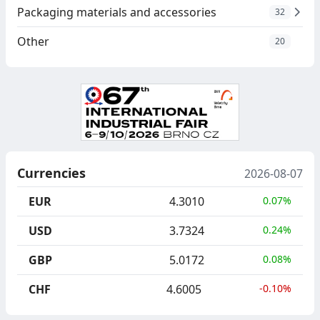
Packaging materials and accessories
32
Other
20
Currencies
2026-08-07
EUR
4.3010
0.07%
USD
3.7324
0.24%
GBP
5.0172
0.08%
CHF
4.6005
-0.10%