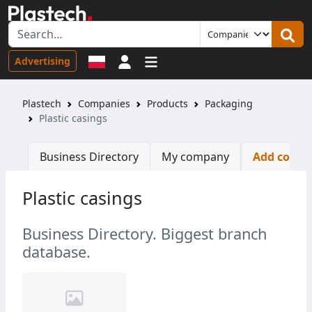
Sign in
Advertising
Plastech
Companies
Products
Packaging
Plastic casings
Business Directory
My company
Add comp
Plastic casings
Business Directory. Biggest branch
database.