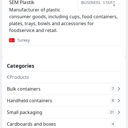
SEM Plastik
BUSINESS
START
•
Manufacturer of plastic
consumer goods, including cups, food containers,
plates, trays, bowls and accessories for
foodservice and retail.
Turkey
Categories
Products
Bulk containers
7
Handheld containers
8
Small packaging
21
Cardboards and boxes
4