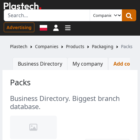
Sign in
Advertising
Plastech
Companies
Products
Packaging
Packs
Business Directory
My company
Add comp
Packs
Business Directory. Biggest branch
database.