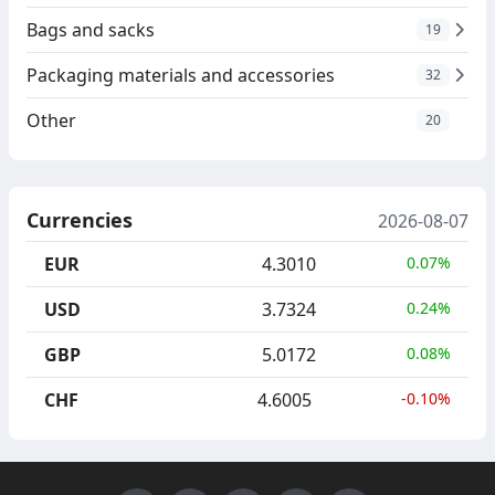
Bags and sacks
19
Packaging materials and accessories
32
Other
20
Currencies
2026-08-07
EUR
4.3010
0.07%
USD
3.7324
0.24%
GBP
5.0172
0.08%
CHF
4.6005
-0.10%