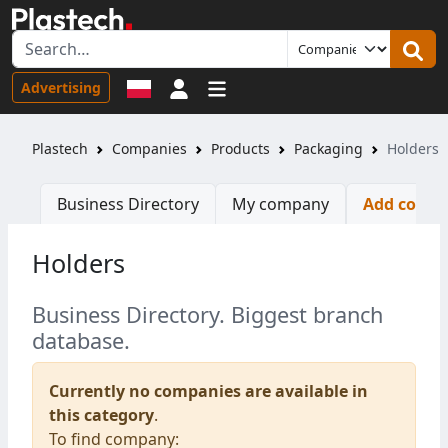
Sign in
Advertising
Plastech
Companies
Products
Packaging
Holders
Business Directory
My company
Add comp
Holders
Business Directory. Biggest branch
database.
Currently no companies are available in
this category
.
To find company: