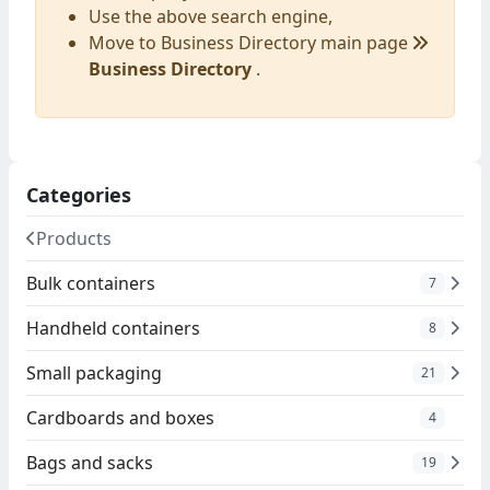
Use the above search engine,
Move to Business Directory main page
Business Directory
.
Categories
Products
Bulk containers
7
Handheld containers
8
Small packaging
21
Cardboards and boxes
4
Bags and sacks
19