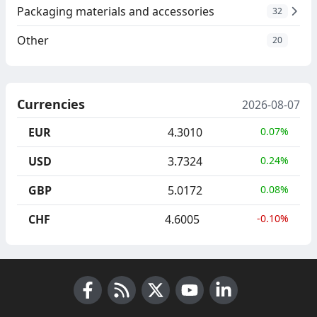
Packaging materials and accessories
32
Other
20
Currencies
2026-08-07
EUR
4.3010
0.07%
USD
3.7324
0.24%
GBP
5.0172
0.08%
CHF
4.6005
-0.10%
Facebook
RSS News
X (Twitter)
Youtube
LinkedIn